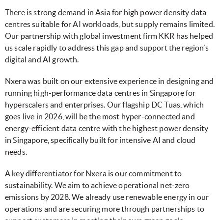
There is strong demand in Asia for high power density data
centres suitable for AI workloads, but supply remains limited.
Our partnership with global investment firm KKR has helped
us scale rapidly to address this gap and support the region’s
digital and AI growth.
Nxera was built on our extensive experience in designing and
running high-performance data centres in Singapore for
hyperscalers and enterprises. Our flagship DC Tuas, which
goes live in 2026, will be the most hyper-connected and
energy-efficient data centre with the highest power density
in Singapore, specifically built for intensive AI and cloud
needs.
A key differentiator for Nxera is our commitment to
sustainability. We aim to achieve operational net-zero
emissions by 2028. We already use renewable energy in our
operations and are securing more through partnerships to