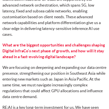
advanced network orchestration, which spans 5G, low
latency, fixed and subsea cable networks, enabling
customisation based on client needs. These advanced
network capabilities and platform differentiation give us a
clear edge in delivering latency-sensitive inference AI use
cases.
What are the biggest opportunities and challenges shaping
Digital InfraCo’s next phase of growth, and how will it stay
ahead in a fast-evolving digital landscape?
We are focusing on deepening and expanding our data centre
presence, strengthening our position in Southeast Asia while
entering new markets such as Japan in Asia Pacific. At the
same time, we must navigate increasingly complex
regulations that could affect GPU allocations and influence
data centre demand.
RE:AI is a key long-term investment for us. We have seen