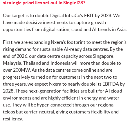
strategic priorities set out in Singtel28?
Our target is to double Digital InfraCo’s EBIT by 2028. We
have made decisive investments to capture growth
opportunities from digitalisation, cloud and AI trends in Asia.
First, we are expanding Nxera’s footprint to meet the region’s
rising demand for sustainable AI-ready data centres. By the
end of 2026, our data centre capacity across Singapore,
Malaysia, Thailand and Indonesia will more than double to
over 200MW. As the data centres come online and are
progressively turned on for customers in the next two to
three years, we expect Nxera to nearly double its EBITDA by
2028. These next-generation facilities are built for AI cloud
environments and are highly efficient in energy and water
use. They will be hyper-connected through our regional
telcos but carrier-neutral, giving customers flexibility and
resiliency.