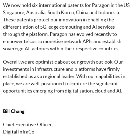
We now hold six international patents for Paragon in the US,
Singapore, Australia, South Korea, China and Indonesia.
These patents protect our innovation in enabling the
differentiation of 5G, edge computing and AI services
through the platform. Paragon has evolved recently to
empower telcos to monetise network APIs and establish
sovereign AI factories within their respective countries.
Overall, we are optimistic about our growth outlook. Our
investments in infrastructure and platforms have firmly
established us as a regional leader. With our capabilities in
place, we are well-positioned to capture the significant
opportunities emerging from digitalisation, cloud and AI.
Bill Chang
Chief Executive Officer,
Digital InfraCo