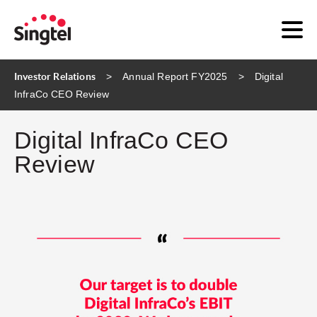
Investor Relations
Annual Report FY2025
Digital
InfraCo CEO Review
Digital InfraCo CEO
Review