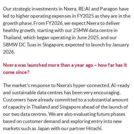
Our strategic investments in Nxera, RE:AI and Paragon have
led to higher operating expenses in FY2025 as they are in the
growth phase. From FY2026, we expect Nxera to deliver
healthy growth, starting with our 25MW data centre in
Thailand, which began operating in June 2025, and our
58MW DC Tuas in Singapore, expected to launch by January
2026.
Nxera was launched more than a year ago – how far has it
come since?
The market’s response to Nxera’s hyper-connected, AI-ready
and sustainable data centres has been very encouraging.
Customers have already committed to a substantial amount
of capacity in Thailand and Singapore ahead of the launch of
our two data centres. We are also evaluating future phases
based on customer demand and exploring entry into new
markets such as Japan with our partner Hitachi.