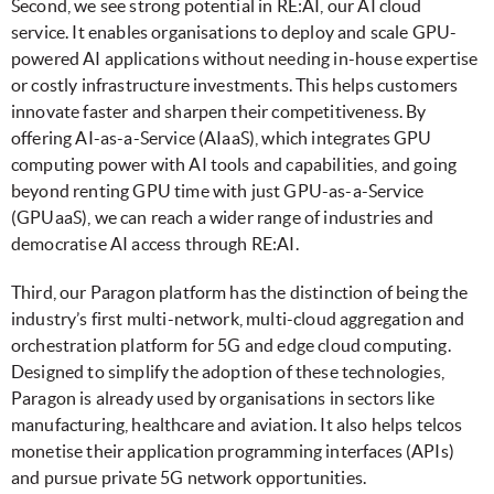
Second, we see strong potential in RE:AI, our AI cloud
service. It enables organisations to deploy and scale GPU-
powered AI applications without needing in-house expertise
or costly infrastructure investments. This helps customers
innovate faster and sharpen their competitiveness. By
offering AI-as-a-Service (AIaaS), which integrates GPU
computing power with AI tools and capabilities, and going
beyond renting GPU time with just GPU-as-a-Service
(GPUaaS), we can reach a wider range of industries and
democratise AI access through RE:AI.
Third, our Paragon platform has the distinction of being the
industry’s first multi-network, multi-cloud aggregation and
orchestration platform for 5G and edge cloud computing.
Designed to simplify the adoption of these technologies,
Paragon is already used by organisations in sectors like
manufacturing, healthcare and aviation. It also helps telcos
monetise their application programming interfaces (APIs)
and pursue private 5G network opportunities.