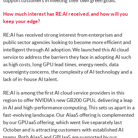
support customers in meeting their own green goals.
How much interest has RE:AI received, and how will you
keep your edge?
RE:AI has received strong interest from enterprises and
public sector agencies looking to become more efficient and
intelligent through AI adoption. We launched this AI cloud
service to address the barriers they face in adopting AI such
as high costs, long GPU lead times, energy needs, data
sovereignty concerns, the complexity of AI technology and a
lack of in-house AI talent.
RE:AI is among the first AI cloud service providers in this
region to offer NVIDIA’s new GB200 GPUs, delivering a leap
in AI and high-performance computing. This sets us apart in a
fast-evolving landscape. Our AIaaS offering is complemented
by our GPUaaS offering, which went live separately last
October and is attracting customers with established AI
teams. Both AIaaS and GPUaaS are supported by our