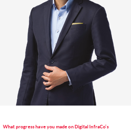
What progress have you made on Digital InfraCo’s