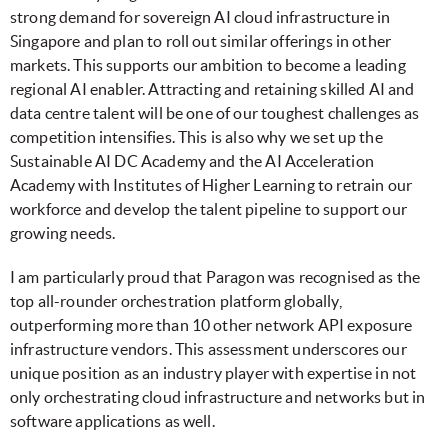
strong demand for sovereign AI cloud infrastructure in
Singapore and plan to roll out similar offerings in other
markets. This supports our ambition to become a leading
regional AI enabler. Attracting and retaining skilled AI and
data centre talent will be one of our toughest challenges as
competition intensifies. This is also why we set up the
Sustainable AI DC Academy and the AI Acceleration
Academy with Institutes of Higher Learning to retrain our
workforce and develop the talent pipeline to support our
growing needs.
I am particularly proud that Paragon was recognised as the
top all-rounder orchestration platform globally,
outperforming more than 10 other network API exposure
infrastructure vendors. This assessment underscores our
unique position as an industry player with expertise in not
only orchestrating cloud infrastructure and networks but in
software applications as well.