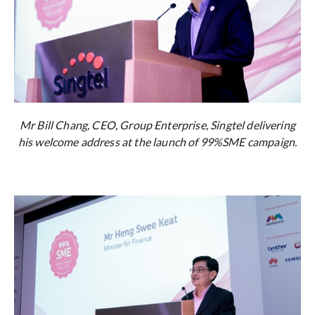
Mr Bill Chang, CEO, Group Enterprise, Singtel delivering
his welcome address at the launch of 99%SME campaign.