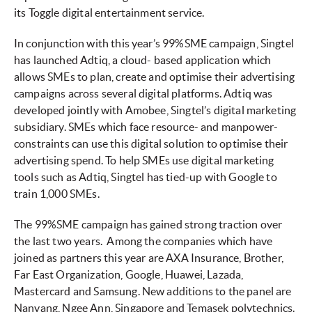
its Toggle digital entertainment service.
In conjunction with this year’s 99%SME campaign, Singtel
has launched Adtiq, a cloud- based application which
allows SMEs to plan, create and optimise their advertising
campaigns across several digital platforms. Adtiq was
developed jointly with Amobee, Singtel’s digital marketing
subsidiary. SMEs which face resource- and manpower-
constraints can use this digital solution to optimise their
advertising spend. To help SMEs use digital marketing
tools such as Adtiq, Singtel has tied-up with Google to
train 1,000 SMEs.
The 99%SME campaign has gained strong traction over
the last two years. Among the companies which have
joined as partners this year are AXA Insurance, Brother,
Far East Organization, Google, Huawei, Lazada,
Mastercard and Samsung. New additions to the panel are
Nanyang, Ngee Ann, Singapore and Temasek polytechnics.