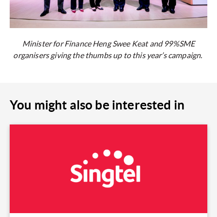
Minister for Finance Heng Swee Keat and 99%SME
organisers giving the thumbs up to this year’s campaign.
You might also be interested in