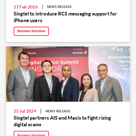
27 Feb 2026
NEWS RELEASE
Singtel to introduce RCS messaging support for
iPhone users
Business Solutions
25 Jul 2024
NEWS RELEASE
Singtel partners AIS and Maxis to fight rising
digital scams
Business Solutions