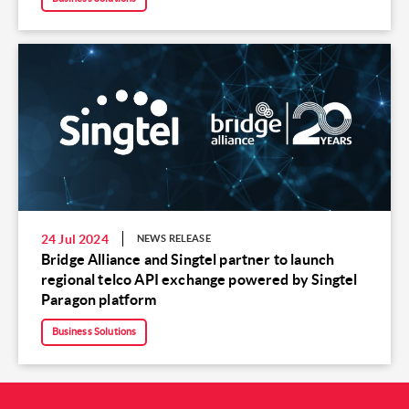
24 Jul 2024
NEWS RELEASE
Bridge Alliance and Singtel partner to launch
regional telco API exchange powered by Singtel
Paragon platform
Business Solutions