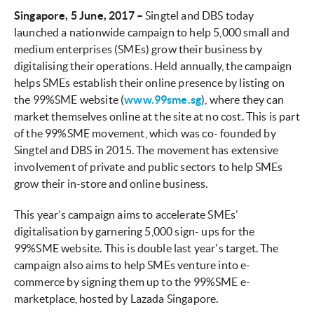
Singapore, 5 June, 2017 –
Singtel and DBS today
launched a nationwide campaign to help 5,000 small and
medium enterprises (SMEs) grow their business by
digitalising their operations. Held annually, the campaign
helps SMEs establish their online presence by listing on
the 99%SME website (
www.99sme.sg
), where they can
market themselves online at the site at no cost. This is part
of the 99%SME movement, which was co- founded by
Singtel and DBS in 2015. The movement has extensive
involvement of private and public sectors to help SMEs
grow their in-store and online business.
This year’s campaign aims to accelerate SMEs’
digitalisation by garnering 5,000 sign- ups for the
99%SME website. This is double last year's target. The
campaign also aims to help SMEs venture into e-
commerce by signing them up to the 99%SME e-
marketplace, hosted by Lazada Singapore.