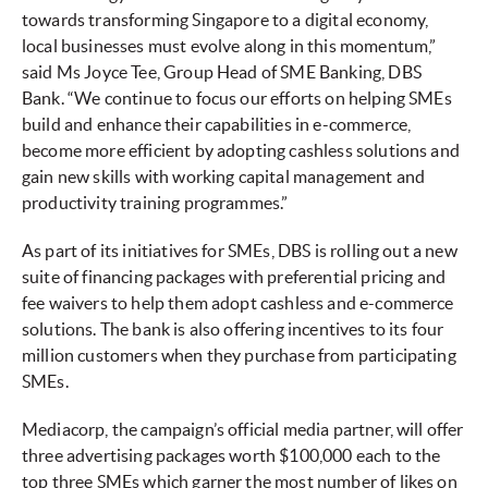
towards transforming Singapore to a digital economy,
local businesses must evolve along in this momentum,”
said Ms Joyce Tee, Group Head of SME Banking, DBS
Bank. “We continue to focus our efforts on helping SMEs
build and enhance their capabilities in e-commerce,
become more efficient by adopting cashless solutions and
gain new skills with working capital management and
productivity training programmes.”
As part of its initiatives for SMEs, DBS is rolling out a new
suite of financing packages with preferential pricing and
fee waivers to help them adopt cashless and e-commerce
solutions. The bank is also offering incentives to its four
million customers when they purchase from participating
SMEs.
Mediacorp, the campaign’s official media partner, will offer
three advertising packages worth $100,000 each to the
top three SMEs which garner the most number of likes on