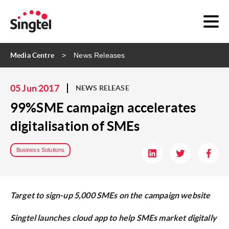
Media Centre
News Releases
05 Jun 2017
NEWS RELEASE
99%SME campaign accelerates
digitalisation of SMEs
Business Solutions
Target to sign-up 5,000 SMEs on the campaign website
Singtel launches cloud app to help SMEs market digitally