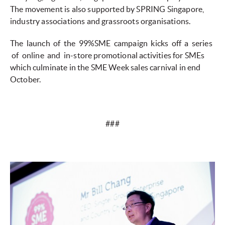
The movement is also supported by SPRING Singapore,
industry associations and grassroots organisations.
The launch of the 99%SME campaign kicks off a series
of online and in-store promotional activities for SMEs
which culminate in the SME Week sales carnival in end
October.
###