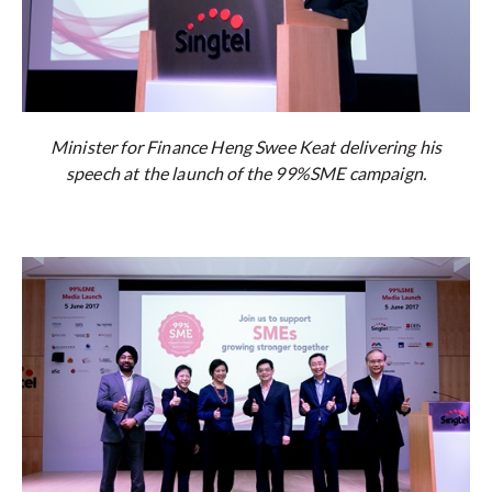
Minister for Finance Heng Swee Keat delivering his
speech at the launch of the 99%SME campaign.