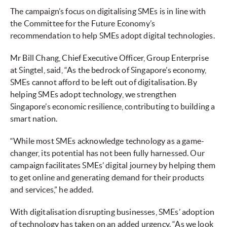
The campaign’s focus on digitalising SMEs is in line with
the Committee for the Future Economy’s
recommendation to help SMEs adopt digital technologies.
Mr Bill Chang, Chief Executive Officer, Group Enterprise
at Singtel, said, “As the bedrock of Singapore’s economy,
SMEs cannot afford to be left out of digitalisation. By
helping SMEs adopt technology, we strengthen
Singapore’s economic resilience, contributing to building a
smart nation.
“While most SMEs acknowledge technology as a game-
changer, its potential has not been fully harnessed. Our
campaign facilitates SMEs’ digital journey by helping them
to get online and generating demand for their products
and services,” he added.
With digitalisation disrupting businesses, SMEs’ adoption
of technology has taken on an added urgency. “As we look