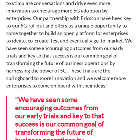
to stimulate conversations and drive even more
innovation to encourage more 5G adoption by
enterprises. Our partnership with Ericsson have been key
to our 5G roll out and offers us a unique opportunity to
come together to build an open platform for enterprises
to ideate, co-create, test and eventually go-to-market. We
have seen some encouraging outcomes from our early
trials and key to that success is our common goal of
transforming the future of business operations by
harnessing the power of 5G. These trials are the
springboard to more innovation and we welcome more
enterprises to come on board with their ideas.”
"We have seen some
encouraging outcomes from
our early trials and key to that
success is our common goal of
transforming the future of