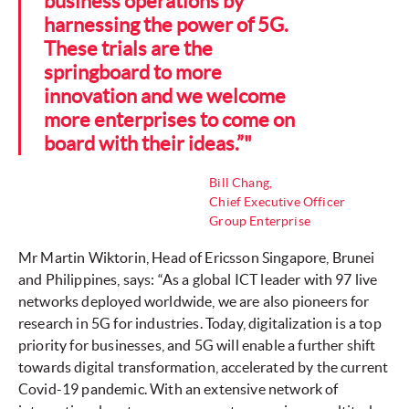
business operations by
harnessing the power of 5G.
These trials are the
springboard to more
innovation and we welcome
more enterprises to come on
board with their ideas.”"
Bill Chang,
Chief Executive Officer
Group Enterprise
Mr Martin Wiktorin, Head of Ericsson Singapore, Brunei
and Philippines, says: “As a global ICT leader with 97 live
networks deployed worldwide, we are also pioneers for
research in 5G for industries. Today, digitalization is a top
priority for businesses, and 5G will enable a further shift
towards digital transformation, accelerated by the current
Covid-19 pandemic. With an extensive network of