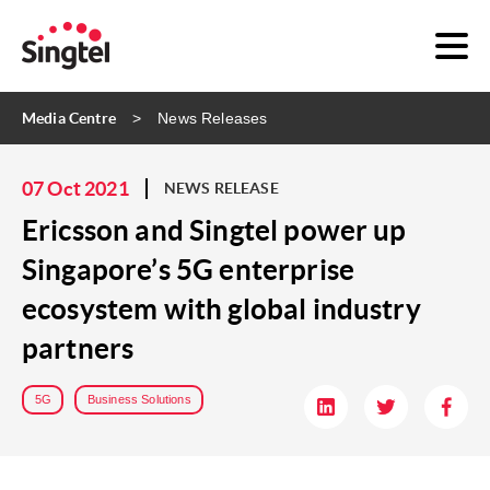
Media Centre
News Releases
07 Oct 2021
NEWS RELEASE
Ericsson and Singtel power up
Singapore’s 5G enterprise
ecosystem with global industry
partners
5G
Business Solutions