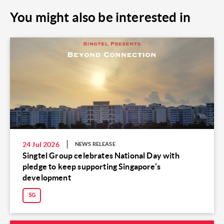
You might also be interested in
24 Jul 2026
NEWS RELEASE
Singtel Group celebrates National Day with
pledge to keep supporting Singapore’s
development
5G