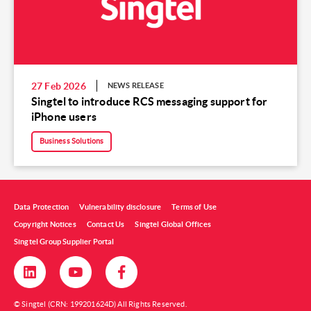
27 Feb 2026
NEWS RELEASE
Singtel to introduce RCS messaging support for
iPhone users
Business Solutions
Data Protection
Vulnerability disclosure
Terms of Use
Copyright Notices
Contact Us
Singtel Global Offices
Singtel Group Supplier Portal
© Singtel (CRN: 199201624D) All Rights Reserved.