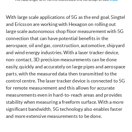
With large scale applications of 5G as the end goal, Singtel
and Ericsson are working with Hexagon on rolling out
large scale autonomous shop floor measurement with 5G
connection that can have potential benefits in the
aerospace, oil and gas, construction, automotive, shipyard
and wind energy industries. With a laser tracker device,
non-contact, 3D precision measurements can be done
easily, quickly and accurately on large pipes and aerospace
parts, with the measured data then transmitted to the
control centre. The laser tracker device is connected to 5G
for remote measurement and this allows for accurate
measurements even in hard-to-reach areas and provides
stability when measuring a freeform surface. With a more
significant bandwidth, 5G technology also enables faster
and more extensive measurements to be done.