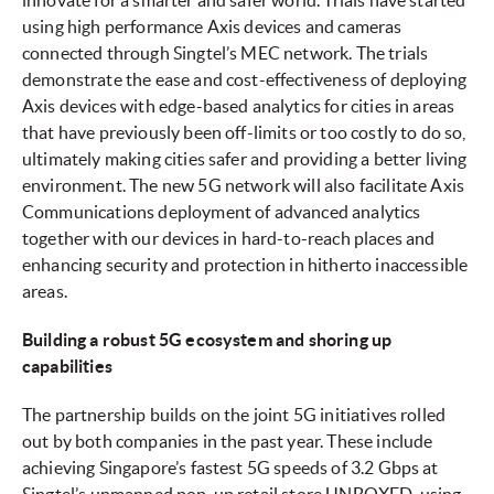
innovate for a smarter and safer world. Trials have started
using high performance Axis devices and cameras
connected through Singtel’s MEC network. The trials
demonstrate the ease and cost-effectiveness of deploying
Axis devices with edge-based analytics for cities in areas
that have previously been off-limits or too costly to do so,
ultimately making cities safer and providing a better living
environment. The new 5G network will also facilitate Axis
Communications deployment of advanced analytics
together with our devices in hard-to-reach places and
enhancing security and protection in hitherto inaccessible
areas.
Building a robust 5G ecosystem and shoring up
capabilities
The partnership builds on the joint 5G initiatives rolled
out by both companies in the past year. These include
achieving Singapore’s fastest 5G speeds of 3.2 Gbps at