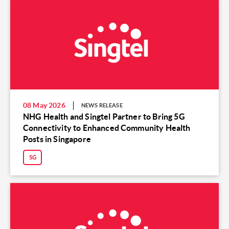
08 May 2026
NEWS RELEASE
NHG Health and Singtel Partner to Bring 5G
Connectivity to Enhanced Community Health
Posts in Singapore
5G