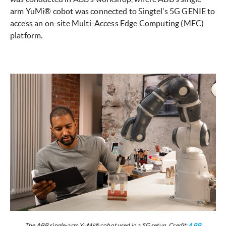
arm YuMi® cobot was connected to Singtel’s 5G GENIE to
access an on-site Multi-Access Edge Computing (MEC)
platform.
The ABB single-arm YuMi® cobot used in a 5G setup. Credit:
ABB