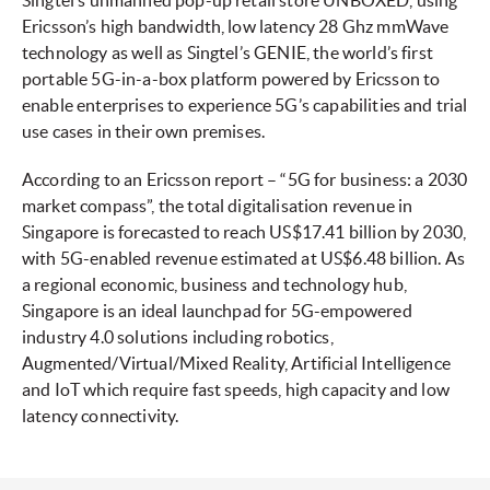
Singtel’s unmanned pop-up retail store UNBOXED, using
Ericsson’s high bandwidth, low latency 28 Ghz mmWave
technology as well as Singtel’s GENIE, the world’s first
portable 5G-in-a-box platform powered by Ericsson to
enable enterprises to experience 5G’s capabilities and trial
use cases in their own premises.
According to an Ericsson report – “5G for business: a 2030
market compass”, the total digitalisation revenue in
Singapore is forecasted to reach US$17.41 billion by 2030,
with 5G-enabled revenue estimated at US$6.48 billion. As
a regional economic, business and technology hub,
Singapore is an ideal launchpad for 5G-empowered
industry 4.0 solutions including robotics,
Augmented/Virtual/Mixed Reality, Artificial Intelligence
and IoT which require fast speeds, high capacity and low
latency connectivity.