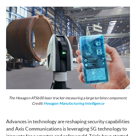
The Hexagon ATS600 laser tracker measuring a large turbine component.
Credit:
Hexagon Manufacturing Intelligence
Advances in technology are reshaping security capabilities
and Axis Communications is leveraging 5G technology to