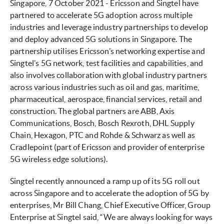
Singapore, 7 October 2021 - Ericsson and Singtel have
partnered to accelerate 5G adoption across multiple
industries and leverage industry partnerships to develop
and deploy advanced 5G solutions in Singapore. The
partnership utilises Ericsson’s networking expertise and
Singtel’s 5G network, test facilities and capabilities, and
also involves collaboration with global industry partners
across various industries such as oil and gas, maritime,
pharmaceutical, aerospace, financial services, retail and
construction. The global partners are ABB, Axis
Communications, Bosch, Bosch Rexroth, DHL Supply
Chain, Hexagon, PTC and Rohde & Schwarz as well as
Cradlepoint (part of Ericsson and provider of enterprise
5G wireless edge solutions).
Singtel recently announced a ramp up of its 5G roll out
across Singapore and to accelerate the adoption of 5G by
enterprises, Mr Bill Chang, Chief Executive Officer, Group
Enterprise at Singtel said, “We are always looking for ways