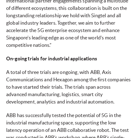
international partner engagements spanning a multitude
of different ecosystems, this collaboration is built on the
longstanding relationship we hold with Singtel and all
global industry leaders. Together, we aim to further
accelerate the 5G enterprise ecosystem and enhance
Singapore’s leading edge as one of the world’s most
competitive nations.”
On-going trials for industrial applications
A total of three trials are ongoing, with ABB, Axis
Communications and Hexagon among the first companies
to have started their trials. The trials span across
advanced manufacturing, logistics, smart city
development, analytics and industrial automation.
ABB has successfully tested the potential of 5G in the
industrial manufacturing space, supporting the low
latency operation of an ABB collaborative robot. The test
was conducted in ABB’s workshop, where ABB’s single-