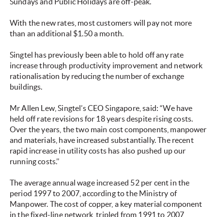
Sundays and Public Holidays are off-peak.
With the new rates, most customers will pay not more
than an additional $1.50 a month.
Singtel has previously been able to hold off any rate
increase through productivity improvement and network
rationalisation by reducing the number of exchange
buildings.
Mr Allen Lew, Singtel’s CEO Singapore, said: “We have
held off rate revisions for 18 years despite rising costs.
Over the years, the two main cost components, manpower
and materials, have increased substantially. The recent
rapid increase in utility costs has also pushed up our
running costs.’’
The average annual wage increased 52 per cent in the
period 1997 to 2007, according to the Ministry of
Manpower. The cost of copper, a key material component
in the fixed-line network, tripled from 1991 to 2007,