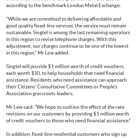
according to the benchmark London Metal Exchange.
“While we are committed to delivering affordable and
good quality fixed-line services, the service must remain
sustainable. Singtel is among the last remaining operators
in this region to revise telephone charges. With this
adjustment, our charges continue to be one of the lowest
in this region,” Mr Lew added.
Singtel will provide $1 million worth of credit vouchers,
each worth $10, to help households that need financial
assistance. Residents who need assistance can approach
their Citizens’ Consultative Committees or People’s
Association grassroots leaders.
Mr Lew said: “We hope to cushion the effect of the rate
revisions on our customers by providing $1 million worth
of credit vouchers to those who need financial assistance.”
In addition, fixed-line residential customers who sign up