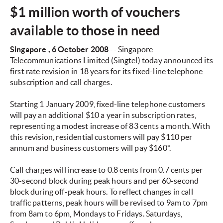
$1 million worth of vouchers
available to those in need
Singapore
, 6 October 2008
-- Singapore
Telecommunications Limited (Singtel) today announced its
first rate revision in 18 years for its fixed-line telephone
subscription and call charges.
Starting 1 January 2009, fixed-line telephone customers
will pay an additional $10 a year in subscription rates,
representing a modest increase of 83 cents a month. With
this revision, residential customers will pay $110 per
annum and business customers will pay $160*.
Call charges will increase to 0.8 cents from 0.7 cents per
30-second block during peak hours and per 60-second
block during off-peak hours. To reflect changes in call
traffic patterns, peak hours will be revised to 9am to 7pm
from 8am to 6pm, Mondays to Fridays. Saturdays,