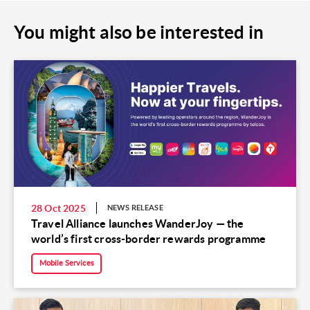
You might also be interested in
28 Oct 2025
NEWS RELEASE
Travel Alliance launches WanderJoy — the
world’s first cross-border rewards programme
Mobile Services