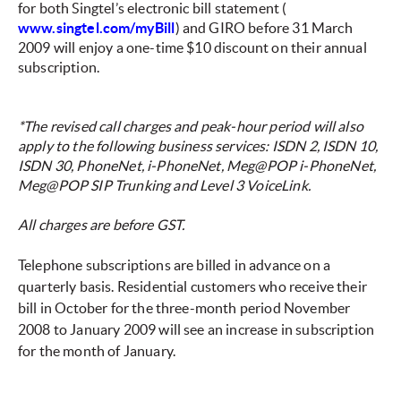
for both Singtel’s electronic bill statement (
www.singtel.com/myBill
) and GIRO before 31 March
2009 will enjoy a one-time $10 discount on their annual
subscription.
*The revised call charges and peak-hour period will also
apply to the following business services: ISDN 2, ISDN 10,
ISDN 30, PhoneNet, i-PhoneNet, Meg@POP i-PhoneNet,
Meg@POP SIP Trunking and Level 3 VoiceLink.
All charges are before GST.
Telephone subscriptions are billed in advance on a
quarterly basis. Residential customers who receive their
bill in October for the three-month period November
2008 to January 2009 will see an increase in subscription
for the month of January.