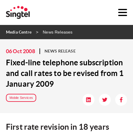
Media Centre
News Releases
06 Oct 2008
NEWS RELEASE
Fixed-line telephone subscription
and call rates to be revised from 1
January 2009
Mobile Services
First rate revision in 18 years