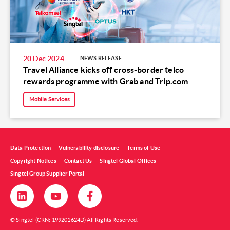
20 Dec 2024
NEWS RELEASE
Travel Alliance kicks off cross-border telco
rewards programme with Grab and Trip.com
Mobile Services
Data Protection
Vulnerability disclosure
Terms of Use
Copyright Notices
Contact Us
Singtel Global Offices
Singtel Group Supplier Portal
© Singtel (CRN: 199201624D) All Rights Reserved.