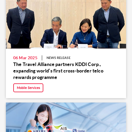
06 Mar 2025
NEWS RELEASE
The Travel Alliance partners KDDI Corp.,
expanding world’s first cross-border telco
rewards programme
Mobile Services