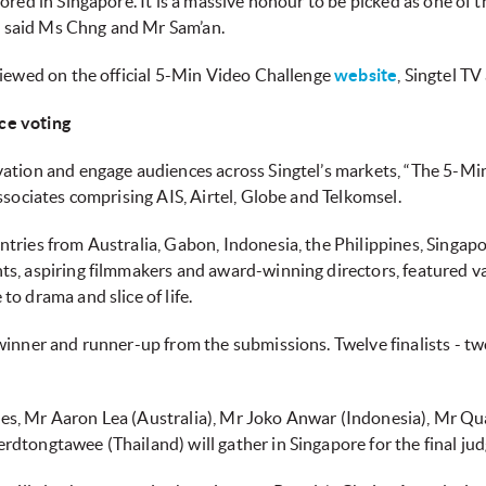
ored in Singapore. It is a massive honour to be picked as one of
,” said Ms Chng and Mr Sam’an.
viewed on the official 5-Min Video Challenge
website
, Singtel TV
ce voting
tion and engage audiences across Singtel’s markets, “The 5-Min V
ssociates comprising AIS, Airtel, Globe and Telkomsel.
tries from Australia, Gabon, Indonesia, the Philippines, Singapo
s, aspiring filmmakers and award-winning directors, featured v
o drama and slice of life.
inner and runner-up from the submissions. Twelve finalists - two 
udges, Mr Aaron Lea (Australia), Mr Joko Anwar (Indonesia), Mr Qu
dtongtawee (Thailand) will gather in Singapore for the final ju