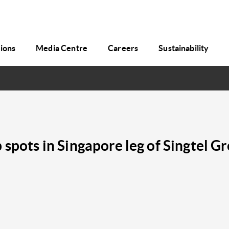
tions
Media Centre
Careers
Sustainability
 spots in Singapore leg of Singtel 