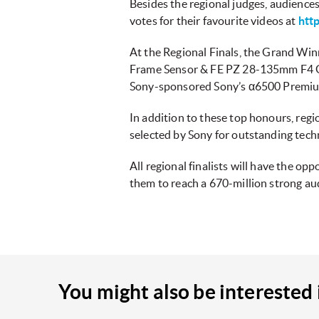
Besides the regional judges, audiences
votes for their favourite videos at
htt
At the Regional Finals, the Grand Win
Frame Sensor & FE PZ 28-135mm F4 G 
Sony-sponsored Sony’s α6500 Premi
In addition to these top honours, regi
selected by Sony for outstanding techn
All regional finalists will have the o
them to reach a 670-million strong aud
You might also be interested 