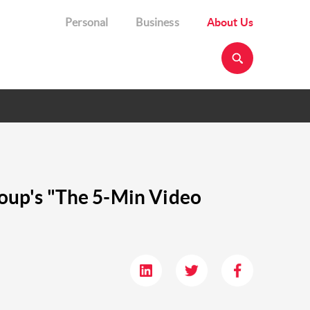
Personal
Business
About Us
Group's "The 5-Min Video