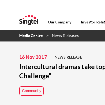
Our Company
Investor Rela
Media Centre
News Releases
16 Nov 2017
NEWS RELEASE
Intercultural dramas take top
Challenge"
Community