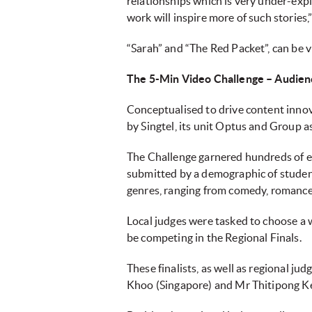
relationships which is very under-expl
work will inspire more of such stories
“Sarah” and “The Red Packet”, can be 
The 5-Min Video Challenge – Audien
Conceptualised to drive content innova
by Singtel, its unit Optus and Group a
The Challenge garnered hundreds of en
submitted by a demographic of student
genres, ranging from comedy, romance t
Local judges were tasked to choose a w
be competing in the Regional Finals.
These finalists, as well as regional j
Khoo (Singapore) and Mr Thitipong Ker