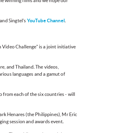
 the winning films and we hope our
 and Singtel’s
YouTube Channel
.
ideo Challenge” is a joint initiative
re, and Thailand. The videos,
arious languages and a gamut of
from each of the six countries - will
ark Henares (the Philippines), Mr Eric
dging session and awards event.