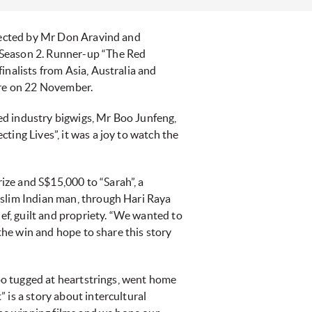
directed by Mr Don Aravind and
 Season 2. Runner-up “The Red
inalists from Asia, Australia and
ore on 22 November.
ed industry bigwigs, Mr Boo Junfeng,
ing Lives”, it was a joy to watch the
ze and S$15,000 to “Sarah”, a
uslim Indian man, through Hari Raya
ief, guilt and propriety. “We wanted to
 the win and hope to share this story
too tugged at heartstrings, went home
 is a story about intercultural