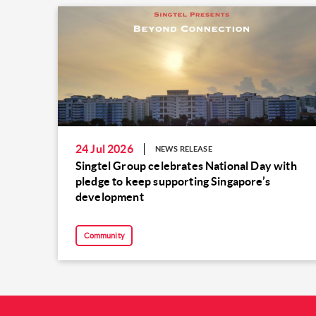
24 Jul 2026
NEWS RELEASE
Singtel Group celebrates National Day with
pledge to keep supporting Singapore’s
development
Community