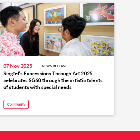
07 Nov 2025
NEWS RELEASE
Singtel’s Expressions Through Art 2025
celebrates SG60 through the artistic talents
of students with special needs
Community