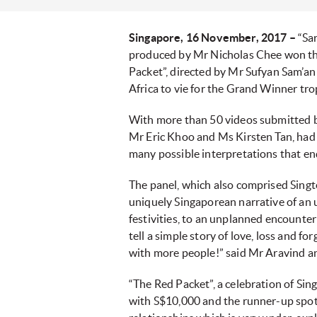
Singapore, 16 November, 2017 –
“Sa
produced by Mr Nicholas Chee won the
Packet”, directed by Mr Sufyan Sam’an 
Africa to vie for the Grand Winner tr
With more than 50 videos submitted by
Mr Eric Khoo and Ms Kirsten Tan, had a
many possible interpretations that end
The panel, which also comprised Singt
uniquely Singaporean narrative of an 
festivities, to an unplanned encounter
tell a simple story of love, loss and f
with more people!” said Mr Aravind a
“The Red Packet”, a celebration of Sin
with S$10,000 and the runner-up spot. 