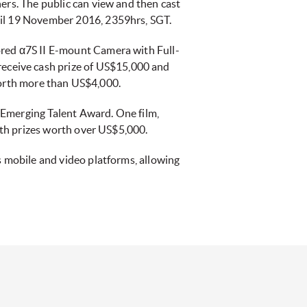
ers. The public can view and then cast
ntil 19 November 2016, 2359hrs, SGT.
ored α7S II E-mount Camera with Full-
eceive cash prize of US$15,000 and
rth more than US$4,000.
s Emerging Talent Award. One film,
with prizes worth over US$5,000.
s mobile and video platforms, allowing