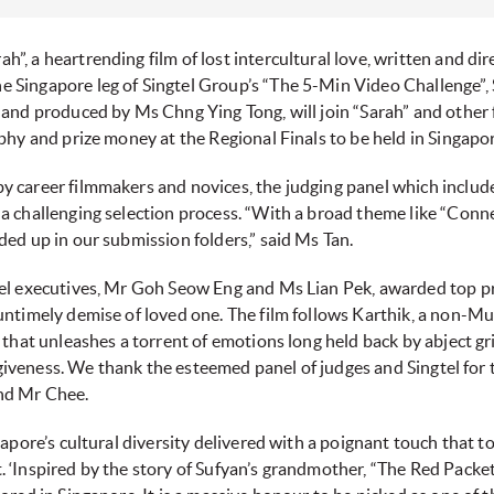
rah”, a heartrending film of lost intercultural love, written and 
 Singapore leg of Singtel Group’s “The 5-Min Video Challenge”,
and produced by Ms Chng Ying Tong, will join “Sarah” and other f
ophy and prize money at the Regional Finals to be held in Singap
 career filmmakers and novices, the judging panel which includ
 challenging selection process. “With a broad theme like “Connect
ed up in our submission folders,” said Ms Tan.
el executives, Mr Goh Seow Eng and Ms Lian Pek, awarded top pri
untimely demise of loved one. The film follows Karthik, a non-M
 that unleashes a torrent of emotions long held back by abject gr
orgiveness. We thank the esteemed panel of judges and Singtel for
nd Mr Chee.
gapore’s cultural diversity delivered with a poignant touch that 
‘Inspired by the story of Sufyan’s grandmother, “The Red Packet”