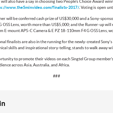
 will also have a say in choosing two People’s Choice Award winn
ps://www.the5minvideo.com/finalists-2017/
. Voting is open u
ner will be conferred cash prize of US$30,000 and a Sony-spons
OSS Lens, worth more than US$5,000; and the Runner-up will r
um E-mount APS-C Camera & E PZ 18-110mm F4 G OSS Lens, wo
onal finalists are also in the running for the newly-created Sony’
ical skills and inspirational story-telling, stands to walk away 
pportunity to promote their videos on each Singtel Group member’
ience across Asia, Australia, and Africa.
###
in