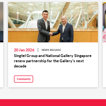
20 Jan 2026
NEWS RELEASE
Singtel Group and National Gallery Singapore
renew partnership for the Gallery’s next
decade
Community