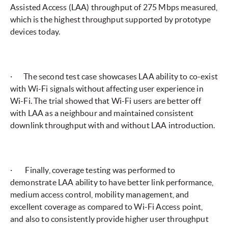
Assisted Access (LAA) throughput of 275 Mbps measured,
which is the highest throughput supported by prototype
devices today.
· The second test case showcases LAA ability to co-exist
with Wi-Fi signals without affecting user experience in
Wi-Fi. The trial showed that Wi-Fi users are better off
with LAA as a neighbour and maintained consistent
downlink throughput with and without LAA introduction.
· Finally, coverage testing was performed to
demonstrate LAA ability to have better link performance,
medium access control, mobility management, and
excellent coverage as compared to Wi-Fi Access point,
and also to consistently provide higher user throughput