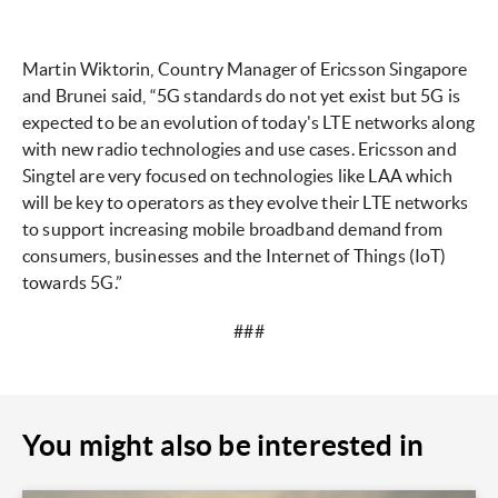
Martin Wiktorin, Country Manager of Ericsson Singapore
and Brunei said, “5G standards do not yet exist but 5G is
expected to be an evolution of today's LTE networks along
with new radio technologies and use cases. Ericsson and
Singtel are very focused on technologies like LAA which
will be key to operators as they evolve their LTE networks
to support increasing mobile broadband demand from
consumers, businesses and the Internet of Things (IoT)
towards 5G.”
###
You might also be interested in