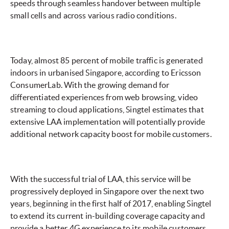
speeds through seamless handover between multiple
small cells and across various radio conditions.
Today, almost 85 percent of mobile traffic is generated
indoors in urbanised Singapore, according to Ericsson
ConsumerLab. With the growing demand for
differentiated experiences from web browsing, video
streaming to cloud applications, Singtel estimates that
extensive LAA implementation will potentially provide
additional network capacity boost for mobile customers.
With the successful trial of LAA, this service will be
progressively deployed in Singapore over the next two
years, beginning in the first half of 2017, enabling Singtel
to extend its current in-building coverage capacity and
provide a better 4G experience to its mobile customers.