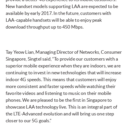
New handset models supporting LAA are expected to be
available by early 2017. In the future, customers with
LAA-capable handsets will be able to enjoy peak
download throughput up to 450 Mbps.
Tay Yeow Lian, Managing Director of Networks, Consumer
Singapore, Singtel said, “To provide our customers with a
superior mobile experience when they are indoors, we are
continuing to invest in new technologies that will increase
indoor 4G speeds. This means that customers will enjoy
more consistent and faster speeds while watching their
favorite videos and listening to music on their mobile
phones. We are pleased to be the first in Singapore to
showcase LAA technology live. This is an integral part of
the LTE-Advanced evolution and will bring us one step
closer to our 5G goals.”