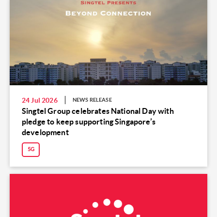
24 Jul 2026
NEWS RELEASE
Singtel Group celebrates National Day with
pledge to keep supporting Singapore’s
development
5G