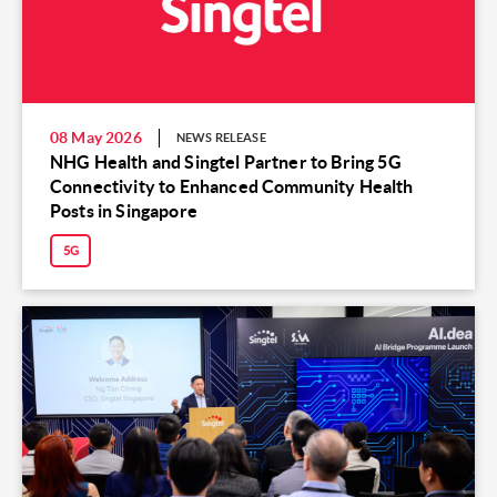
08 May 2026
NEWS RELEASE
NHG Health and Singtel Partner to Bring 5G
Connectivity to Enhanced Community Health
Posts in Singapore
5G