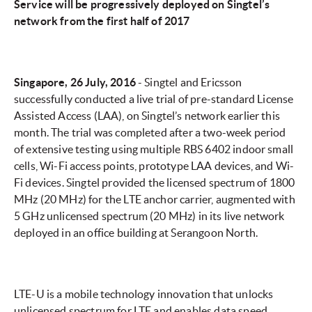
Service will be progressively deployed on Singtel’s
network from the first half of 2017
Singapore, 26 July, 2016
- Singtel and Ericsson
successfully conducted a live trial of pre-standard License
Assisted Access (LAA), on Singtel’s network earlier this
month. The trial was completed after a two-week period
of extensive testing using multiple RBS 6402 indoor small
cells, Wi-Fi access points, prototype LAA devices, and Wi-
Fi devices. Singtel provided the licensed spectrum of 1800
MHz (20 MHz) for the LTE anchor carrier, augmented with
5 GHz unlicensed spectrum (20 MHz) in its live network
deployed in an office building at Serangoon North.
LTE-U is a mobile technology innovation that unlocks
unlicensed spectrum for LTE and enables data speed