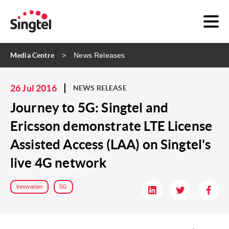
Media Centre
News Releases
26 Jul 2016
NEWS RELEASE
Journey to 5G: Singtel and
Ericsson demonstrate LTE License
Assisted Access (LAA) on Singtel's
live 4G network
Innovation
5G