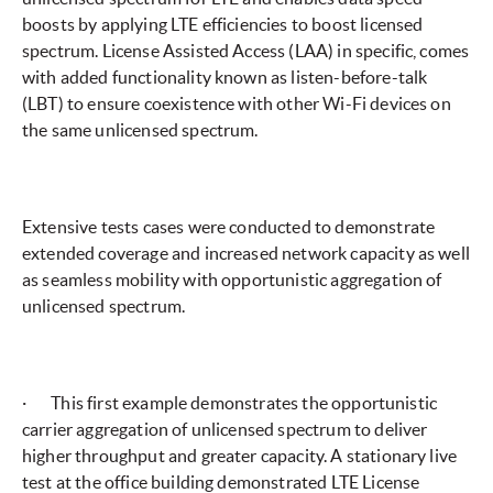
boosts by applying LTE efficiencies to boost licensed
spectrum. License Assisted Access (LAA) in specific, comes
with added functionality known as listen-before-talk
(LBT) to ensure coexistence with other Wi-Fi devices on
the same unlicensed spectrum.
Extensive tests cases were conducted to demonstrate
extended coverage and increased network capacity as well
as seamless mobility with opportunistic aggregation of
unlicensed spectrum.
· This first example demonstrates the opportunistic
carrier aggregation of unlicensed spectrum to deliver
higher throughput and greater capacity. A stationary live
test at the office building demonstrated LTE License