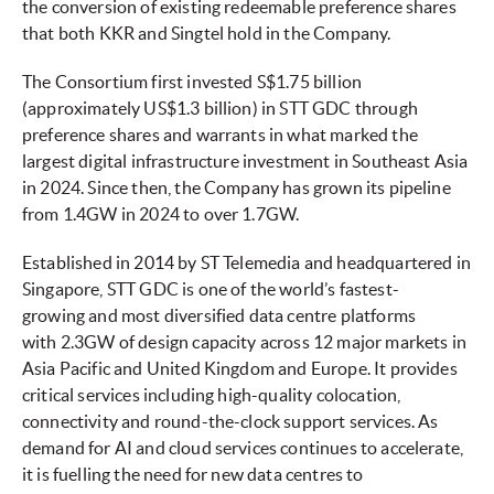
the conversion of existing redeemable preference shares
that both KKR and Singtel hold in the Company.
The Consortium first invested S$1.75 billion
(approximately US$1.3 billion) in STT GDC through
preference shares and warrants in what marked the
largest digital infrastructure investment in Southeast Asia
in 2024. Since then, the Company has grown its pipeline
from 1.4GW in 2024 to over 1.7GW.
Established in 2014 by ST Telemedia and headquartered in
Singapore, STT GDC is one of the world’s fastest-
growing and most diversified data centre platforms
with 2.3GW of design capacity across 12 major markets in
Asia Pacific and United Kingdom and Europe. It provides
critical services including high-quality colocation,
connectivity and round-the-clock support services. As
demand for AI and cloud services continues to accelerate,
it is fuelling the need for new data centres to