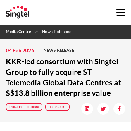
Media Centre
News Releases
04 Feb 2026
NEWS RELEASE
KKR-led consortium with Singtel
Group to fully acquire ST
Telemedia Global Data Centres at
S$13.8 billion enterprise value
Digital Infrastructure
Data Centre