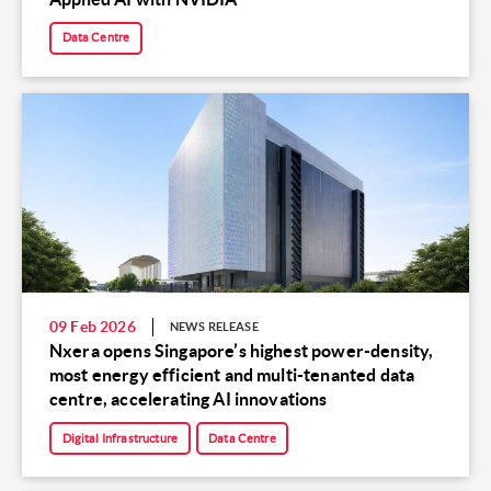
Data Centre
09 Feb 2026
NEWS RELEASE
Nxera opens Singapore’s highest power-density,
most energy efficient and multi-tenanted data
centre, accelerating AI innovations
Digital Infrastructure
Data Centre