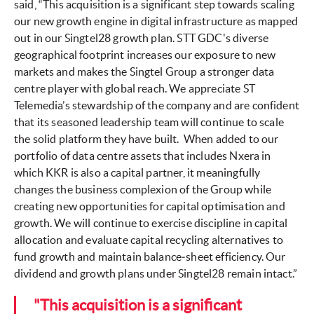
said, “This acquisition is a significant step towards scaling
our new growth engine in digital infrastructure as mapped
out in our Singtel28 growth plan. STT GDC's diverse
geographical footprint increases our exposure to new
markets and makes the Singtel Group a stronger data
centre player with global reach. We appreciate ST
Telemedia’s stewardship of the company and are confident
that its seasoned leadership team will continue to scale
the solid platform they have built. When added to our
portfolio of data centre assets that includes Nxera in
which KKR is also a capital partner, it meaningfully
changes the business complexion of the Group while
creating new opportunities for capital optimisation and
growth. We will continue to exercise discipline in capital
allocation and evaluate capital recycling alternatives to
fund growth and maintain balance‑sheet efficiency. Our
dividend and growth plans under Singtel28 remain intact.”
"This acquisition is a significant