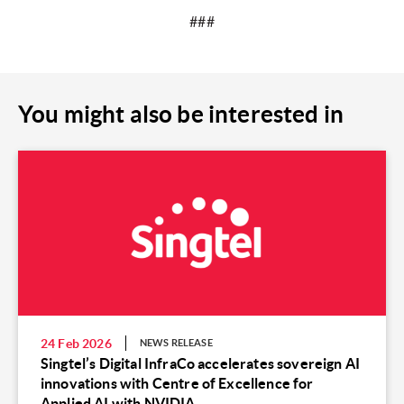
###
You might also be interested in
24 Feb 2026
NEWS RELEASE
Singtel’s Digital InfraCo accelerates sovereign AI
innovations with Centre of Excellence for
Applied AI with NVIDIA