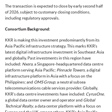
The transaction is expected to close by early second half
of 2026, subject to customary closing conditions,
including regulatory approvals.
Consortium Background:
KKR is making this investment predominantly from its
Asia Pacific infrastructure strategy. This marks KKR’s
latest digital infrastructure investment in Southeast Asia
and globally. Past investments in this region have
included:
Nxera
, a Singapore-headquartered data centre
platform serving Asia Pacific;
Pinnacle Towers
, a digital
infrastructure platform in Asia with a focus on the
Philippines; and
OMS Group
, a neutral subsea
telecommunications cable services provider. Globally,
KKR’s data centre investments have included:
CyrusOne
,
a global data center owner and operator and
Global
Technical Realty
, a data center platform with a focus on