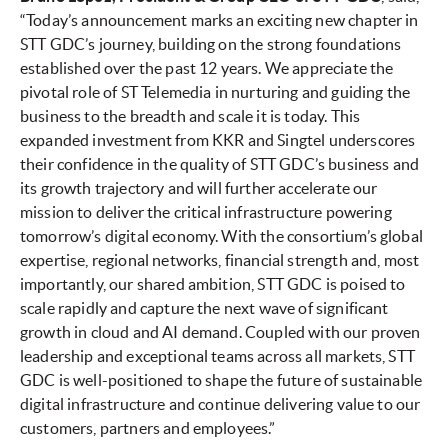
“Today’s announcement marks an exciting new chapter in
STT GDC’s journey, building on the strong foundations
established over the past 12 years. We appreciate the
pivotal role of ST Telemedia in nurturing and guiding the
business to the breadth and scale it is today. This
expanded investment from KKR and Singtel underscores
their confidence in the quality of STT GDC’s business and
its growth trajectory and will further accelerate our
mission to deliver the critical infrastructure powering
tomorrow’s digital economy. With the consortium’s global
expertise, regional networks, financial strength and, most
importantly, our shared ambition, STT GDC is poised to
scale rapidly and capture the next wave of significant
growth in cloud and AI demand. Coupled with our proven
leadership and exceptional teams across all markets, STT
GDC is well-positioned to shape the future of sustainable
digital infrastructure and continue delivering value to our
customers, partners and employees.”