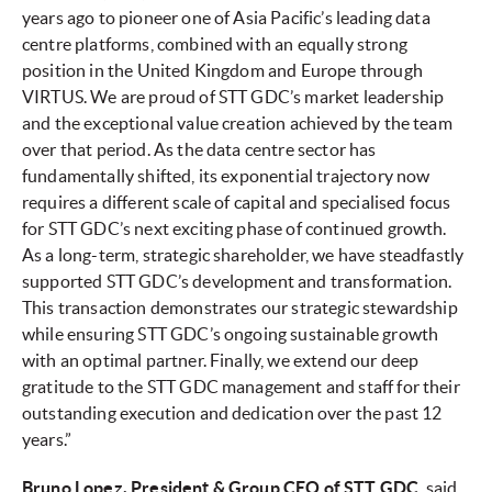
years ago to pioneer one of Asia Pacific’s leading data
centre platforms, combined with an equally strong
position in the United Kingdom and Europe through
VIRTUS. We are proud of STT GDC’s market leadership
and the exceptional value creation achieved by the team
over that period. As the data centre sector has
fundamentally shifted, its exponential trajectory now
requires a different scale of capital and specialised focus
for STT GDC’s next exciting phase of continued growth.
As a long-term, strategic shareholder, we have steadfastly
supported STT GDC’s development and transformation.
This transaction demonstrates our strategic stewardship
while ensuring STT GDC’s ongoing sustainable growth
with an optimal partner. Finally, we extend our deep
gratitude to the STT GDC management and staff for their
outstanding execution and dedication over the past 12
years.”
Bruno Lopez, President & Group CEO of STT GDC
, said,