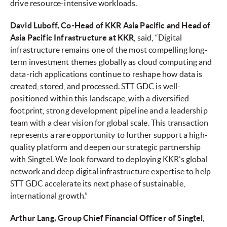
drive resource-intensive workloads.
David Luboff, Co-Head of KKR Asia Pacific and Head of
Asia Pacific Infrastructure at KKR
, said, “Digital
infrastructure remains one of the most compelling long-
term investment themes globally as cloud computing and
data-rich applications continue to reshape how data is
created, stored, and processed. STT GDC is well-
positioned within this landscape, with a diversified
footprint, strong development pipeline and a leadership
team with a clear vision for global scale. This transaction
represents a rare opportunity to further support a high-
quality platform and deepen our strategic partnership
with Singtel. We look forward to deploying KKR’s global
network and deep digital infrastructure expertise to help
STT GDC accelerate its next phase of sustainable,
international growth.”
Arthur Lang, Group Chief Financial Officer of Singtel
,