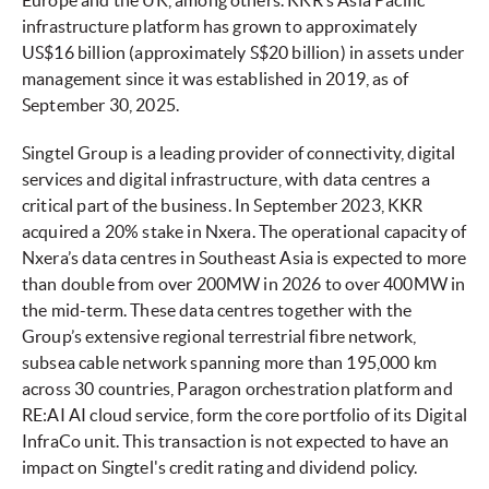
Europe and the UK, among others. KKR’s Asia Pacific
infrastructure platform has grown to approximately
US$16 billion (approximately S$20 billion) in assets under
management since it was established in 2019, as of
September 30, 2025.
Singtel Group is a leading provider of connectivity, digital
services and digital infrastructure, with data centres a
critical part of the business. In September 2023, KKR
acquired a 20% stake in Nxera. The operational capacity of
Nxera’s data centres in Southeast Asia is expected to more
than double from over 200MW in 2026 to over 400MW in
the mid-term. These data centres together with the
Group’s extensive regional terrestrial fibre network,
subsea cable network spanning more than 195,000 km
across 30 countries, Paragon orchestration platform and
RE:AI AI cloud service, form the core portfolio of its Digital
InfraCo unit. This transaction is not expected to have an
impact on Singtel's credit rating and dividend policy.