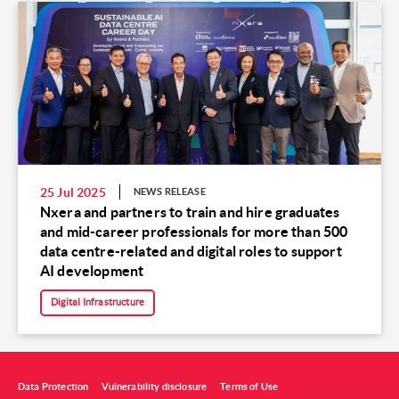
25 Jul 2025
NEWS RELEASE
Nxera and partners to train and hire graduates
and mid-career professionals for more than 500
data centre-related and digital roles to support
AI development
Digital Infrastructure
Data Protection
Vulnerability disclosure
Terms of Use