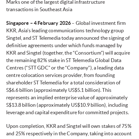
Marks one of the largest digital infrastructure
transactions in Southeast Asia
Singapore – 4 February 2026
– Global investment firm
KKR, Asia’s leading communications technology group
Singtel, and ST Telemedia today announced the signing of
definitive agreements under which funds managed by
KKR and Singtel (together, the “Consortium”) will acquire
the remaining 82% stake in ST Telemedia Global Data
Centres (“STT GDC” or the “Company”), a leading data
centre colocation services provider, from founding
shareholder ST Telemedia for a total consideration of
S$6.6 billion (approximately US$5.1 billion). This
represents an implied enterprise value of approximately
S$13.8 billion (approximately US$10.9 billion), including
leverage and capital expenditure for committed projects.
Upon completion, KKR and Singtel will own stakes of 75%
and 25% respectively in the Company, taking into account