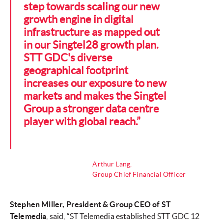
step towards scaling our new
growth engine in digital
infrastructure as mapped out
in our Singtel28 growth plan.
STT GDC's diverse
geographical footprint
increases our exposure to new
markets and makes the Singtel
Group a stronger data centre
player with global reach.”
Arthur Lang,
Group Chief Financial Officer
Stephen Miller, President & Group CEO of ST
Telemedia
, said, “ST Telemedia established STT GDC 12