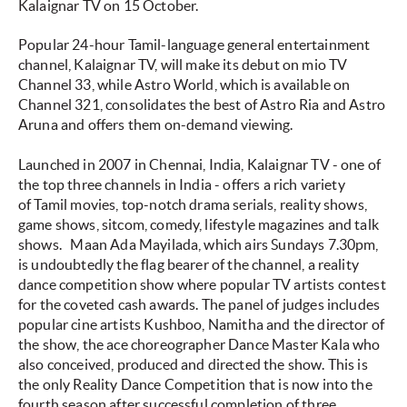
Kalaignar TV on 15 October.
Popular 24-hour Tamil-language general entertainment
channel, Kalaignar TV, will make its debut on mio TV
Channel 33, while Astro World, which is available on
Channel 321, consolidates the best of Astro Ria and Astro
Aruna and offers them on-demand viewing.
Launched in 2007 in Chennai, India, Kalaignar TV - one of
the top three channels in India - offers a rich variety
of Tamil movies, top-notch drama serials, reality shows,
game shows, sitcom, comedy, lifestyle magazines and talk
shows.
Maan Ada Mayilada
, which airs Sundays 7.30pm,
is undoubtedly the flag bearer of the channel, a reality
dance competition show where popular TV artists contest
for the coveted cash awards. The panel of judges includes
popular cine artists Kushboo, Namitha and the director of
the show, the ace choreographer Dance Master Kala who
also conceived, produced and directed the show. This is
the only Reality Dance Competition that is now into the
fourth season after successful completion of three