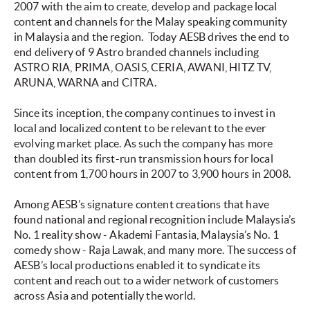
2007 with the aim to create, develop and package local
content and channels for the Malay speaking community
in Malaysia and the region. Today AESB drives the end to
end delivery of 9 Astro branded channels including
ASTRO RIA, PRIMA, OASIS, CERIA, AWANI, HITZ TV,
ARUNA, WARNA and CITRA.
Since its inception, the company continues to invest in
local and localized content to be relevant to the ever
evolving market place. As such the company has more
than doubled its first-run transmission hours for local
content from 1,700 hours in 2007 to 3,900 hours in 2008.
Among AESB’s signature content creations that have
found national and regional recognition include Malaysia’s
No. 1 reality show - Akademi Fantasia, Malaysia’s No. 1
comedy show - Raja Lawak, and many more. The success of
AESB’s local productions enabled it to syndicate its
content and reach out to a wider network of customers
across Asia and potentially the world.