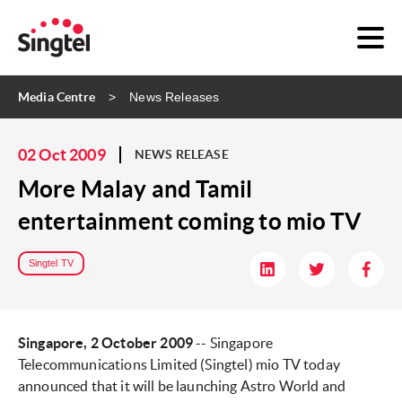
Media Centre
News Releases
02 Oct 2009
NEWS RELEASE
More Malay and Tamil
entertainment coming to mio TV
Singtel TV
Singapore, 2 October 2009
-- Singapore
Telecommunications Limited (Singtel) mio TV today
announced that it will be launching Astro World and