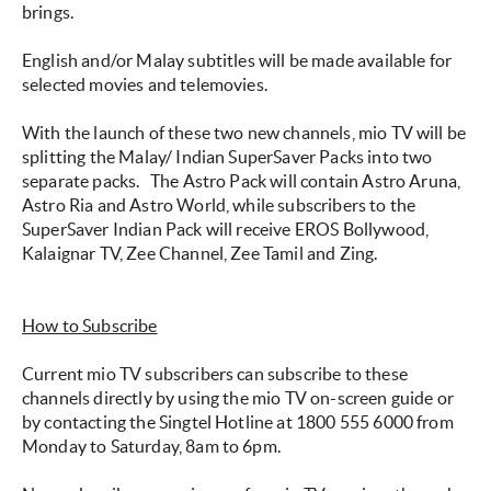
brings.
English and/or Malay subtitles will be made available for
selected movies and telemovies.
With the launch of these two new channels, mio TV will be
splitting the Malay/ Indian SuperSaver Packs into two
separate packs.
The Astro Pack will contain Astro Aruna,
Astro Ria and Astro World, while subscribers to the
SuperSaver Indian Pack will receive EROS Bollywood,
Kalaignar TV, Zee Channel, Zee Tamil and Zing.
How to Subscribe
Current mio TV subscribers can subscribe to these
channels directly by using the mio TV on-screen guide or
by contacting the Singtel Hotline at 1800 555 6000 from
Monday to Saturday, 8am to 6pm.