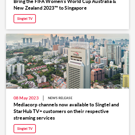
Bring the FIFA Women’s World Cup Australia &
New Zealand 2023™ to Singapore
Singtel TV
08 May 2023
NEWS RELEASE
Mediacorp channels now available to Singtel and
StarHub TV+ customers on their respective
streaming services
Singtel TV