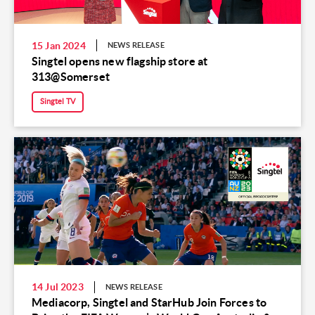
15 Jan 2024
NEWS RELEASE
Singtel opens new flagship store at
313@Somerset
Singtel TV
14 Jul 2023
NEWS RELEASE
Mediacorp, Singtel and StarHub Join Forces to