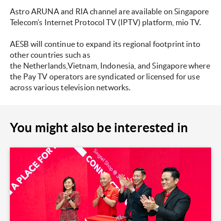
Astro ARUNA and RIA channel are available on Singapore
Telecom’s Internet Protocol TV (IPTV) platform, mio TV.
AESB will continue to expand its regional footprint into
other countries such as
the Netherlands,Vietnam, Indonesia, and Singapore where
the Pay TV operators are syndicated or licensed for use
across various television networks.
You might also be interested in