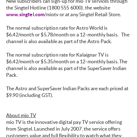
New subscribers can sign-up for mio TV services through
the Singtel Hotline (1800 555 6000), the website
www.singtel.com
/miotv or at any Singtel Retail Store.
The normal subscription rate for Astro World is
$6.42/month or $5.78/month on a 12-monthly basis.
The
channel is also available as part of the Astro Pack.
The normal subscription rate for Kalaignar TV is
$6.42/month or $5.35/month on a 12-monthly basis. The
channel is also available as part of the SuperSaver Indian
Pack.
The Astro and SuperSaver Indian Packs are each priced at
$9.90 (including GST).
About mio TV
mio TV is the innovative digital pay TV service offering
from Singtel. Launched in July 2007, the service offers
customers value and full flexibility to watch what they