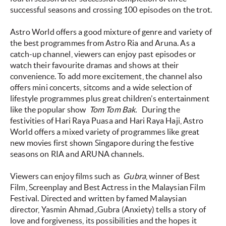
successful seasons and crossing 100 episodes on the trot.
Astro World offers a good mixture of genre and variety of
the best programmes from Astro Ria and Aruna. As a
catch-up channel, viewers can enjoy past episodes or
watch their favourite dramas and shows at their
convenience. To add more excitement, the channel also
offers mini concerts, sitcoms and a wide selection of
lifestyle programmes plus great children’s entertainment
like the popular show
Tom Tom Bak.
During the
festivities of Hari Raya Puasa and Hari Raya Haji, Astro
World offers a mixed variety of programmes like great
new movies first shown Singapore during the festive
seasons on RIA and ARUNA channels.
Viewers can enjoy films such as
Gubra
, winner of Best
Film, Screenplay and Best Actress in the Malaysian Film
Festival. Directed and written by famed Malaysian
director, Yasmin Ahmad,.Gubra (Anxiety) tells a story of
love and forgiveness, its possibilities and the hopes it