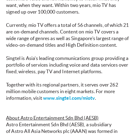
want, when they want. Within two years, mio TV has
signed up over 100,000 customers.
Currently, mio TV offers a total of 56 channels, of which 21
are on-demand channels. Content on mio TV covers a
wide range of genres as well as Singapore’s largest range of
video-on-demand titles and High Definition content.
Singtel is Asia’s leading communications group providing a
portfolio of services including voice and data services over
fixed, wireless, pay TV and Internet platforms.
Together with its regional partners, it serves over 262
million mobile customers in eight markets. For more
information, visit
www.singtel.com/miotv
.
About Astro Entertainment Sdn Bhd (AESB)
Astro Entertainment Sdn Bhd (AESB), a subsidiary
of Astro All Asia Networks plc (AAAN) was formed in