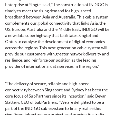
Enterprise at Singtel said, “The construction of INDIGO is
timely to meet the rising demand for high-speed
broadband between Asia and Australia. This cable system
complements our global connectivity that links Asia, the
US, Europe, Australia and the Middle East. INDIGO will be
a new data superhighway that facilitates Singtel and
Optus to catalyse the development of digital economies
across the regions. This next generation cable system will
provide our customers with greater network diversity and
resilience, and reinforce our position as the leading
provider of international data services in the region.”
"The delivery of secure, reliable and high-speed
connectivity between Singapore and Sydney has been the
core focus of SubPartners since its inception," said Bevan
Slattery, CEO of SubPartners. "We are delighted to be a
part of the INDIGO cable system to finally realise this
significant infrastructure project, and provide Australia