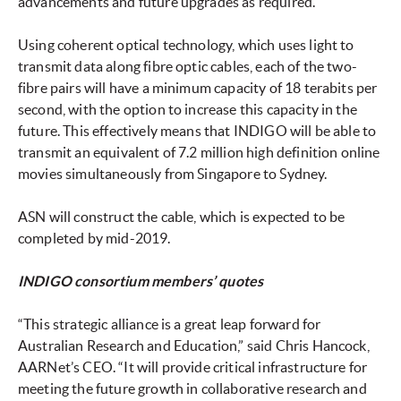
advancements and future upgrades as required.
Using coherent optical technology, which uses light to
transmit data along fibre optic cables, each of the two-
fibre pairs will have a minimum capacity of 18 terabits per
second, with the option to increase this capacity in the
future. This effectively means that INDIGO will be able to
transmit an equivalent of 7.2 million high definition online
movies simultaneously from Singapore to Sydney.
ASN will construct the cable, which is expected to be
completed by mid-2019.
INDIGO consortium members’ quotes
“This strategic alliance is a great leap forward for
Australian Research and Education,” said Chris Hancock,
AARNet’s CEO. “It will provide critical infrastructure for
meeting the future growth in collaborative research and