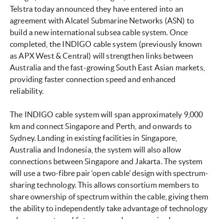
Telstra today announced they have entered into an
agreement with Alcatel Submarine Networks (ASN) to
build a new international subsea cable system. Once
completed, the INDIGO cable system (previously known
as APX West & Central) will strengthen links between
Australia and the fast-growing South East Asian markets,
providing faster connection speed and enhanced
reliability.
The INDIGO cable system will span approximately 9,000
km and connect Singapore and Perth, and onwards to
Sydney. Landing in existing facilities in Singapore,
Australia and Indonesia, the system will also allow
connections between Singapore and Jakarta. The system
will use a two-fibre pair ‘open cable’ design with spectrum-
sharing technology. This allows consortium members to
share ownership of spectrum within the cable, giving them
the ability to independently take advantage of technology