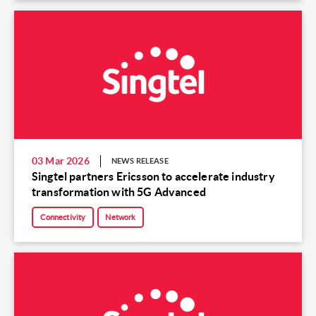
03 Mar 2026
NEWS RELEASE
Singtel partners Ericsson to accelerate industry
transformation with 5G Advanced
Connectivity
Network