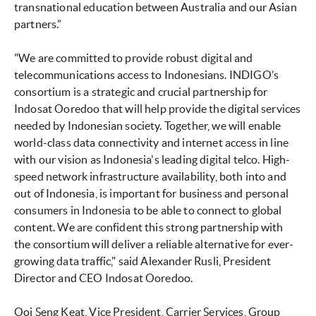
transnational education between Australia and our Asian
partners.”
"We are committed to provide robust digital and
telecommunications access to Indonesians. INDIGO’s
consortium is a strategic and crucial partnership for
Indosat Ooredoo that will help provide the digital services
needed by Indonesian society. Together, we will enable
world-class data connectivity and internet access in line
with our vision as Indonesia's leading digital telco. High-
speed network infrastructure availability, both into and
out of Indonesia, is important for business and personal
consumers in Indonesia to be able to connect to global
content. We are confident this strong partnership with
the consortium will deliver a reliable alternative for ever-
growing data traffic," said Alexander Rusli, President
Director and CEO Indosat Ooredoo.
Ooi Seng Keat, Vice President, Carrier Services, Group