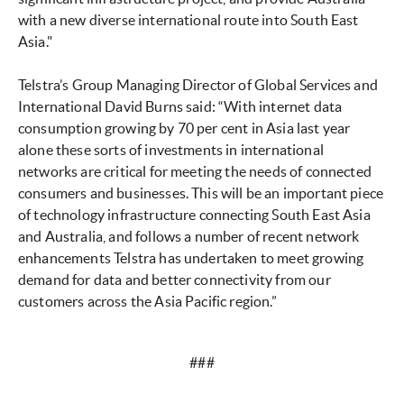
with a new diverse international route into South East
Asia."
Telstra’s Group Managing Director of Global Services and
International David Burns said: “With internet data
consumption growing by 70 per cent in Asia last year
alone these sorts of investments in international
networks are critical for meeting the needs of connected
consumers and businesses. This will be an important piece
of technology infrastructure connecting South East Asia
and Australia, and follows a number of recent network
enhancements Telstra has undertaken to meet growing
demand for data and better connectivity from our
customers across the Asia Pacific region.”
###