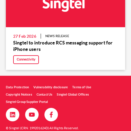
27 Feb 2026
NEWS RELEASE
Singtel to introduce RCS messaging support for
iPhone users
Connectivity
Data Protection
Vulnerability disclosure
Terms of Use
Copyright Notices
Contact Us
Singtel Global Offices
Singtel Group Supplier Portal
© Singtel (CRN: 199201624D) All Rights Reserved.