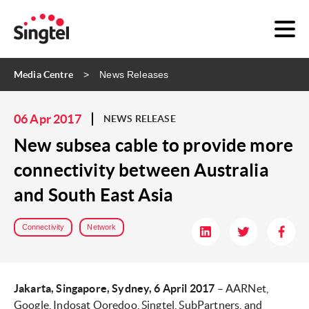
Media Centre
News Releases
06 Apr 2017
NEWS RELEASE
New subsea cable to provide more
connectivity between Australia
and South East Asia
Connectivity
Network
Jakarta, Singapore, Sydney, 6 April 2017
– AARNet,
Google, Indosat Ooredoo, Singtel, SubPartners, and