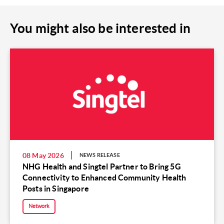
You might also be interested in
08 May 2026
NEWS RELEASE
NHG Health and Singtel Partner to Bring 5G
Connectivity to Enhanced Community Health
Posts in Singapore
Network