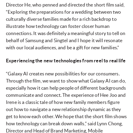
Director He, who penned and directed the short film said,
“Exploring the preparations for a wedding between two
culturally diverse families made for a rich backdrop to
illustrate how technology can foster closer human
connections. It was definitely a meaningful story to tell on
behalf of Samsung and Singtel and I hope it will resonate
with our local audiences, and be a gift for new families.”
Experiencing the new technologies from reel to real life
“Galaxy AI creates new possibilities for our consumers.
Through the film, we want to show what Galaxy AI can do,
especially how it can help people of different backgrounds
communicate and connect. The experience of Hee Joo and
Irene is a classic tale of how new family members figure
out how to navigate a new relationship dynamic as they
get to know each other. We hope that the short film shows
how technology can break down walls,” said Lynn Chong,
Director and Head of Brand Marketing, Mobile