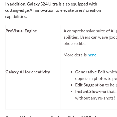
In addition, Galaxy S24 Ultra is also equipped with
cutting-edge AI innovation to elevate users’ creation
capabilities.
ProVisual Engine
A comprehensive suite of AI-
abilities. Users can wave go
photo edits.
More details
here
.
Galaxy AI for creativity
Generative Edit
which 
objects in photos to pe
Edit Suggestion
to help
Instant Slow-mo
that 
without any re-shots!