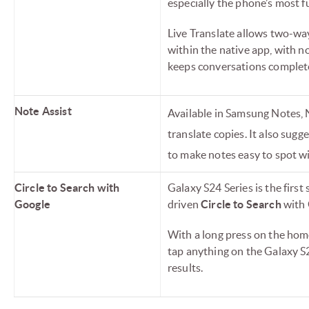
especially the phone’s most 
Live Translate allows two-way
within the native app, with n
keeps conversations complete
Note Assist
Available in Samsung Notes, 
translate copies. It also sug
to make notes easy to spot wi
Circle to Search with
Galaxy S24 Series is the firs
Google
driven
Circle to Search
with 
With a long press on the home 
tap anything on the Galaxy S2
results.