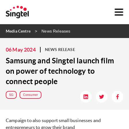
Media Centre
News Releases
06 May 2024
NEWS RELEASE
Samsung and Singtel launch film
on power of technology to
connect people
5G
Consumer
Campaign to also support small businesses and
entrepreneurs to grow their brand