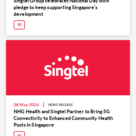
Singtel Group celebrates National Day with
pledge to keep supporting Singapore’s
development
5G
08 May 2026
NEWS RELEASE
NHG Health and Singtel Partner to Bring 5G
Connectivity to Enhanced Community Health
Posts in Singapore
5G