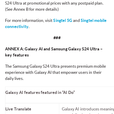
S24 Ultra at promotional prices with any postpaid plan.
(See Annex B for more details)
For more information, visit
Singtel 5G
and
Singtel mobile
connectivity
.
###
ANNEX A: Galaxy AI and Samsung Galaxy S24 Ultra –
key features
The Samsung Galaxy S24 Ultra presents premium mobile
experience with Galaxy AI that empower users in their
daily lives.
Galaxy AI features featured in “AI Do”
Live Translate
Galaxy AI introduces meaningf