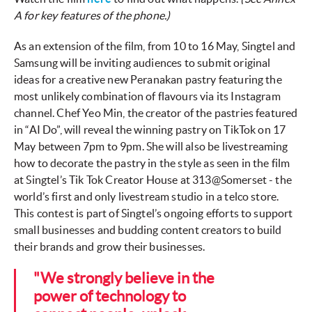
A for key features of the phone.)
As an extension of the film, from 10 to 16 May, Singtel and
Samsung will be inviting audiences to submit original
ideas for a creative new Peranakan pastry featuring the
most unlikely combination of flavours via its Instagram
channel. Chef Yeo Min, the creator of the pastries featured
in “AI Do”, will reveal the winning pastry on TikTok on 17
May between 7pm to 9pm. She will also be livestreaming
how to decorate the pastry in the style as seen in the film
at Singtel’s Tik Tok Creator House at 313@Somerset - the
world’s first and only livestream studio in a telco store.
This contest is part of Singtel’s ongoing efforts to support
small businesses and budding content creators to build
their brands and grow their businesses.
"We strongly believe in the
power of technology to