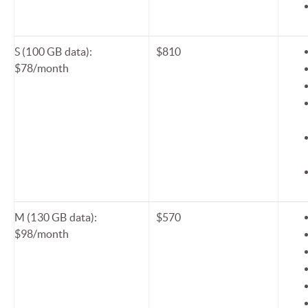
S (100 GB data):
$810
$78/month
M (130 GB data):
$570
$98/month