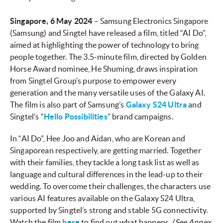
Singapore, 6 May 2024
– Samsung Electronics Singapore
(Samsung) and Singtel have released a film, titled “AI Do”,
aimed at highlighting the power of technology to bring
people together. The 3.5-minute film, directed by Golden
Horse Award nominee, He Shuming, draws inspiration
from Singtel Group’s purpose to empower every
generation and the many versatile uses of the Galaxy AI.
The film is also part of Samsung’s
Galaxy S24 Ultra
and
Singtel’s “
Hello Possibilities
” brand campaigns.
In “AI Do”, Hee Joo and Aidan, who are Korean and
Singaporean respectively, are getting married. Together
with their families, they tackle a long task list as well as
language and cultural differences in the lead-up to their
wedding. To overcome their challenges, the characters use
various AI features available on the Galaxy S24 Ultra,
supported by Singtel’s strong and stable 5G connectivity.
Watch the film
here
to find out what happens.
(See Annex