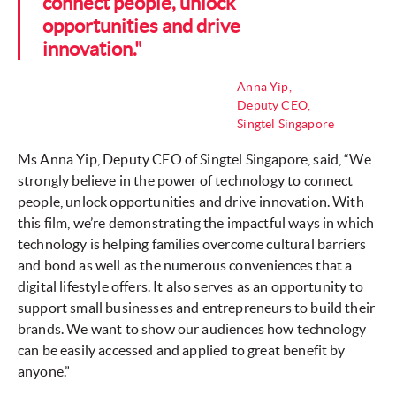
connect people, unlock
opportunities and drive
innovation."
Anna Yip,
Deputy CEO,
Singtel Singapore
Ms Anna Yip, Deputy CEO of Singtel Singapore, said, “We
strongly believe in the power of technology to connect
people, unlock opportunities and drive innovation. With
this film, we’re demonstrating the impactful ways in which
technology is helping families overcome cultural barriers
and bond as well as the numerous conveniences that a
digital lifestyle offers. It also serves as an opportunity to
support small businesses and entrepreneurs to build their
brands. We want to show our audiences how technology
can be easily accessed and applied to great benefit by
anyone.”