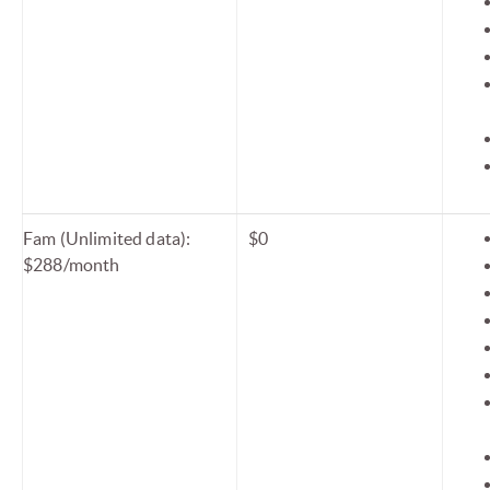
Fam (Unlimited data):
$0
$288/month