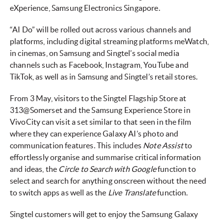
eXperience, Samsung Electronics Singapore.
“AI Do” will be rolled out across various channels and
platforms, including digital streaming platforms meWatch,
in cinemas, on Samsung and Singtel’s social media
channels such as Facebook, Instagram, YouTube and
TikTok, as well as in Samsung and Singtel’s retail stores.
From 3 May, visitors to the Singtel Flagship Store at
313@Somerset and the Samsung Experience Store in
VivoCity can visit a set similar to that seen in the film
where they can experience Galaxy AI’s photo and
communication features. This includes
Note Assist
to
effortlessly organise and summarise critical information
and ideas, the
Circle to Search with Google
function to
select and search for anything onscreen without the need
to switch apps as well as the
Live Translate
function.
Singtel customers will get to enjoy the Samsung Galaxy