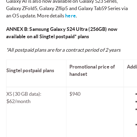
Galaxy AI is also now available on Galaxy S23 Series,
Galaxy ZFold5, Galaxy Zflip5 and Galaxy TabS9 Series via
an OS update. More details
here
.
ANNEX B: Samsung Galaxy S24 Ultra (256GB) now
available on all Singtel postpaid* plans
*All postpaid plans are for a contract period of 2 years
Promotional price of
Addi
Singtel postpaid plans
handset
XS (30 GB data):
$940
$62/month