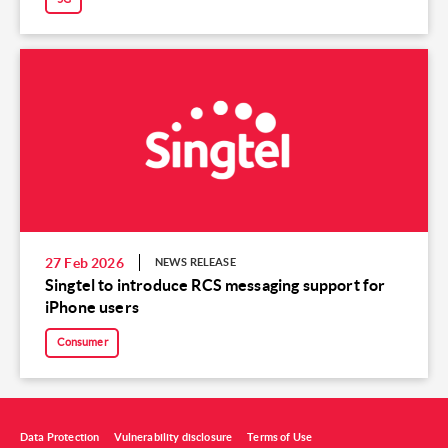
27 Feb 2026
NEWS RELEASE
Singtel to introduce RCS messaging support for
iPhone users
Consumer
Data Protection
Vulnerability disclosure
Terms of Use