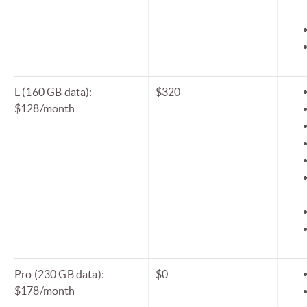
L (160 GB data):
$320
$128/month
Pro (230 GB data):
$0
$178/month