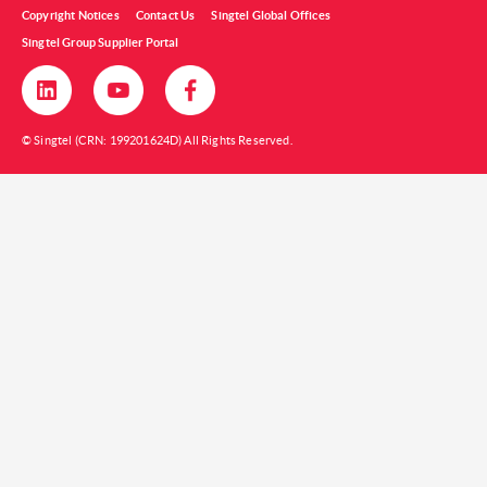
Copyright Notices
Contact Us
Singtel Global Offices
Singtel Group Supplier Portal
© Singtel (CRN: 199201624D) All Rights Reserved.