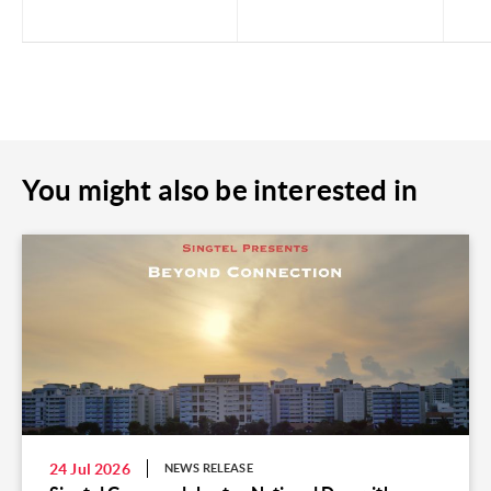
You might also be interested in
24 Jul 2026
NEWS RELEASE