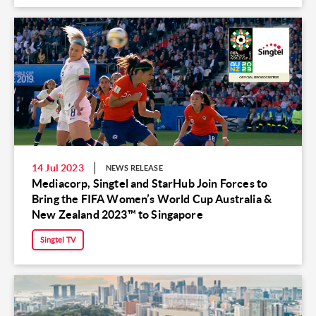
14 Jul 2023
NEWS RELEASE
Mediacorp, Singtel and StarHub Join Forces to
Bring the FIFA Women’s World Cup Australia &
New Zealand 2023™ to Singapore
Singtel TV