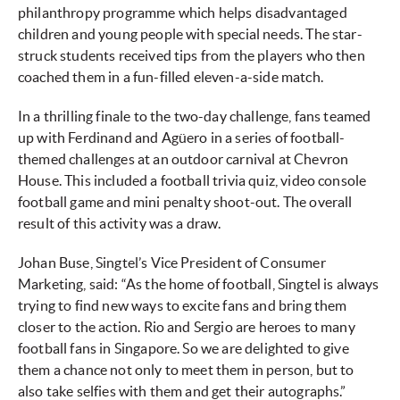
philanthropy programme which helps disadvantaged
children and young people with special needs. The star-
struck students received tips from the players who then
coached them in a fun-filled eleven-a-side match.
In a thrilling finale to the two-day challenge, fans teamed
up with Ferdinand and Agüero in a series of football-
themed challenges at an outdoor carnival at Chevron
House. This included a football trivia quiz, video console
football game and mini penalty shoot-out. The overall
result of this activity was a draw.
Johan Buse, Singtel’s Vice President of Consumer
Marketing, said: “As the home of football, Singtel is always
trying to find new ways to excite fans and bring them
closer to the action. Rio and Sergio are heroes to many
football fans in Singapore. So we are delighted to give
them a chance not only to meet them in person, but to
also take selfies with them and get their autographs.”