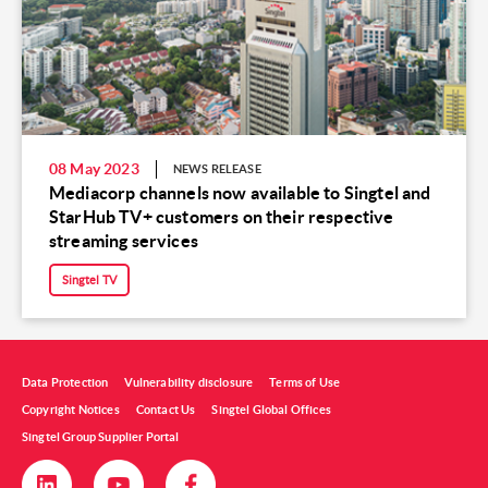
08 May 2023
NEWS RELEASE
Mediacorp channels now available to Singtel and
StarHub TV+ customers on their respective
streaming services
Singtel TV
Data Protection
Vulnerability disclosure
Terms of Use
Copyright Notices
Contact Us
Singtel Global Offices
Singtel Group Supplier Portal