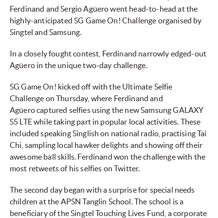
Ferdinand and Sergio Agüero went head-to-head at the
highly-anticipated SG Game On! Challenge organised by
Singtel and Samsung.
In a closely fought contest, Ferdinand narrowly edged-out
Agüero in the unique two-day challenge.
SG Game On! kicked off with the Ultimate Selfie
Challenge on Thursday, where Ferdinand and
Agüero captured selfies using the new Samsung GALAXY
S5 LTE while taking part in popular local activities. These
included speaking Singlish on national radio, practising Tai
Chi, sampling local hawker delights and showing off their
awesome ball skills. Ferdinand won the challenge with the
most retweets of his selfies on Twitter.
The second day began with a surprise for special needs
children at the APSN Tanglin School. The school is a
beneficiary of the Singtel Touching Lives Fund, a corporate