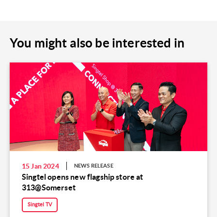
You might also be interested in
15 Jan 2024
NEWS RELEASE
Singtel opens new flagship store at
313@Somerset
Singtel TV