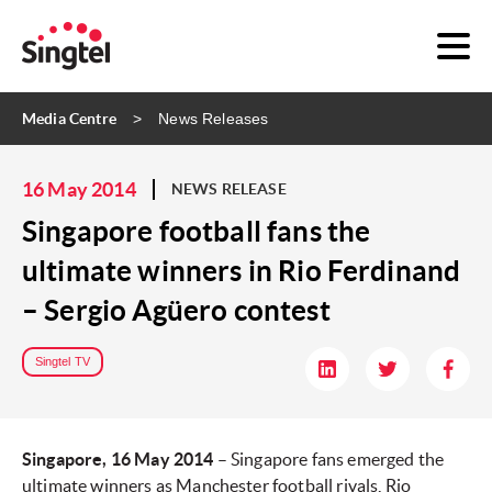
Media Centre
News Releases
16 May 2014
NEWS RELEASE
Singapore football fans the
ultimate winners in Rio Ferdinand
– Sergio Agüero contest
Singtel TV
Singapore, 16 May 2014
– Singapore fans emerged the
ultimate winners as Manchester football rivals, Rio