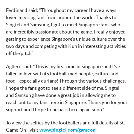
Ferdinand said: “Throughout my career I have always
loved meeting fans from around the world. Thanks to
Singtel and Samsung, I got to meet Singapore fans, who
are incredibly passionate about the game. I really enjoyed
getting to experience Singapore’s unique culture over the
two days and competing with Kun in interesting activities
off the pitch.”
Agüero said: “This is my first time in Singapore and I've
fallen in love with its football-mad people, culture and
food - especially durians! Through the various challenges,
I hope the fans got to see a different side of me. Singtel
and Samsung have done a great job in allowing me to
reach out to my fans here in Singapore. Thank you for your
support and I hope to be back here again soon.”
To view the selfies by the footballers and full details of SG
Game On!, visit
www.singtel.com/gameon
.