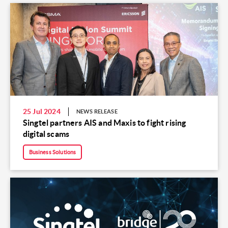
25 Jul 2024
NEWS RELEASE
Singtel partners AIS and Maxis to fight rising
digital scams
Business Solutions