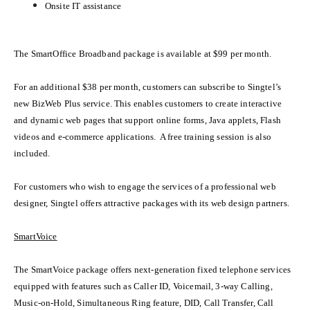
Onsite IT assistance
The SmartOffice Broadband package is available at $99 per month.
For an additional $38 per month, customers can subscribe to Singtel’s
new BizWeb Plus service. This enables customers to create interactive
and dynamic web pages that support online forms, Java applets, Flash
videos and e-commerce applications. A free training session is also
included.
For customers who wish to engage the services of a professional web
designer, Singtel offers attractive packages with its web design partners.
SmartVoice
The SmartVoice package offers
next-generation fixed telephone services
equipped with features such as Caller ID, Voicemail, 3-way Calling,
Music-on-Hold, Simultaneous Ring feature, DID, Call Transfer, Call