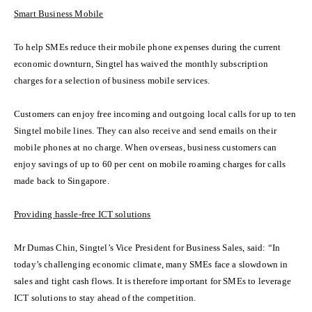
Smart Business Mobile
To help SMEs reduce their mobile phone expenses during the current
economic downturn, Singtel has waived the monthly subscription
charges for a selection of business mobile services.
Customers can enjoy free incoming and outgoing local calls for up to ten
Singtel mobile lines. They can also receive and send emails on their
mobile phones at no charge. When overseas, business customers can
enjoy savings of up to 60 per cent on mobile roaming charges for calls
made back to Singapore.
Providing hassle-free ICT solutions
Mr Dumas Chin, Singtel’s Vice President for Business Sales, said: “In
today’s challenging economic climate, many SMEs face a slowdown in
sales and tight cash flows. It is therefore important for SMEs to leverage
ICT solutions to stay ahead of the competition.