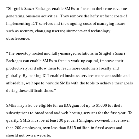
“Singtel’s
Smart
Packages enable SMEs to focus on their core revenue
generating business activities. They remove the hefty upfront costs of
implementing ICT services and the ongoing costs of managing issues
such as security, changing user requirements and technology
obsolescence.
“The one-stop hosted and fully-managed solutions in Singtel’s
Smart
Packages can enable SMEs to free up working capital, improve their
productivity, and allow them to reach more customers locally and
globally. By making ICT-enabled business services more accessible and
affordable, we hope to provide SMEs with the tools to achieve their goals
during these difficult times.”
SMEs may also be eligible for an IDA grant of up to $1000 for their
subscriptions to broadband and web hosting services for the first year. To
qualify, SMEs must be at least 30 per cent Singapore-owned, have fewer
than 200 employees, own less than S$15 million in fixed assets and
should not own a website.