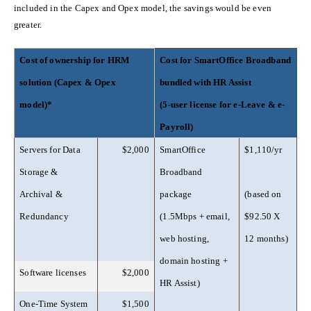
included in the Capex and Opex model, the savings would be even
greater.
Cost of ownership for HRM
Cost for SmartOffice Broadband
solution (Capex & Opex
bundled with HR Assist
model)*
(5-user license for e-Leave & e-
Payroll)
Servers for Data
$2,000
SmartOffice
$1,110/yr
Storage &
Broadband
Archival &
package
(based on
Redundancy
(1.5Mbps + email,
$92.50 X
web hosting,
12 months)
domain hosting +
Software licenses
$2,000
HR Assist)
One-Time System
$1,500