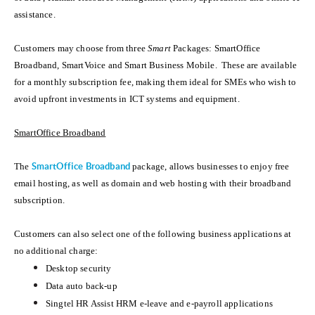
assistance.
Customers may choose from three
Smart
Packages: SmartOffice
Broadband, SmartVoice and Smart Business Mobile. These are available
for a monthly subscription fee, making them ideal for SMEs who wish to
avoid upfront investments in ICT systems and equipment.
SmartOffice Broadband
The
SmartOffice Broadband
package, allows businesses to enjoy free
email hosting, as well as domain and web hosting with their broadband
subscription.
Customers can also select one of the following business applications at
no additional charge:
Desktop security
Data auto back-up
Singtel HR Assist HRM e-leave and e-payroll applications