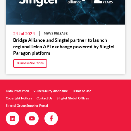
24 Jul 2024
NEWS RELEASE
Bridge Alliance and Singtel partner to launch
regional telco API exchange powered by Singtel
Paragon platform
Business Solutions
Data Protection
Vulnerability disclosure
Terms of Use
Copyright Notices
Contact Us
Singtel Global Offices
Singtel Group Supplier Portal