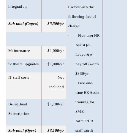
integration
Comes with the
following free of
Sub-total (Capex)
$5,500/yr
charge:
·
Five-user HR
Assist (e-
Maintenance
$1,000/yr
Leave & e-
Software upgrades
$1,000/yr
payroll) worth
$336/yr
IT staff costs
Not
·
Free one-
included
time HR Assist
training for
BroadBand
$1,100/yr
SME
Subscription
Admin/HR
Sub-total (Opex)
$3,100/yr
staff worth