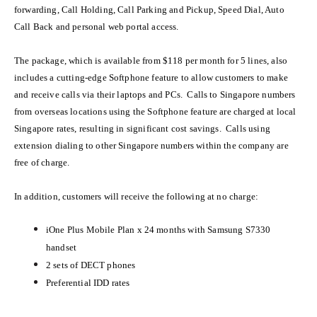
forwarding, Call Holding, Call Parking and Pickup, Speed Dial, Auto
Call Back and personal web portal access.
The package, which is available from
$118 per month for 5 lines, also
includes a cutting-edge Softphone feature to allow customers to make
and receive calls via their laptops and PCs. Calls to Singapore numbers
from overseas locations using the Softphone feature are charged at local
Singapore rates, resulting in significant cost savings. Calls using
extension dialing to other Singapore numbers within the company are
free of charge.
In addition, customers will receive the following at no charge:
iOne Plus Mobile Plan x 24 months with Samsung S7330
handset
2 sets of DECT phones
Preferential IDD rates