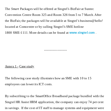
The
Smart
Packages will be offered at Singtel’s BizFair at Suntec
Convention Centre Room 325 and Room 326 from 5 to 7 March. After
the BizFair, the packages will be available at Singtel’s business@hello!
located at Comcentre or by calling Singtel’s SME hotline
1800 SME-1111. More details can be found at
www.singtel.com
.
…………………
Annex 1 -
Case study
The following case study illustrates how an SME with 10 to 15
employees can lower its ICT costs.
By subscribing to the SmartOffice Broadband package bundled with the
Singtel HR Assist HRM application, the company can enjoy 74 per cent
in savings. If the cost of IT staff to manage systems and equipment were