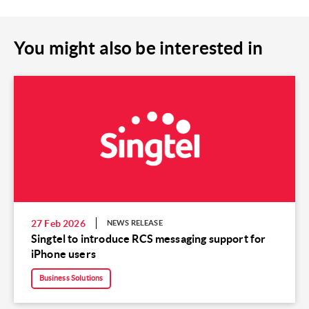
You might also be interested in
27 Feb 2026
NEWS RELEASE
Singtel to introduce RCS messaging support for
iPhone users
Business Solutions