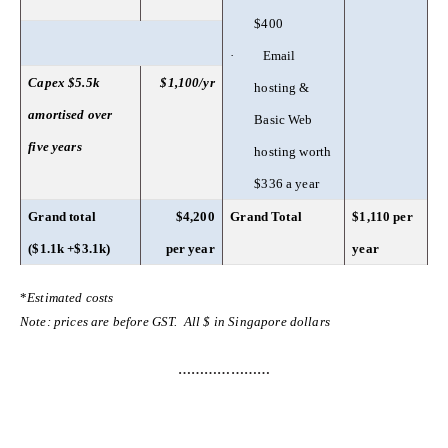
$400
·
Email
Capex $5.5k
$1,100/yr
hosting &
amortised over
Basic Web
five years
hosting worth
$336 a year
Grand total
$4,200
Grand Total
$1,110 per
($1.1k +$3.1k)
per year
year
*
Estimated costs
Note: prices are before GST. All $ in Singapore dollars
…………………