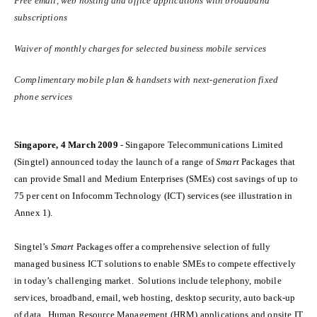
Free email, web hosting and office applications with broadband
subscriptions
Waiver of monthly charges for selected business mobile services
Complimentary mobile plan & handsets with next-generation fixed
phone services
Singapore, 4 March 2009
- Singapore Telecommunications Limited
(Singtel) announced today the launch of a range of
Smart
Packages that
can provide Small and Medium Enterprises (SMEs) cost savings of up to
75 per cent on Infocomm Technology (ICT) services (see illustration in
Annex 1).
Singtel’s
Smart
Packages offer a comprehensive selection of fully
managed business ICT solutions to enable SMEs to compete effectively
in today’s challenging market. Solutions include telephony, mobile
services, broadband,
email, web hosting, desktop security, auto back-up
of data
, Human Resource Management (HRM) applications
and onsite IT