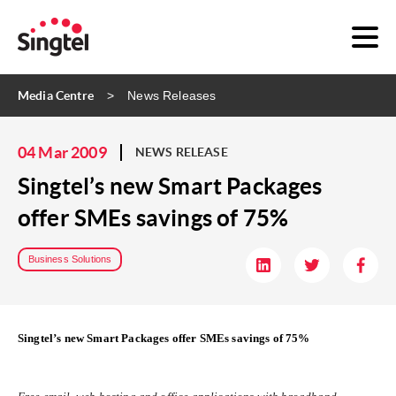
Media Centre
News Releases
04 Mar 2009
NEWS RELEASE
Singtel’s new Smart Packages
offer SMEs savings of 75%
Business Solutions
Singtel’s new Smart Packages offer SMEs savings of 75%