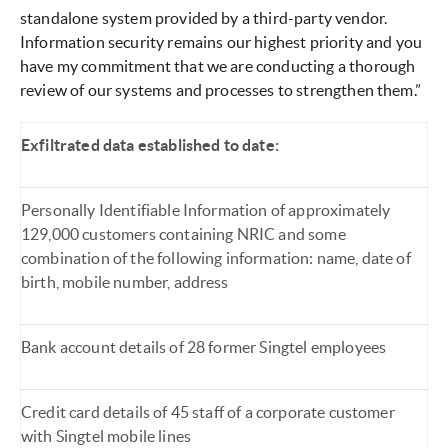
standalone system provided by a third-party vendor.
Information security remains our highest priority and you
have my commitment that we are conducting a thorough
review of our systems and processes to strengthen them.”
Exfiltrated data established to date:
Personally Identifiable Information of approximately
129,000 customers containing NRIC and some
combination of the following information: name, date of
birth, mobile number, address
Bank account details of 28 former Singtel employees
Credit card details of 45 staff of a corporate customer
with Singtel mobile lines