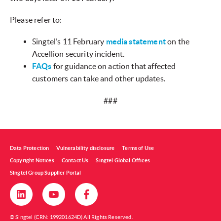
Please refer to:
Singtel’s 11 February
media statement
on the
Accellion security incident.
FAQs
for guidance on action that affected
customers can take and other updates.
###
Data Protection
Vulnerability disclosure
Terms of Use
Copyright Notices
Contact Us
Singtel Global Offices
Singtel Group Supplier Portal
© Singtel (CRN: 199201624D) All Rights Reserved.