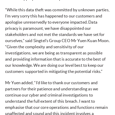
“While this data theft was committed by unknown parties,
I’m very sorry this has happened to our customers and
apologise unreservedly to everyone impacted. Data
privacy is paramount, we have disappointed our
stakeholders and not met the standards we have set for
ourselves,” said Singtel’s Group CEO Mr Yuen Kuan Moon.
“Given the complexity and sensitivity of our
investigations, we are being as transparent as possible
and providing information that is accurate to the best of
our knowledge. We are doing our level best to keep our
customers supported in mitigating the potential risks.”
Mr Yuen added, “I’d like to thank our customers and
partners for their patience and understanding as we
continue our cyber and criminal investigations to
understand the full extent of this breach. I want to
emphasise that our core operations and functions remain
unaffected and sound and this incident involves a