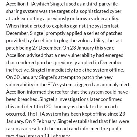
Accellion FTA which Singtel used as a third-party file
sharing system was the target of a sophisticated cyber
attack exploiting a previously unknown vulnerability.
When first alerted to exploits against the system last
December, Singtel promptly applied a series of patches
provided by Accellion to plug the vulnerability, the last
patch being 27 December. On 23 January this year,
Accellion advised that a new vulnerability had emerged
that rendered patches previously applied in December
ineffective. Singtel immediately took the system offline.
On 30 January, Singtel’s attempt to patch the new
vulnerability in the FTA system triggered an anomaly alert.
Accellion informed thereafter that the system could have
been breached. Singtel’s investigations later confirmed
this and identified 20 January as the date the breach
occurred. The FTA system has been kept offline since 23
January. On 9 February, Singtel established that files were
taken as a result of the breach and informed the public
two days later on 11 February.