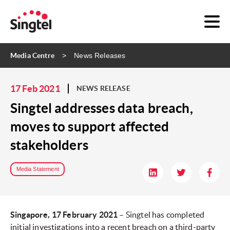
Media Centre
News Releases
17 Feb 2021
NEWS RELEASE
Singtel addresses data breach,
moves to support affected
stakeholders
Media Statement
Singapore, 17 February 2021
– Singtel has completed
initial investigations into a recent breach on a third-party