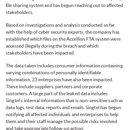
file sharing system and has begun reaching out to affected
stakeholders.
Based on investigations and analysis conducted so far
with the help of cyber security experts, the company has
established which files on the Accellion FTA system were
accessed illegally during the breach and which
stakeholders have been impacted.
The data taken includes consumer information containing
varying combinations of personally identifiable
information. 23 enterprises have also been impacted.
These include suppliers, partners and corporate
customers. A large part of the leaked data includes
Singtel’s internal information that is non-sensitive such as
data logs, test data, reports and emails. Singtel has begun
notifying all affected individuals and enterprises to help
them and their staff manage the possible risks involved
and take appropriate follow-up action.