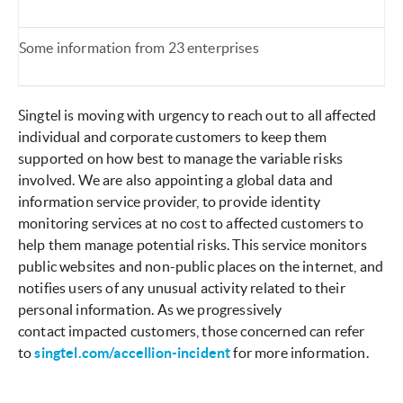
Some information from 23 enterprises
Singtel is moving with urgency to reach out to all affected
individual and corporate customers to keep them
supported on how best to manage the variable risks
involved. We are also appointing a global data and
information service provider, to provide identity
monitoring services at no cost to affected customers to
help them manage potential risks. This service monitors
public websites and non-public places on the internet, and
notifies users of any unusual activity related to their
personal information. As we progressively
contact impacted customers, those concerned can refer
to
singtel.com/accellion-incident
for more information.