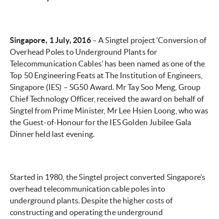
Singapore, 1 July, 2016
– A Singtel project ‘Conversion of
Overhead Poles to Underground Plants for
Telecommunication Cables’ has been named as one of the
Top 50 Engineering Feats at The Institution of Engineers,
Singapore (IES) – SG50 Award. Mr Tay Soo Meng, Group
Chief Technology Officer, received the award on behalf of
Singtel from Prime Minister, Mr Lee Hsien Loong, who was
the Guest-of-Honour for the IES Golden Jubilee Gala
Dinner held last evening.
Started in 1980, the Singtel project converted Singapore’s
overhead telecommunication cable poles into
underground plants. Despite the higher costs of
constructing and operating the underground