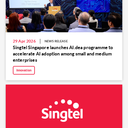
29 Apr 2026
NEWS RELEASE
Singtel Singapore launches AI.dea programme to
accelerate AI adoption among small and medium
enterprises
Innovation