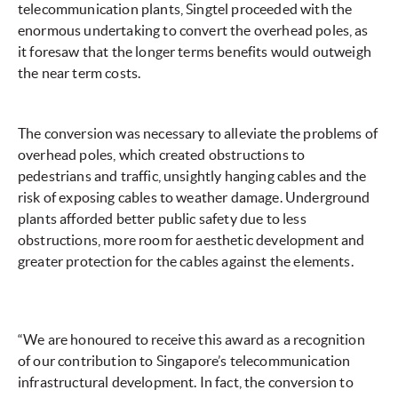
telecommunication plants, Singtel proceeded with the
enormous undertaking to convert the overhead poles, as
it foresaw that the longer terms benefits would outweigh
the near term costs.
The conversion was necessary to alleviate the problems of
overhead poles, which created obstructions to
pedestrians and traffic, unsightly hanging cables and the
risk of exposing cables to weather damage. Underground
plants afforded better public safety due to less
obstructions, more room for aesthetic development and
greater protection for the cables against the elements.
“We are honoured to receive this award as a recognition
of our contribution to Singapore’s telecommunication
infrastructural development. In fact, the conversion to