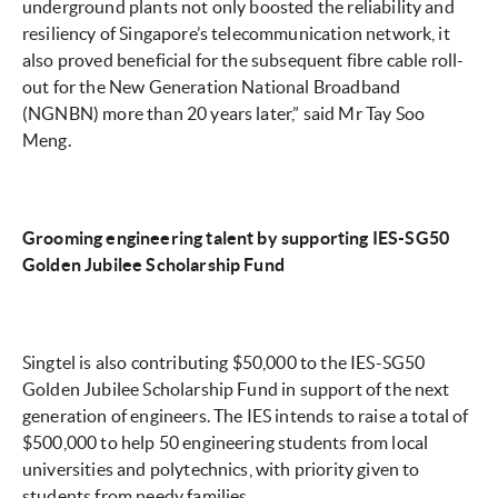
underground plants not only boosted the reliability and
resiliency of Singapore’s telecommunication network, it
also proved beneficial for the subsequent fibre cable roll-
out for the New Generation National Broadband
(NGNBN) more than 20 years later,” said Mr Tay Soo
Meng.
Grooming engineering talent by supporting IES-SG50
Golden Jubilee Scholarship Fund
Singtel is also contributing $50,000 to the IES-SG50
Golden Jubilee Scholarship Fund in support of the next
generation of engineers. The IES intends to raise a total of
$500,000 to help 50 engineering students from local
universities and polytechnics, with priority given to
students from needy families.