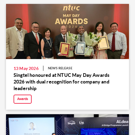
13 May 2026
NEWS RELEASE
Singtel honoured at NTUC May Day Awards
2026 with dual recognition for company and
leadership
Awards