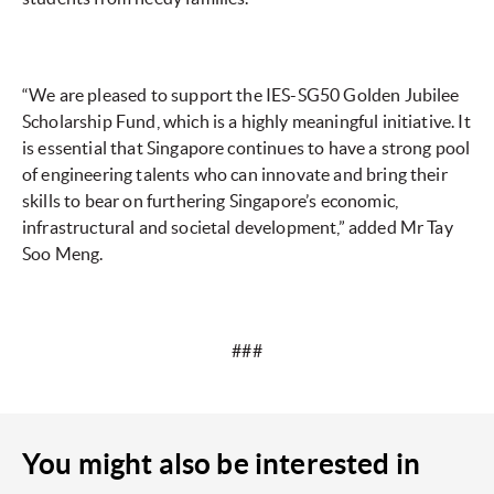
“We are pleased to support the IES-SG50 Golden Jubilee
Scholarship Fund, which is a highly meaningful initiative. It
is essential that Singapore continues to have a strong pool
of engineering talents who can innovate and bring their
skills to bear on furthering Singapore’s economic,
infrastructural and societal development,” added Mr Tay
Soo Meng.
###
You might also be interested in