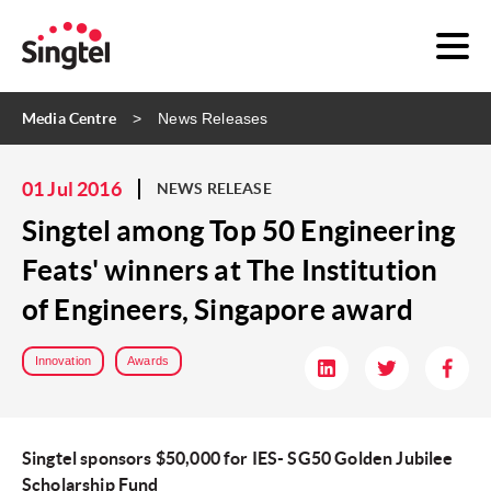
Media Centre
News Releases
01 Jul 2016
NEWS RELEASE
Singtel among Top 50 Engineering
Feats' winners at The Institution
of Engineers, Singapore award
Innovation
Awards
Singtel sponsors $50,000 for IES- SG50 Golden Jubilee
Scholarship Fund