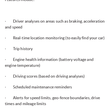
· Driver analyses on areas such as braking, acceleration
and speed
· Real-time location monitoring (to easily find your car)
· Trip history
· Engine health information (battery voltage and
engine temperature)
· Driving scores (based on driving analyses)
· Scheduled maintenance reminders
· Alerts for speed limits, geo-fence boundaries, drive
times and mileage limits