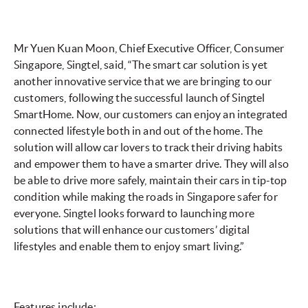
Mr Yuen Kuan Moon, Chief Executive Officer, Consumer
Singapore, Singtel, said, “The smart car solution is yet
another innovative service that we are bringing to our
customers, following the successful launch of Singtel
SmartHome. Now, our customers can enjoy an integrated
connected lifestyle both in and out of the home. The
solution will allow car lovers to track their driving habits
and empower them to have a smarter drive. They will also
be able to drive more safely, maintain their cars in tip-top
condition while making the roads in Singapore safer for
everyone. Singtel looks forward to launching more
solutions that will enhance our customers’ digital
lifestyles and enable them to enjoy smart living.”
Features include: