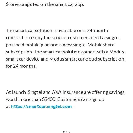
Score computed on the smart car app.
The smart car solution is available on a 24-month
contract. To enjoy the service, customers need a Singtel
postpaid mobile plan and a new Singtel MobileShare
subscription. The smart car solution comes with a Modus
smart car device and Modus smart car cloud subscription
for 24 months.
At launch, Singtel and AXA Insurance are offering savings
worth more than S$400. Customers can sign up
at
https://smartcar.singtel.com
.
###