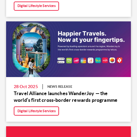
Digital Lifestyle Services
28 Oct 2025
NEWS RELEASE
Travel Alliance launches WanderJoy — the
world’s first cross-border rewards programme
Digital Lifestyle Services