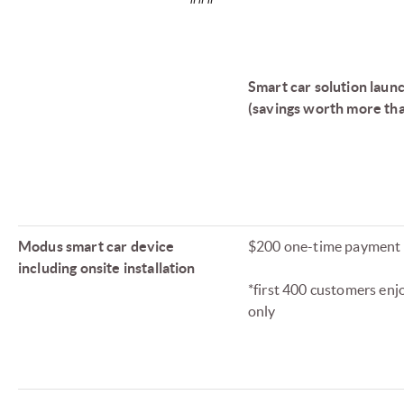
Smart car solution laun
(savings worth more th
Modus smart car device
$200 one-time payment
including onsite installation
*first 400 customers enjo
only