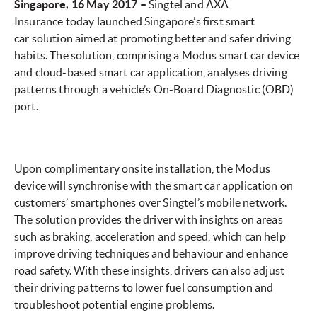
Singapore, 16 May 2017 –
Singtel and AXA
Insurance today launched Singapore’s first smart
car solution aimed at promoting better and safer driving
habits. The solution, comprising a Modus smart car device
and cloud-based smart car application, analyses driving
patterns through a vehicle’s On-Board Diagnostic (OBD)
port.
Upon complimentary onsite installation, the Modus
device will synchronise with the smart car application on
customers’ smartphones over Singtel’s mobile network.
The solution provides the driver with insights on areas
such as braking, acceleration and speed, which can help
improve driving techniques and behaviour and enhance
road safety. With these insights, drivers can also adjust
their driving patterns to lower fuel consumption and
troubleshoot potential engine problems.