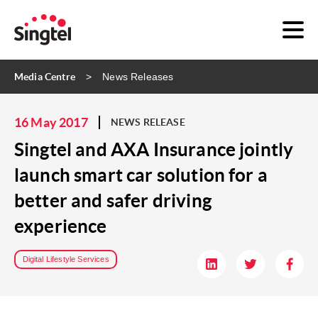
Media Centre
News Releases
16 May 2017
NEWS RELEASE
Singtel and AXA Insurance jointly
launch smart car solution for a
better and safer driving
experience
Digital Lifestyle Services