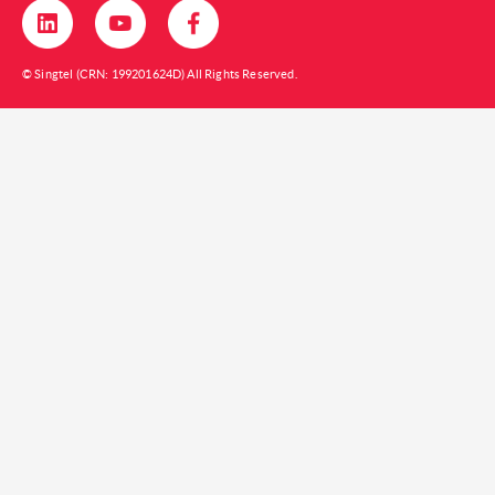
© Singtel (CRN: 199201624D) All Rights Reserved.