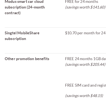
Modus smart car cloud
FREE for 24 months
subscription (24-month
(savings worth $141.60)
contract)
Singtel MobileShare
$10.70 per month for 2
subscription
Other promotion benefits
FREE 24 months 1GB da
(savings worth $205.44)
FREE SIM card and regis
(savings worth $48.15)