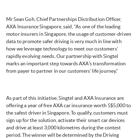
Mr Sean Goh, Chief Partnerships Distribution Officer,
AXA Insurance Singapore, said, “As one of the leading
motor insurers in Singapore, the usage of customer-driven
data to promote safer driving is very much in line with
how we leverage technology to meet our customers’
rapidly evolving needs. Our partnership with Singtel
marks an important step towards AXA’s transformation
from payer to partner in our customers’ life journey.”
As part of this initiative, Singtel and AXA Insurance are
offering a year of free AXA car insurance worth S$5,000 to
the safest driver in Singapore. To qualify, customers must
sign up for the solution, activate their smart car devices
and drive at least 3,000 kilometres during the contest
period. The winner will be determined by the Driving