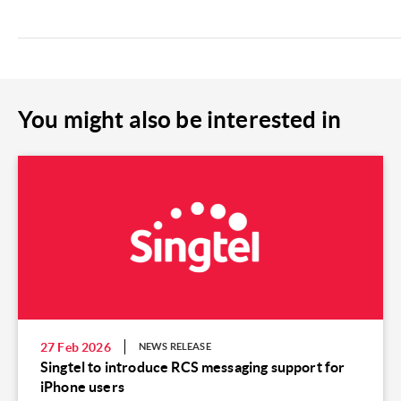
You might also be interested in
27 Feb 2026
NEWS RELEASE
Singtel to introduce RCS messaging support for
iPhone users