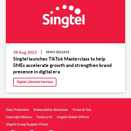
28 Aug 2025
NEWS RELEASE
Singtel launches TikTok Masterclass to help
SMEs accelerate growth and strengthen brand
presence in digital era
Digital Lifestyle Services
Data Protection
Vulnerability disclosure
Terms of Use
Copyright Notices
Contact Us
Singtel Global Offices
Singtel Group Supplier Portal