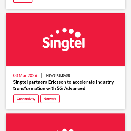
03 Mar 2026
NEWS RELEASE
Singtel partners Ericsson to accelerate industry
transformation with 5G Advanced
Connectivity
Network