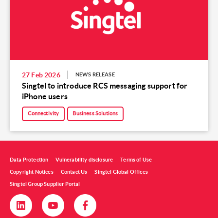
27 Feb 2026
NEWS RELEASE
Singtel to introduce RCS messaging support for
iPhone users
Connectivity
Business Solutions
Data Protection
Vulnerability disclosure
Terms of Use
Copyright Notices
Contact Us
Singtel Global Offices
Singtel Group Supplier Portal