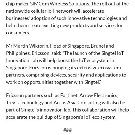
chip maker SIMCom Wireless Solutions. The roll out of the
nationwide cellular IoT network will accelerate
businesses’ adoption of such innovative technologies and
help them create exciting new products and services for
consumers.
Mr Martin Wiktorin, Head of Singapore, Brunei and
Philippines, Ericsson, said: “The launch of the Singtel IoT
Innovation Lab will help boost the IoT ecosystem in
Singapore. Ericsson is bringing its extensive ecosystem
partners, comprising devices, security and applications to
work on opportunities together with Singtel.”
Ericsson partners such as Fortinet, Arrow Electronics,
Trevis Technology and Aecus Asia Consulting will also be
part of Singtel’s innovation lab. This collaboration will help
accelerate the buildup of Singapore’s IoT eco system.
###