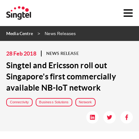
Media Centre
News Releases
28 Feb 2018
NEWS RELEASE
Singtel and Ericsson roll out
Singapore's first commercially
available NB-IoT network
Connectivity
Business Solutions
Network