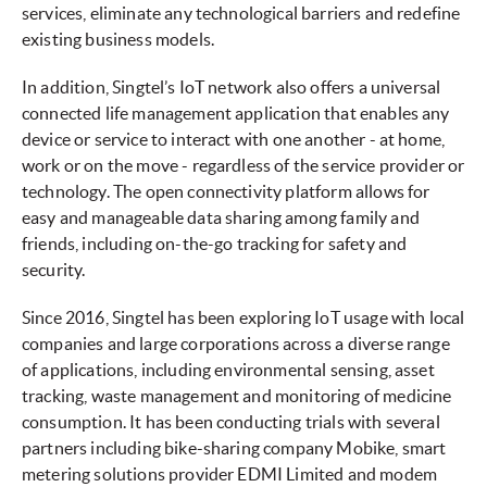
services, eliminate any technological barriers and redefine
existing business models.
In addition, Singtel’s IoT network also offers a universal
connected life management application that enables any
device or service to interact with one another - at home,
work or on the move - regardless of the service provider or
technology. The open connectivity platform allows for
easy and manageable data sharing among family and
friends, including on-the-go tracking for safety and
security.
Since 2016, Singtel has been exploring IoT usage with local
companies and large corporations across a diverse range
of applications, including environmental sensing, asset
tracking, waste management and monitoring of medicine
consumption. It has been conducting trials with several
partners including bike-sharing company Mobike, smart
metering solutions provider EDMI Limited and modem