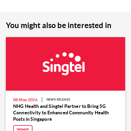
You might also be interested in
08 May 2026
NEWS RELEASE
NHG Health and Singtel Partner to Bring 5G
Connectivity to Enhanced Community Health
Posts in Singapore
Network