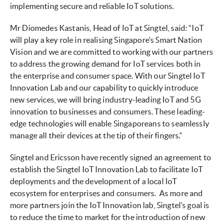
implementing secure and reliable IoT solutions.
Mr Diomedes Kastanis, Head of IoT at Singtel, said: “IoT
will play a key role in realising Singapore’s Smart Nation
Vision and we are committed to working with our partners
to address the growing demand for IoT services both in
the enterprise and consumer space. With our Singtel IoT
Innovation Lab and our capability to quickly introduce
new services, we will bring industry-leading IoT and 5G
innovation to businesses and consumers. These leading-
edge technologies will enable Singaporeans to seamlessly
manage all their devices at the tip of their fingers.”
Singtel and Ericsson have recently signed an agreement to
establish the Singtel IoT Innovation Lab to facilitate IoT
deployments and the development of a local IoT
ecosystem for enterprises and consumers. As more and
more partners join the IoT Innovation lab, Singtel’s goal is
to reduce the time to market for the introduction of new