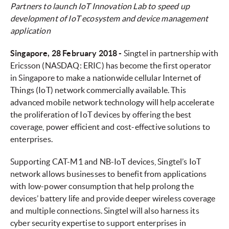
Partners to launch IoT Innovation Lab to speed up
development of IoT ecosystem and device management
application
Singapore, 28 February 2018 -
Singtel in partnership with
Ericsson (NASDAQ: ERIC) has become the first operator
in Singapore to make a nationwide cellular Internet of
Things (IoT) network commercially available. This
advanced mobile network technology will help accelerate
the proliferation of IoT devices by offering the best
coverage, power efficient and cost-effective solutions to
enterprises.
Supporting CAT-M1 and NB-IoT devices, Singtel’s IoT
network allows businesses to benefit from applications
with low-power consumption that help prolong the
devices’ battery life and provide deeper wireless coverage
and multiple connections. Singtel will also harness its
cyber security expertise to support enterprises in