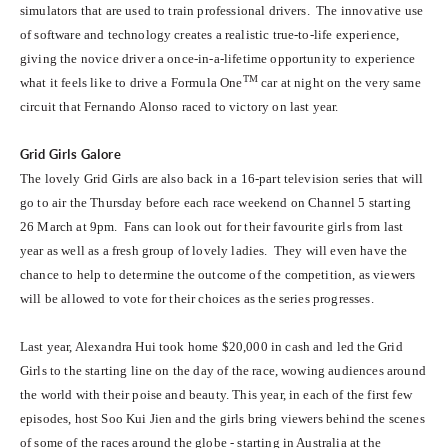
simulators that are used to train professional drivers. The innovative use
of software and technology creates a realistic true-to-life experience,
giving the novice driver a once-in-a-lifetime opportunity to experience
TM
what it feels like to drive a Formula One
car at night on the very same
circuit that Fernando Alonso raced to victory on last year.
Grid Girls Galore
The lovely Grid Girls are also back in a 16-part television series that will
go to air the Thursday before each race weekend on Channel 5 starting
26 March at 9pm. Fans can look out for their favourite girls from last
year as well as a fresh group of lovely ladies. They will even have the
chance to help to determine the outcome of the competition, as viewers
will be allowed to vote for their choices as the series progresses.
Last year, Alexandra Hui took home $20,000 in cash and led the Grid
Girls to the starting line on the day of the race, wowing audiences around
the world with their poise and beauty. This year, in each of the first few
episodes, host Soo Kui Jien and the girls bring viewers behind the scenes
of some of the races around the globe - starting in Australia at the