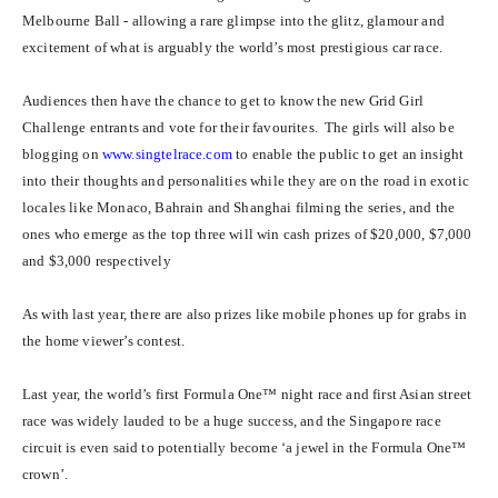
Melbourne Ball - allowing a rare glimpse into the glitz, glamour and
excitement of what is arguably the world’s most prestigious car race.
Audiences then have the chance to get to know the new Grid Girl
Challenge entrants and vote for their favourites. The girls will also be
blogging on
www.singtelrace.com
to enable the public to get an insight
into their thoughts and personalities while they are on the road in exotic
locales like Monaco, Bahrain and Shanghai filming the series, and the
ones who emerge as the top three will win cash prizes of $20,000, $7,000
and $3,000 respectively
As with last year, there are also prizes like mobile phones up for grabs in
the home viewer’s contest.
Last year, the world’s first Formula One™ night race and first Asian street
race was widely lauded to be a huge success, and the Singapore race
circuit is even said to potentially become ‘a jewel in the Formula One™
crown’.