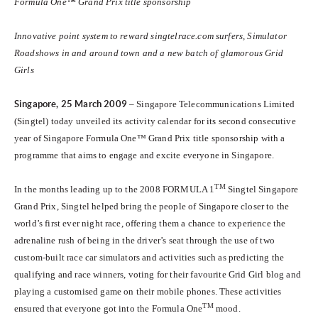
Formula One™ Grand Prix title sponsorship
Innovative point system to reward singtelrace.com surfers, Simulator
Roadshows in and around town and a new batch of glamorous Grid
Girls
Singapore
, 25 March 2009
– Singapore Telecommunications Limited
(Singtel) today unveiled its activity calendar for its second consecutive
year of Singapore Formula One™ Grand Prix title sponsorship with a
programme that aims to engage and excite everyone in Singapore.
TM
In the months leading up to the 2008 FORMULA 1
Singtel Singapore
Grand Prix, Singtel helped bring the people of Singapore closer to the
world’s first ever night race, offering them a chance to experience the
adrenaline rush of being in the driver’s seat through the use of two
custom-built race car simulators and activities such as predicting the
qualifying and race winners, voting for their favourite Grid Girl blog and
playing a customised game on their mobile phones. These activities
TM
ensured that everyone got into the Formula One
mood.