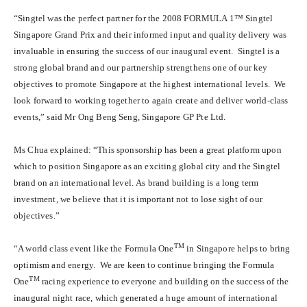
“Singtel was the perfect partner for the 2008 FORMULA 1™ Singtel
Singapore Grand Prix and their informed input and quality delivery was
invaluable in ensuring the success of our inaugural event. Singtel is a
strong global brand and our partnership strengthens one of our key
objectives to promote Singapore at the highest international levels. We
look forward to working together to again create and deliver world-class
events,” said Mr Ong Beng Seng, Singapore GP Pte Ltd.
Ms Chua explained: “This sponsorship has been a great platform upon
which to position Singapore as an exciting global city and the Singtel
brand on an international level. As brand building is a long term
investment, we believe that it is important not to lose sight of our
objectives.”
TM
“A world class event like the Formula One
in Singapore helps to bring
optimism and energy. We are keen to continue bringing the Formula
TM
One
racing experience to everyone and building on the success of the
inaugural night race, which generated a huge amount of international