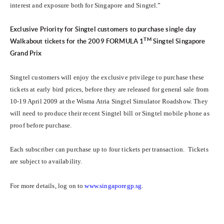
interest and exposure both for Singapore and Singtel.”
Exclusive Priority for Singtel customers to purchase single day
TM
Walkabout tickets for the 2009
FORMULA 1
Singtel Singapore
Grand Prix
Singtel customers will enjoy the exclusive privilege to purchase these
tickets at early bird prices, before they are released for general sale from
10-19 April 2009 at the Wisma Atria Singtel Simulator Roadshow. They
will need to produce their recent Singtel bill or Singtel mobile phone as
proof before purchase.
Each subscriber can purchase up to four tickets per transaction. Tickets
are subject to availability.
For more details, log on to
www.singaporegp.sg
.