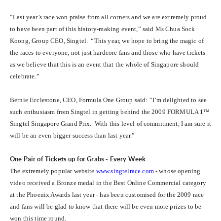
“Last year’s race won praise from all corners and we are extremely proud
to have been part of this history-making event,” said Ms Chua Sock
Koong, Group CEO, Singtel. “This year, we hope to bring the magic of
the races to everyone, not just hardcore fans and those who have tickets -
as we believe that this is an event that the whole of Singapore should
celebrate.”
Bernie Ecclestone, CEO, Formula One Group said: “I’m delighted to see
such enthusiasm from Singtel in getting behind the 2009 FORMULA 1™
Singtel Singapore Grand Prix. With this level of commitment, I am sure it
will be an even bigger success than last year.”
One Pair of Tickets up for Grabs - Every Week
The extremely popular website
www.singtelrace.com
- whose opening
video received a Bronze medal in the Best Online Commercial category
at the Phoenix Awards last year - has been customised for the 2009 race
and fans will be glad to know that there will be even more prizes to be
won this time round.