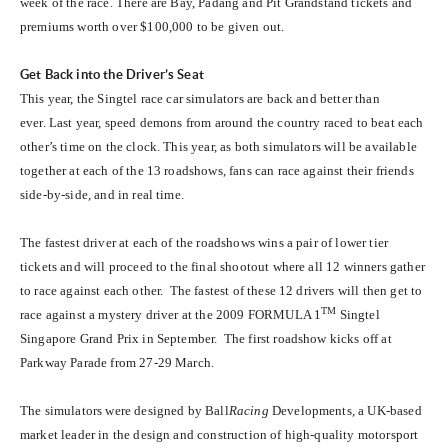
week of the race. There are Bay, Padang and Pit Grandstand tickets and
premiums worth over $100,000 to be given out.
Get Back into the Driver’s Seat
This year, the Singtel race car simulators are back and better than
ever. Last year, speed demons from around the country raced to beat each
other’s time on the clock. This year, as both simulators will be available
together at each of the 13 roadshows, fans can race against their friends
side-by-side, and in real time.
The fastest driver at each of the roadshows wins a pair of lower tier
tickets and will proceed to the final shootout where all 12 winners gather
to race against each other. The fastest of these 12 drivers will then get to
TM
race against a mystery driver at the 2009 FORMULA 1
Singtel
Singapore Grand Prix in September. The first roadshow kicks off at
Parkway Parade from 27-29 March.
The simulators were designed by Ball
Racing
Developments, a UK-based
market leader in the design and construction of high-quality motorsport