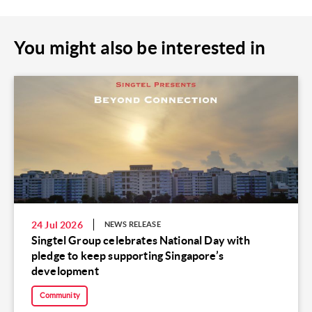
You might also be interested in
24 Jul 2026
NEWS RELEASE
Singtel Group celebrates National Day with
pledge to keep supporting Singapore’s
development
Community