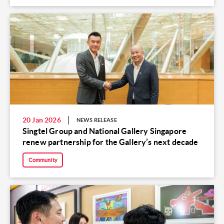
20 Jan 2026
NEWS RELEASE
Singtel Group and National Gallery Singapore
renew partnership for the Gallery’s next decade
Community