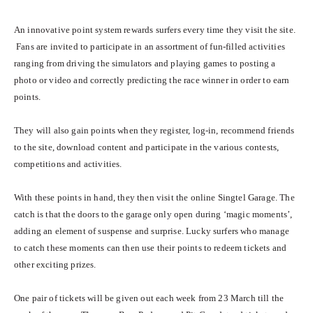
An innovative point system rewards surfers every time they visit the site.
Fans are invited to participate in an assortment of fun-filled activities
ranging from driving the simulators and playing games to posting a
photo or video and correctly predicting the race winner in order to earn
points.
They will also gain points when they register, log-in, recommend friends
to the site, download content and participate in the various contests,
competitions and activities.
With these points in hand, they then visit the online Singtel Garage. The
catch is that the doors to the garage only open during ‘magic moments’,
adding an element of suspense and surprise. Lucky surfers who manage
to catch these moments can then use their points to redeem tickets and
other exciting prizes.
One pair of tickets will be given out each week from 23 March till the