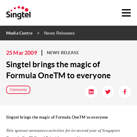
Media Centre
News Releases
25 Mar 2009
NEWS RELEASE
Singtel brings the magic of
Formula OneTM to everyone
Community
Singtel brings the magic of Formula OneTM to everyone
Title sponsor announces activities for its second year of Singapore