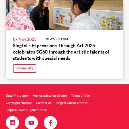
07 Nov 2025
NEWS RELEASE
Singtel’s Expressions Through Art 2025
celebrates SG60 through the artistic talents of
students with special needs
Community
Data Protection
Vulnerability disclosure
Terms of Use
Copyright Notices
Contact Us
Singtel Global Offices
Singtel Group Supplier Portal