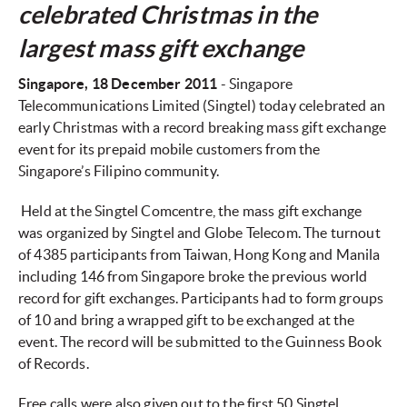
celebrated Christmas in the
largest mass gift exchange
Singapore
, 18 December 2011
- Singapore
Telecommunications Limited (Singtel) today celebrated an
early Christmas with a record breaking mass gift exchange
event for its prepaid mobile customers from the
Singapore’s Filipino community.
Held at the Singtel Comcentre, the mass gift exchange
was organized by Singtel and Globe Telecom. The turnout
of 4385 participants from Taiwan, Hong Kong and Manila
including 146 from Singapore broke the previous world
record for gift exchanges. Participants had to form groups
of 10 and bring a wrapped gift to be exchanged at the
event. The record will be submitted to the Guinness Book
of Records.
Free calls were also given out to the first 50 Singtel