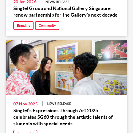
20 Jan 2026
NEWS RELEASE
Singtel Group and National Gallery Singapore
renew partnership for the Gallery’s next decade
Branding
Community
07 Nov 2025
NEWS RELEASE
Singtel’s Expressions Through Art 2025
celebrates SG60 through the artistic talents of
students with special needs