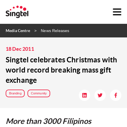
Media Centre
News Releases
18 Dec 2011
Singtel celebrates Christmas with
world record breaking mass gift
exchange
Branding
Community
More than 3000 Filipinos