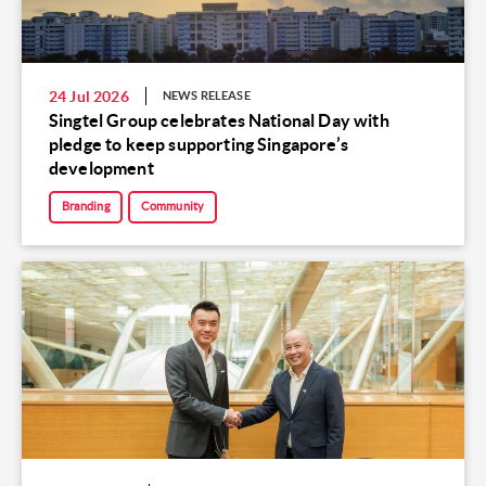
24 Jul 2026
NEWS RELEASE
Singtel Group celebrates National Day with
pledge to keep supporting Singapore’s
development
Branding
Community