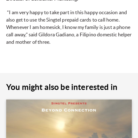
“I am very happy to take part in this happy occasion and
also get to use the Singtel prepaid cards to call home.
Whenever I am homesick, I know my family is just a phone
call away,” said Gildora Gadiano, a Filipino domestic helper
and mother of three.
You might also be interested in