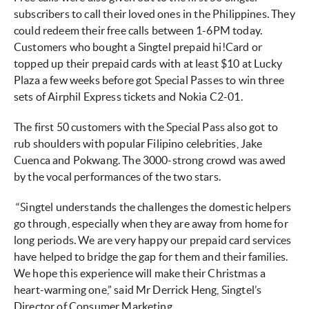
subscribers to call their loved ones in the Philippines. They
could redeem their free calls between 1-6PM today.
Customers who bought a Singtel prepaid hi!Card or
topped up their prepaid cards with at least $10 at Lucky
Plaza a few weeks before got Special Passes to win three
sets of Airphil Express tickets and Nokia C2-01.
The first 50 customers with the Special Pass also got to
rub shoulders with popular Filipino celebrities, Jake
Cuenca and Pokwang. The 3000-strong crowd was awed
by the vocal performances of the two stars.
“Singtel understands the challenges the domestic helpers
go through, especially when they are away from home for
long periods. We are very happy our prepaid card services
have helped to bridge the gap for them and their families.
We hope this experience will make their Christmas a
heart-warming one,” said Mr Derrick Heng, Singtel’s
Director of Consumer Marketing.