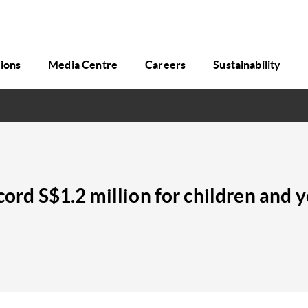
tions
Media Centre
Careers
Sustainability
ecord S$1.2 million for children and 