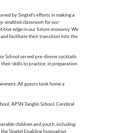
ened by Singtel’s efforts in making a
ogy-enabled classroom for our
etitive edge in our future economy. We
nd facilitate their transition into the
ior School served pre-dinner cocktails
heir skills to practice, in preparation
ainment. All guests took home a
hool, APSN Tanglin School, Cerebral
erable children and youth, including
p the Singtel Enabling Innovation