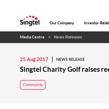
Our Company
Investor Rela
Media Centre
News Releases
25 Aug 2017
NEWS RELEASE
Singtel Charity Golf raises r
Community