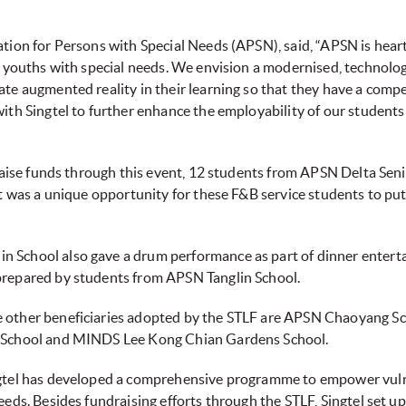
ation for Persons with Special Needs (APSN), said, “APSN is heart
and youths with special needs. We envision a modernised, technol
ate augmented reality in their learning so that they have a comp
ith Singtel to further enhance the employability of our students a
o raise funds through this event, 12 students from APSN Delta Sen
It was a unique opportunity for these F&B service students to put t
n School also gave a drum performance as part of dinner entert
 prepared by students from APSN Tanglin School.
e other beneficiaries adopted by the STLF are APSN Chaoyang Sc
en School and MINDS Lee Kong Chian Gardens School.
ingtel has developed a comprehensive programme to empower vuln
needs. Besides fundraising efforts through the STLF, Singtel set u