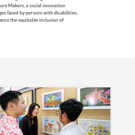
uture Makers, a social innovation
s faced by persons with disabilities.
ance the equitable inclusion of