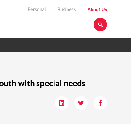
Personal
Business
About Us
youth with special needs