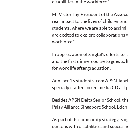
disabilities in the workforce.”
Mr Victor Tay, President of the Associ
real impact to the lives of children 
students, where we are able to assimil
are excited to explore collaborations w
workforce.”
In appreciation of Singtel’s efforts t
and the first dinner course to guests. 
for work life after graduation.
Another 15 students from APSN Tangli
specially crafted mixed media CD art
Besides APSN Delta Senior School, th
Palsy Alliance Singapore School, Ed
As part of its community strategy, S
persons with disabilities and special 