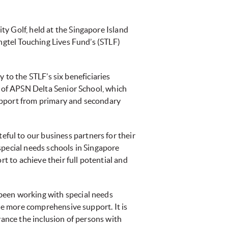
ty Golf, held at the Singapore Island
ingtel Touching Lives Fund’s (STLF)
y to the STLF’s six beneficiaries
n of APSN Delta Senior School, which
upport from primary and secondary
ul to our business partners for their
special needs schools in Singapore
t to achieve their full potential and
been working with special needs
ide more comprehensive support. It is
vance the inclusion of persons with