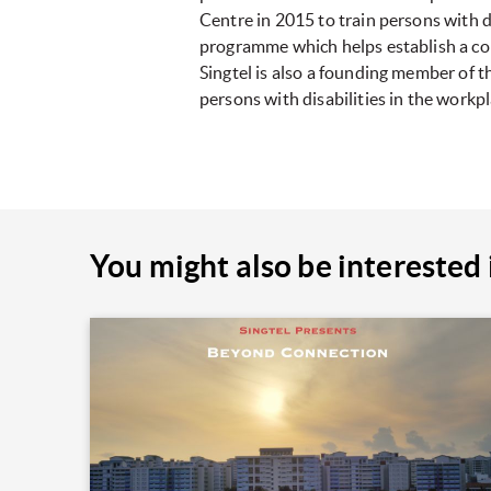
Centre in 2015 to train persons with di
programme which helps establish a comm
Singtel is also a founding member of 
persons with disabilities in the workpl
You might also be interested 