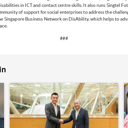
sabilities in ICT and contact centre skills. It also runs Singtel F
unity of support for social enterprises to address the challenge
the Singapore Business Network on DisAbility, which helps to adv
ace.
###
in