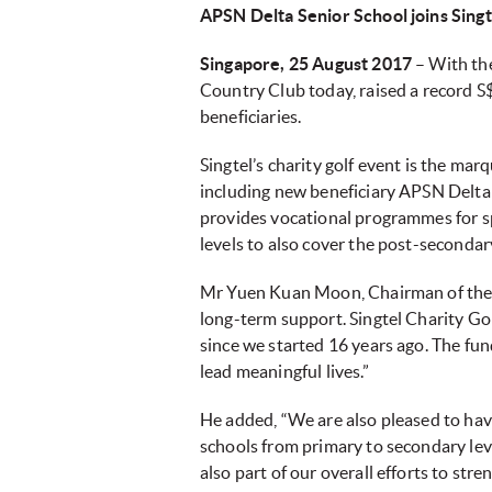
APSN Delta Senior School joins Singt
Singapore, 25 August 2017
– With the
Country Club today, raised a record S$
beneficiaries.
Singtel’s charity golf event is the marq
including new beneficiary APSN Delta S
provides vocational programmes for s
levels to also cover the post-secondar
Mr Yuen Kuan Moon, Chairman of the S
long-term support. Singtel Charity Go
since we started 16 years ago. The fund
lead meaningful lives.”
He added, “We are also pleased to ha
schools from primary to secondary leve
also part of our overall efforts to st