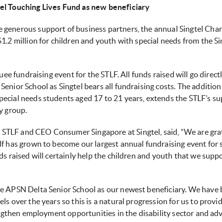
el Touching Lives Fund as new beneficiary
 generous support of business partners, the annual Singtel Chari
1.2 million for children and youth with special needs from the S
uee fundraising event for the STLF. All funds raised will go directl
enior School as Singtel bears all fundraising costs. The additio
pecial needs students aged 17 to 21 years, extends the STLF’s s
y group.
TLF and CEO Consumer Singapore at Singtel, said, “We are gratef
lf has grown to become our largest annual fundraising event for 
s raised will certainly help the children and youth that we suppor
ve APSN Delta Senior School as our newest beneficiary. We have 
ls over the years so this is a natural progression for us to prov
rengthen employment opportunities in the disability sector and ad