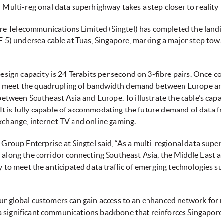
Multi-regional data superhighway takes a step closer to reality
re Telecommunications Limited (Singtel) has completed the landi
) undersea cable at Tuas, Singapore, marking a major step towa
gn capacity is 24 Terabits per second on 3-fibre pairs. Once c
o meet the quadrupling of bandwidth demand between Europe a
 between Southeast Asia and Europe. To illustrate the cable’s capac
It is fully capable of accommodating the future demand of data
exchange, internet TV and online gaming.
r, Group Enterprise at Singtel said, “As a multi-regional data s
 along the corridor connecting Southeast Asia, the Middle East a
y to meet the anticipated data traffic of emerging technologies su
our global customers can gain access to an enhanced network for
 significant communications backbone that reinforces Singapore’