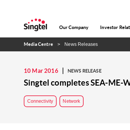
Our Company
Investor Rela
Media Centre
News Releases
10 Mar 2016
NEWS RELEASE
Singtel completes SEA-ME-WE
Connectivity
Network