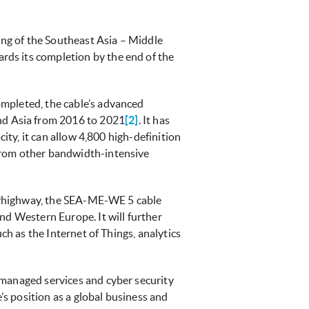
ng of the Southeast Asia – Middle
rds its completion by the end of the
ompleted, the cable’s advanced
nd Asia from 2016 to 2021
[2]
. It has
ity, it can allow 4,800 high-definition
 from other bandwidth-intensive
uperhighway, the SEA-ME-WE 5 cable
nd Western Europe. It will further
ch as the Internet of Things, analytics
 managed services and cyber security
s position as a global business and