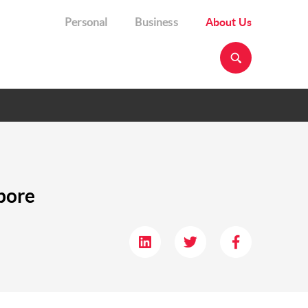
Personal
Business
About Us
pore