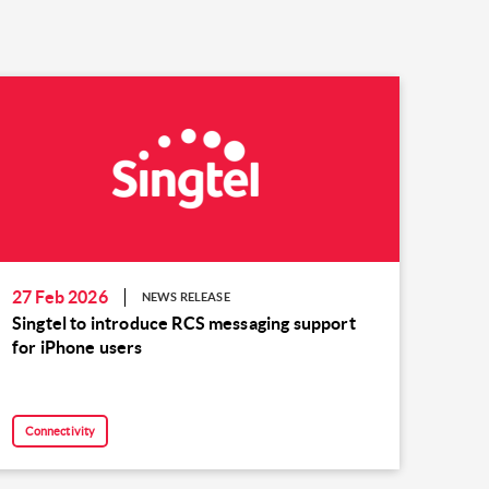
27 Feb 2026
NEWS RELEASE
Singtel to introduce RCS messaging support
for iPhone users
Connectivity