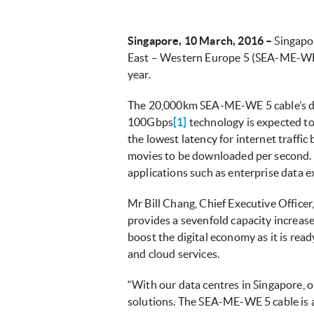
Singapore, 10 March, 2016 –
Singapo
East – Western Europe 5 (SEA-ME-WE 5
year.
The 20,000km SEA-ME-WE 5 cable’s desi
100Gbps
[1]
technology is expected t
the lowest latency for internet traffic
movies to be downloaded per second. 
applications such as enterprise data 
Mr Bill Chang, Chief Executive Office
provides a sevenfold capacity increase
boost the digital economy as it is read
and cloud services.
“With our data centres in Singapore, 
solutions. The SEA-ME-WE 5 cable is a