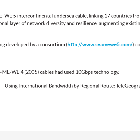
WE 5 intercontinental undersea cable, linking 17 countries fro
nal layer of network diversity and resilience, augmenting existi
ng developed by a consortium (
http://www.seamewe5.com/
) c
-ME-WE 4 (2005) cables had used 10Gbps technology.
1 – Using International Bandwidth by Regional Route: TeleGeogr