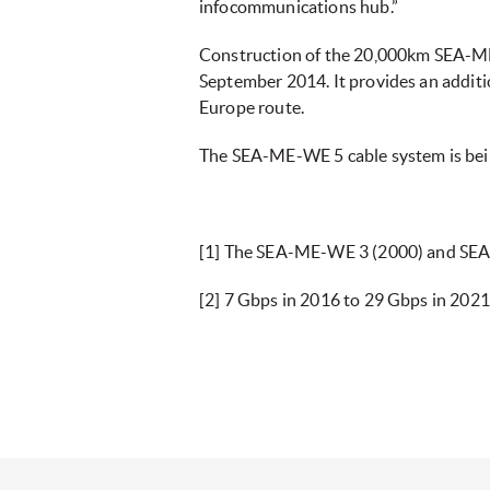
infocommunications hub.”
Construction of the 20,000km SEA-ME-
September 2014. It provides an additio
Europe route.
The SEA-ME-WE 5 cable system is bei
[1] The SEA-ME-WE 3 (2000) and SEA
[2] 7 Gbps in 2016 to 29 Gbps in 202