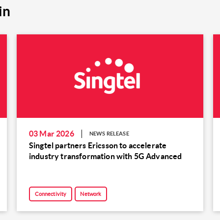
in
03 Mar 2026
NEWS RELEASE
Singtel partners Ericsson to accelerate
industry transformation with 5G Advanced
Connectivity
Network