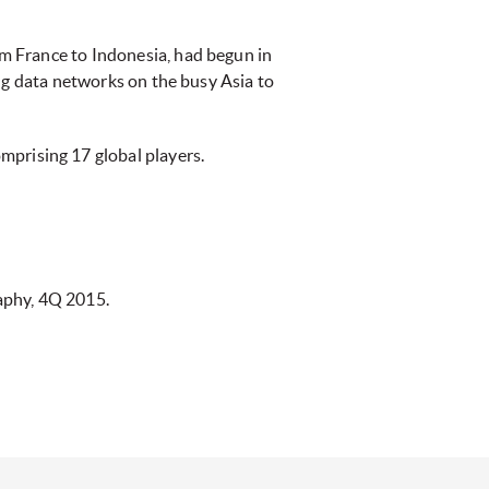
m France to Indonesia, had begun in
ng data networks on the busy Asia to
omprising 17 global players.
aphy, 4Q 2015.