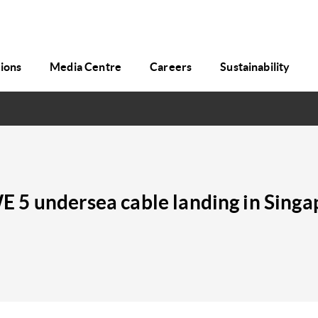
tions
Media Centre
Careers
Sustainability
 5 undersea cable landing in Singa