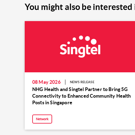
You might also be interested 
08 May 2026
NEWS RELEASE
NHG Health and Singtel Partner to Bring 5G
Connectivity to Enhanced Community Health
Posts in Singapore
Network