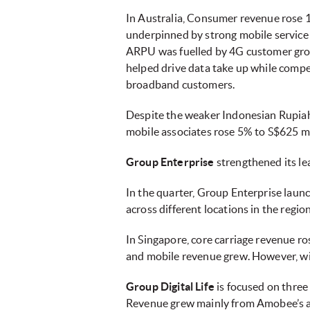
In Australia, Consumer revenue rose
underpinned by strong mobile service 
ARPU was fuelled by 4G customer grow
helped drive data take up while comp
broadband customers.
Despite the weaker Indonesian Rupiah a
mobile associates rose 5% to S$625 mi
Group Enterprise
strengthened its le
In the quarter, Group Enterprise laun
across different locations in the regio
In Singapore, core carriage revenue r
and mobile revenue grew. However, wit
Group Digital Life
is focused on three
Revenue grew mainly from Amobee’s ac