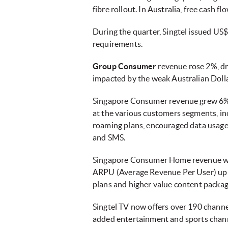
fibre rollout. In Australia, free cash 
During the quarter, Singtel issued US
requirements.
Group Consumer
revenue rose 2%, d
impacted by the weak Australian Doll
Singapore Consumer revenue grew 6%
at the various customers segments, in
roaming plans, encouraged data usage.
and SMS.
Singapore Consumer Home revenue wa
ARPU (Average Revenue Per User) up 
plans and higher value content packag
Singtel TV now offers over 190 channe
added entertainment and sports chan