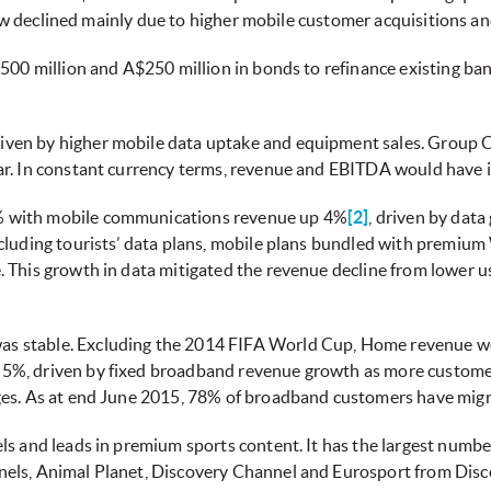
flow declined mainly due to higher mobile customer acquisitions an
$500 million and A$250 million in bonds to refinance existing ba
riven by higher mobile data uptake and equipment sales. Group
ar. In constant currency terms, revenue and EBITDA would have 
 with mobile communications revenue up 4%
[2]
, driven by dat
cluding tourists’ data plans, mobile plans bundled with premium 
 This growth in data mitigated the revenue decline from lower u
s stable. Excluding the 2014 FIFA World Cup, Home revenue w
5%, driven by fixed broadband revenue growth as more customer
es. As at end June 2015, 78% of broadband customers have migra
ls and leads in premium sports content. It has the largest numb
nels, Animal Planet, Discovery Channel and Eurosport from Dis