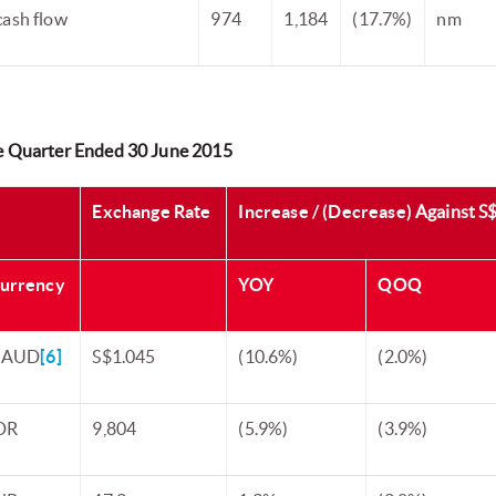
cash flow
974
1,184
(17.7%)
nm
he Quarter Ended 30 June 2015
Exchange Rate
Increase / (Decrease)
Against S
urrency
YOY
QOQ
 AUD
[6]
S$1.045
(10.6%)
(2.0%)
DR
9,804
(5.9%)
(3.9%)