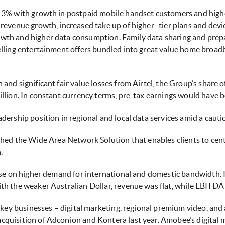
 13% with growth in postpaid mobile handset customers and hi
revenue growth, increased take up of higher- tier plans and dev
th and higher data consumption. Family data sharing and prepai
elling entertainment offers bundled into great value home broa
nd significant fair value losses from Airtel, the Group’s share o
llion. In constant currency terms, pre-tax earnings would have 
adership position in regional and local data services amid a caut
ched the Wide Area Network Solution that enables clients to ce
n.
ose on higher demand for international and domestic bandwidth. I
h the weaker Australian Dollar, revenue was flat, while EBITDA 
 key businesses – digital marketing, regional premium video, and 
quisition of Adconion and Kontera last year. Amobee’s digital m