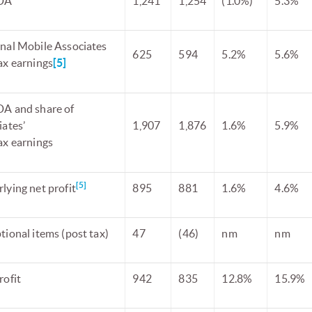
DA
1,241
1,254
(1.0%)
5.3%
nal Mobile Associates
625
594
5.2%
5.6%
ax earnings
[5]
A and share of
iates’
1,907
1,876
1.6%
5.9%
ax earnings
[5]
lying net profit
895
881
1.6%
4.6%
tional items (post tax)
47
(46)
nm
nm
rofit
942
835
12.8%
15.9%