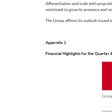
differentiation and scale with proprie
continued to grow its presence and no
The Group affirms its outlook issued 
Appendix 1
Financial Highlights for the Quarter
Grou