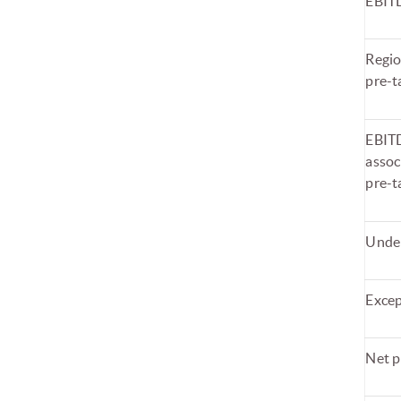
EBIT
Regio
pre-t
EBITD
assoc
pre-t
Under
Excep
Net p