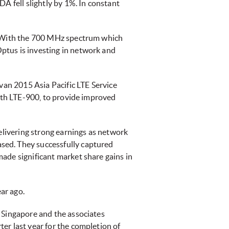
A fell slightly by 1%. In constant
k. With the 700 MHz spectrum which
ptus is investing in network and
ivan 2015 Asia Pacific LTE Service
with LTE-900, to provide improved
delivering strong earnings as network
sed. They successfully captured
ade significant market share gains in
ear ago.
 Singapore and the associates
er last year for the completion of