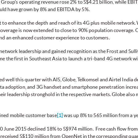
 Group’s operating revenue rose 2% to S$4.21 billion, while EBITD
ould have grown by 8% and EBITDA by 5%.
st to enhance the depth and reach of its 4G plus mobile networ
overage is now extended to close to 90% population coverage. O
e and an enhanced customer experience to customers.
 network leadership and gained recognition as the Frost and Sull
ame the first in Southeast Asia to launch a tri-band 4G network 
d well this quarter with AIS, Globe, Telkomsel and Airtel India 
ata adoption, and 3G handset and smartphone penetration increa
ir leadership stronghold in the respective markets. Globe also m
bined mobile customer base
[1]
was up 8% to 565 million from a y
30 June 2015 declined 18% to S$974 million. Free cash flow from
l received S$110 million from OpenNet in the corresponding quart