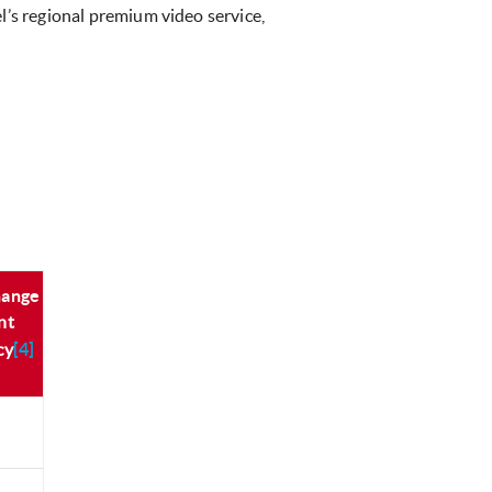
l’s regional premium video service,
hange
nt
cy
[4]