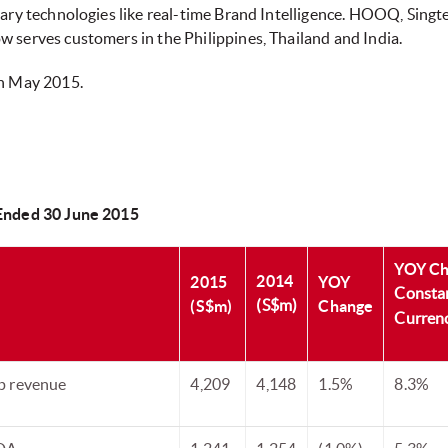
tary technologies like real-time Brand Intelligence. HOOQ, Singte
w serves customers in the Philippines, Thailand and India.
in May 2015.
 Ended 30 June 2015
YOY C
2014
2015
YOY
Consta
(S$m)
(S$m)
Change
Curren
p revenue
4,209
4,148
1.5%
8.3%