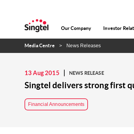
Our Company
Investor Rela
Media Centre
News Releases
13 Aug 2015
NEWS RELEASE
Singtel delivers strong firs
Financial Announcements