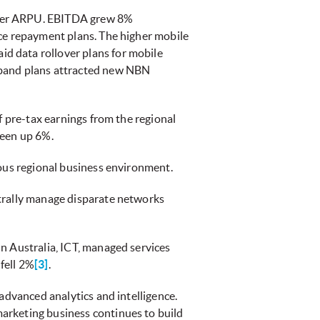
gher ARPU. EBITDA grew 8%
ice repayment plans. The higher mobile
d data rollover plans for mobile
dband plans attracted new NBN
f pre-tax earnings from the regional
been up 6%.
ious regional business environment.
ntrally manage disparate networks
n Australia, ICT, managed services
fell 2%
[3]
.
advanced analytics and intelligence.
arketing business continues to build