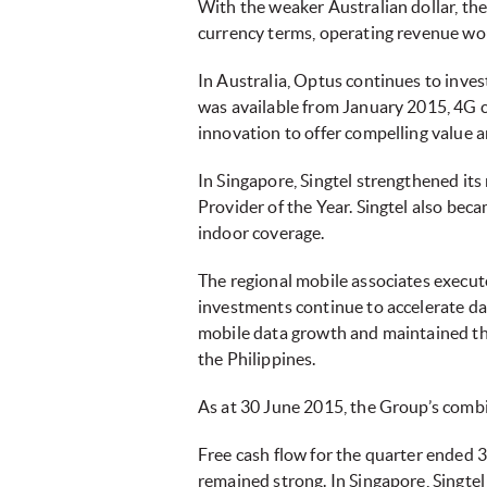
With the weaker Australian dollar, the
currency terms, operating revenue w
In Australia, Optus continues to inve
was available from January 2015, 4G c
innovation to offer compelling valu
In Singapore, Singtel strengthened its
Provider of the Year. Singtel also bec
indoor coverage.
The regional mobile associates execute
investments continue to accelerate d
mobile data growth and maintained the
the Philippines.
As at 30 June 2015, the Group’s com
Free cash flow for the quarter ended 
remained strong. In Singapore, Singte