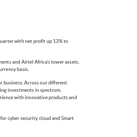
uarter with net profit up 13% to
ents and Airtel Africa’s tower assets.
urrency basis.
r business. Across our different
ting investments in spectrum,
erience with innovative products and
for cyber security, cloud and Smart