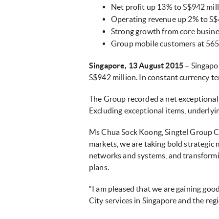
Net profit up 13% to S$942 mil
Operating revenue up 2% to S$4
Strong growth from core busine
Group mobile customers at 565 
Singapore, 13 August 2015
–
Singapor
S$942 million. In constant currency te
The Group recorded a net exceptional 
Excluding exceptional items, underlyi
Ms Chua Sock Koong, Singtel Group CEO 
markets, we are taking bold strategic
networks and systems, and transformin
plans.
“I am pleased that we are gaining goo
City services in Singapore and the regi