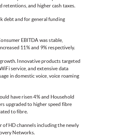
d retentions, and higher cash taxes.
nk debt and for general funding
 Consumer EBITDA was stable,
increased 11% and 9% respectively.
a growth. Innovative products targeted
WiFi service, and extensive data
sage in domestic voice, voice roaming
ould have risen 4% and Household
s upgraded to higher speed fibre
ted to fibre.
er of HD channels including the newly
covery Networks.