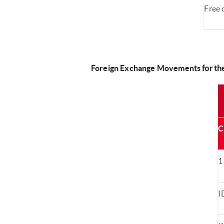
Free 
Foreign Exchange Movements
for t
C
1
I