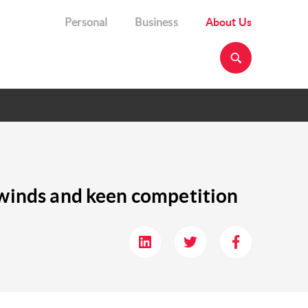
Personal
Business
About Us
adwinds and keen competition