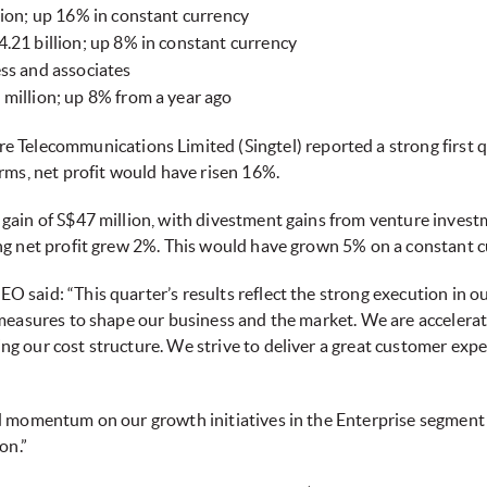
lion; up 16% in constant currency
.21 billion; up 8% in constant currency
ss and associates
million; up 8% from a year ago
e Telecommunications Limited (Singtel) reported a strong first q
rms, net profit would have risen 16%.
gain of S$47 million, with divestment gains from venture investm
ng net profit grew 2%. This would have grown 5% on a constant c
said: “This quarter’s results reflect the strong execution in ou
 measures to shape our business and the market. We are accelera
g our cost structure. We strive to deliver a great customer exp
d momentum on our growth initiatives in the Enterprise segment 
on.”