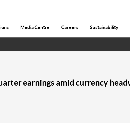
tions
Media Centre
Careers
Sustainability
t quarter earnings amid currency he