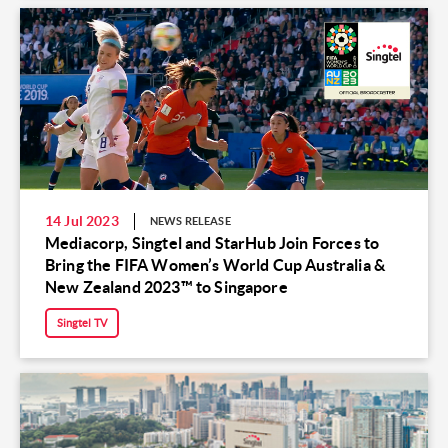
14 Jul 2023
NEWS RELEASE
Mediacorp, Singtel and StarHub Join Forces to
Bring the FIFA Women’s World Cup Australia &
New Zealand 2023™ to Singapore
Singtel TV