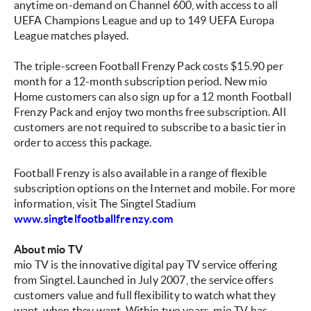
anytime on-demand on Channel 600, with access to all
UEFA Champions League and up to 149 UEFA Europa
League matches played.
The triple-screen Football Frenzy Pack costs $15.90 per
month for a 12-month subscription period. New mio
Home customers can also sign up for a 12 month Football
Frenzy Pack and enjoy two months free subscription. All
customers are not required to subscribe to a basic tier in
order to access this package.
Football Frenzy is also available in a range of flexible
subscription options on the Internet and mobile. For more
information, visit The Singtel Stadium
www.singtelfootballfrenzy.com
About mio TV
mio TV is the innovative digital pay TV service offering
from Singtel. Launched in July 2007, the service offers
customers value and full flexibility to watch what they
want, when they want. Within two years, mio TV has