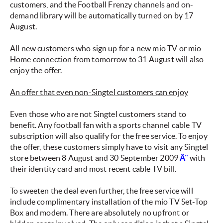
customers, and the Football Frenzy channels and on-
demand library will be automatically turned on by 17
August.
All new customers who sign up for a new mio TV or mio
Home connection from tomorrow to 31 August will also
enjoy the offer.
An offer that even non-Singtel customers can enjoy
Even those who are not Singtel customers stand to
benefit. Any football fan with a sports channel cable TV
subscription will also qualify for the free service. To enjoy
the offer, these customers simply have to visit any Singtel
store between 8 August and 30 September 2009
Â¨
with
their identity card and most recent cable TV bill.
To sweeten the deal even further, the free service will
include complimentary installation of the mio TV Set-Top
Box and modem. There are absolutely no upfront or