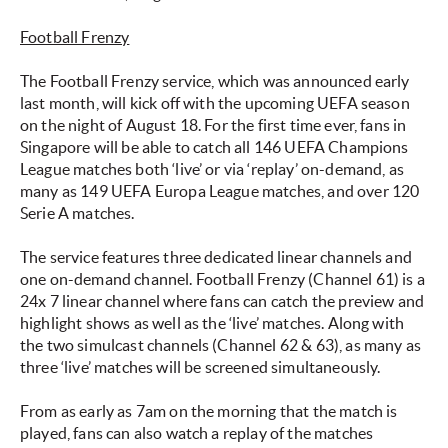
Football Frenzy
The Football Frenzy service, which was announced early
last month, will kick off with the upcoming UEFA season
on the night of August 18. For the first time ever, fans in
Singapore will be able to catch all 146 UEFA Champions
League matches both ‘live’ or via ‘replay’ on-demand, as
many as 149 UEFA Europa League matches, and over 120
Serie A matches.
The service features three dedicated linear channels and
one on-demand channel. Football Frenzy (Channel 61) is a
24x 7 linear channel where fans can catch the preview and
highlight shows as well as the ‘live’ matches. Along with
the two simulcast channels (Channel 62 & 63), as many as
three ‘live’ matches will be screened simultaneously.
From as early as 7am on the morning that the match is
played, fans can also watch a replay of the matches