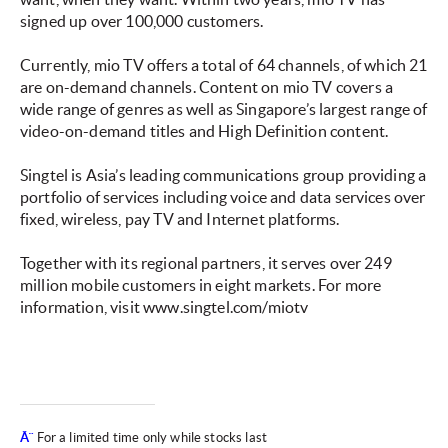
signed up over 100,000 customers.
Currently, mio TV offers a total of 64 channels, of which 21
are on-demand channels. Content on mio TV covers a
wide range of genres as well as Singapore’s largest range of
video-on-demand titles and High Definition content.
Singtel is Asia’s leading communications group providing a
portfolio of services including voice and data services over
fixed, wireless, pay TV and Internet platforms.
Together with its regional partners, it serves over 249
million mobile customers in eight markets. For more
information, visit www.singtel.com/miotv
Â¨
For a limited time only while stocks last