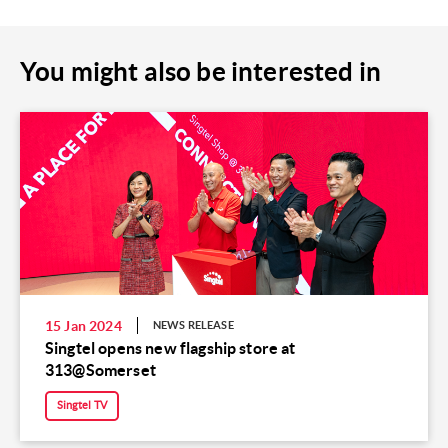
You might also be interested in
15 Jan 2024
NEWS RELEASE
Singtel opens new flagship store at
313@Somerset
Singtel TV