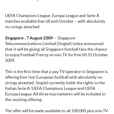
UEFA Champions League, Europa League and Serie A
matches available free till end October – with absolutely
no strings attached
Singapore
, 7 August 2009
-- Singapore
Telecommunications Limited (Singtel) today announced
that it will be giving all Singapore football fans the chance
to enjoy Football Frenzy on mio TV for free till 31 October
2009.
This is the first time that a pay TV operator in Singapore is
offering free ‘live’ European football with absolutely no
strings attached. Singtel currently holds the rights to the
Italian Serie A, UEFA Champions League and UEFA
Europa League. All three tournaments will be included in
this exciting offering.
The offer will be made available to all 100,000 plus mio TV