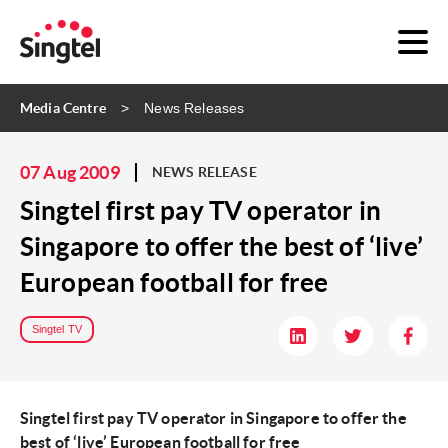
Media Centre
News Releases
07 Aug 2009
NEWS RELEASE
Singtel first pay TV operator in
Singapore to offer the best of ‘live’
European football for free
Singtel TV
Singtel first pay TV operator in Singapore to offer the
best of ‘live’ European football for free