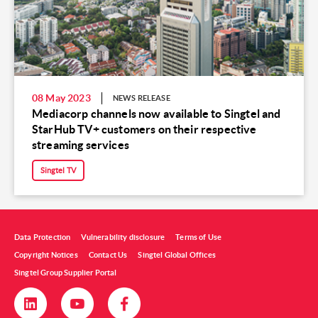
08 May 2023
NEWS RELEASE
Mediacorp channels now available to Singtel and
StarHub TV+ customers on their respective
streaming services
Singtel TV
Data Protection
Vulnerability disclosure
Terms of Use
Copyright Notices
Contact Us
Singtel Global Offices
Singtel Group Supplier Portal