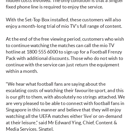
hidden costs involved. The only condition is that a Singtel
fixed phone line is required to enjoy the service.
With the Set-Top Box installed, these customers will also
enjoy a month-long trial of mio TV’s full range of content.
At the end of the free viewing period, customers who wish
to continue watching the matches can call the mio TV
hotline at 1800 555 6000 to sign up for a Football Frenzy
Pack with additional discounts. Those who do not wish to
continue with the service can just return the equipment
within a month.
“We hear what football fans are saying about the
escalating costs of watching their favourite sport, and this
is our gift to them, with absolutely no strings attached. We
are very pleased to be able to connect with football fans in
Singapore in this manner and believe that they will enjoy
watching all the UEFA matches either ‘live’ or on-demand
at their leisure,” said Mr Edward Ying, Chief, Content &
Media Services, Singtel.