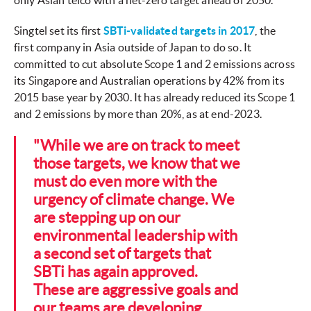
only Asian telco with a net-zero target ahead of 2050.
Singtel set its first
SBTi-validated targets in 2017
, the
first company in Asia outside of Japan to do so. It
committed to cut absolute Scope 1 and 2 emissions across
its Singapore and Australian operations by 42% from its
2015 base year by 2030. It has already reduced its Scope 1
and 2 emissions by more than 20%, as at end-2023.
"While we are on track to meet
those targets, we know that we
must do even more with the
urgency of climate change. We
are stepping up on our
environmental leadership with
a second set of targets that
SBTi has again approved.
These are aggressive goals and
our teams are developing