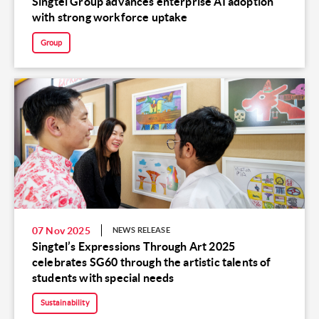
Singtel Group advances enterprise AI adoption
with strong workforce uptake
Group
07 Nov 2025
NEWS RELEASE
Singtel’s Expressions Through Art 2025
celebrates SG60 through the artistic talents of
students with special needs
Sustainability