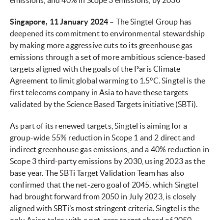
emissions,
and 40% in Scope 3 emissions, by 2030
Singapore, 11 January 2024
– The Singtel Group has
deepened its commitment to environmental stewardship
by making more aggressive cuts to its greenhouse gas
emissions through a set of more ambitious science-based
targets aligned with the goals of the Paris Climate
Agreement to limit global warming to 1.5°C. Singtel is the
first telecoms company in Asia to have these targets
validated by the Science Based Targets initiative (SBTi).
As part of its renewed targets, Singtel is aiming for a
group-wide 55% reduction in Scope 1 and 2 direct and
indirect greenhouse gas emissions, and a 40% reduction in
Scope 3 third-party emissions by 2030, using 2023 as the
base year. The SBTi Target Validation Team has also
confirmed that the net-zero goal of 2045, which Singtel
had brought forward from 2050 in July 2023, is closely
aligned with SBTi’s most stringent criteria. Singtel is the