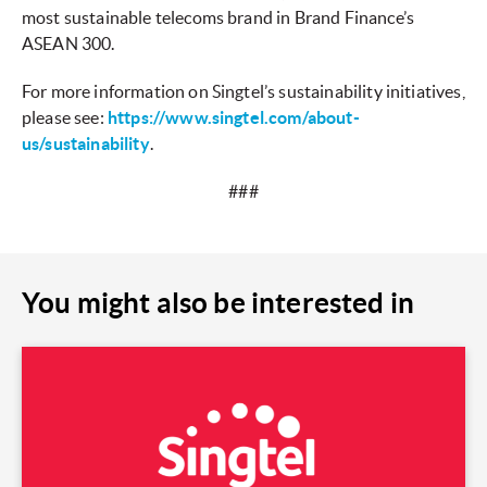
most sustainable telecoms brand in Brand Finance’s
ASEAN 300.
For more information on Singtel’s sustainability initiatives,
please see:
https://www.singtel.com/about-
us/sustainability
.
###
You might also be interested in