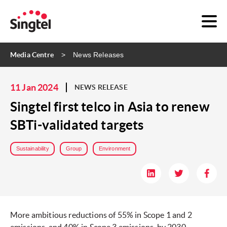
Media Centre
News Releases
11 Jan 2024
NEWS RELEASE
Singtel first telco in Asia to renew
SBTi-validated targets
Sustainability
Group
Environment
More ambitious reductions of 55% in Scope 1 and 2