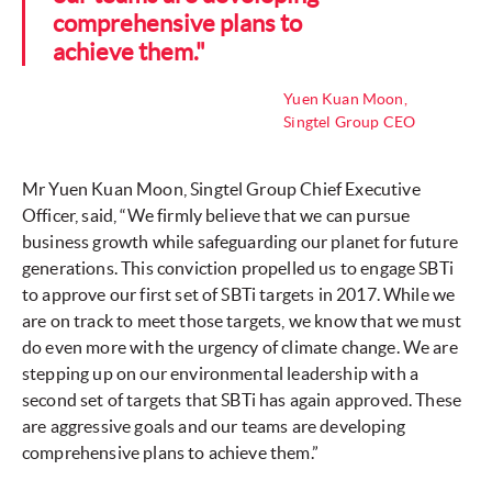
comprehensive plans to
achieve them."
Yuen Kuan Moon,
Singtel Group CEO
Mr Yuen Kuan Moon, Singtel Group Chief Executive
Officer, said, “We firmly believe that we can pursue
business growth while safeguarding our planet for future
generations. This conviction propelled us to engage SBTi
to approve our first set of SBTi targets in 2017. While we
are on track to meet those targets, we know that we must
do even more with the urgency of climate change. We are
stepping up on our environmental leadership with a
second set of targets that SBTi has again approved. These
are aggressive goals and our teams are developing
comprehensive plans to achieve them.”