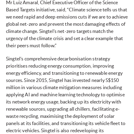
Mr Luiz Amaral, Chief Executive Officer of the Science
Based Targets initiative, said, “Climate science tells us that
we need rapid and deep emissions cuts if we are to achieve
global net-zero and prevent the most damaging effects of
climate change. Singtel’s net-zero targets match the
urgency of the climate crisis and set a clear example that
their peers must follow.”
Singtel’s comprehensive decarbonisation strategy
prioritises reducing energy consumption, improving
energy efficiency, and transitioning to renewable energy
sources. Since 2015, Singtel has invested nearly S$150
million in various climate mitigation measures including
applying AI and machine learning technology to optimise
its network energy usage, backing up its electricity with
renewable sources, upgrading all chillers, facilitating e-
waste recycling, maximising the deployment of solar
panels at its facilities, and transitioning its vehicle fleet to
electric vehicles. Singtel is also redeveloping its