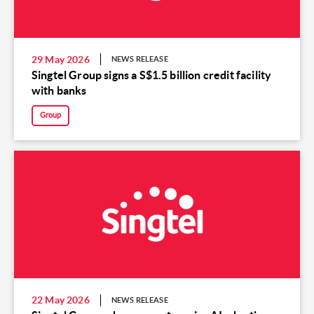
29 May 2026
NEWS RELEASE
Singtel Group signs a S$1.5 billion credit facility
with banks
Group
22 May 2026
NEWS RELEASE