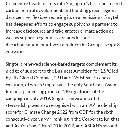
Comcentre headquarters into Singapore’s first end-to-end
carbon neutral development and building green regional
data centres. Besides reducing its own emissions, Singtel
has deepened efforts to engage supply chain partners to
increase disclosures and take greater climate action as
well as support regional associates in their
decarbonisation initiatives to reduce the Group’s Scope 3
emissions.
Singtel’s renewed science-based targets complement its
pledge of support to the Business Ambition for 1.5°C led
by UN Global Compact, SBTi and We Mean Business
coalition, of which Singtel was the only Southeast Asian
firm in a pioneering group of 28 signatories of the
campaign in July 2019. Singtel’s environmental
stewardship was also recognised with an “A-” leadership
score for Climate Change 2022 from CDP for the sixth
th
consecutive year, a 97
ranking in the Corporate Knights
and As You Sow Clean200 in 2022, and ASEAN’s second