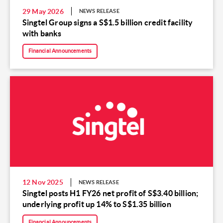
29 May 2026
NEWS RELEASE
Singtel Group signs a S$1.5 billion credit facility
with banks
Financial Announcements
12 Nov 2025
NEWS RELEASE
Singtel posts H1 FY26 net profit of S$3.40 billion;
underlying profit up 14% to S$1.35 billion
Financial Announcements