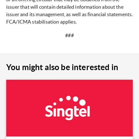
issuer that will contain detailed information about the
issuer and its management, as well as financial statements.
FCA/ICMA stabilisation applies.
###
You might also be interested in