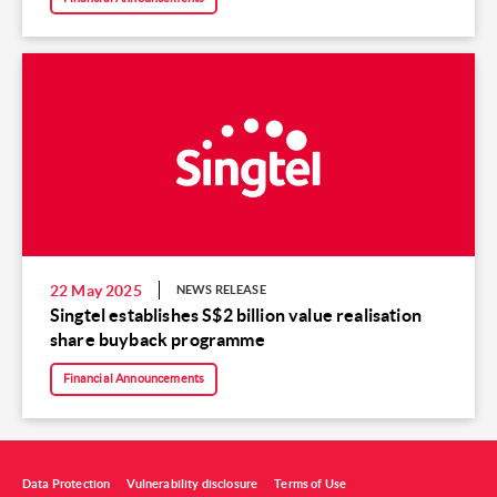
22 May 2025
NEWS RELEASE
Singtel establishes S$2 billion value realisation
share buyback programme
Financial Announcements
Data Protection
Vulnerability disclosure
Terms of Use