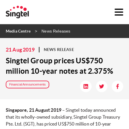
Media Centre
News Releases
21 Aug 2019
NEWS RELEASE
Singtel Group prices US$750
million 10-year notes at 2.375%
Financial Announcements
Singapore, 21 August 2019
– Singtel today announced
that its wholly-owned subsidiary, Singtel Group Treasury
Pte. Ltd. (SGT), has priced US$750 million of 10-year