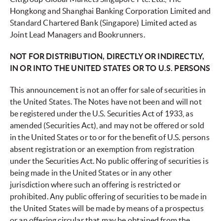
Hongkong and Shanghai Banking Corporation Limited and
Standard Chartered Bank (Singapore) Limited acted as
Joint Lead Managers and Bookrunners.
NOT FOR DISTRIBUTION, DIRECTLY OR INDIRECTLY,
IN OR INTO THE UNITED STATES OR TO U.S. PERSONS
This announcement is not an offer for sale of securities in
the United States. The Notes have not been and will not
be registered under the U.S. Securities Act of 1933, as
amended (Securities Act), and may not be offered or sold
in the United States or to or for the benefit of U.S. persons
absent registration or an exemption from registration
under the Securities Act. No public offering of securities is
being made in the United States or in any other
jurisdiction where such an offering is restricted or
prohibited. Any public offering of securities to be made in
the United States will be made by means of a prospectus
or an offering circular that may be obtained from the