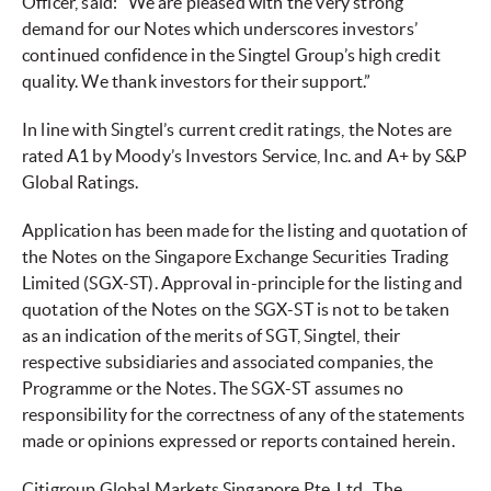
Officer, said: “We are pleased with the very strong
demand for our Notes which underscores investors’
continued confidence in the Singtel Group’s high credit
quality. We thank investors for their support.”
In line with Singtel’s current credit ratings, the Notes are
rated A1 by Moody’s Investors Service, Inc. and A+ by S&P
Global Ratings.
Application has been made for the listing and quotation of
the Notes on the Singapore Exchange Securities Trading
Limited (SGX-ST). Approval in-principle for the listing and
quotation of the Notes on the SGX-ST is not to be taken
as an indication of the merits of SGT, Singtel, their
respective subsidiaries and associated companies, the
Programme or the Notes. The SGX-ST assumes no
responsibility for the correctness of any of the statements
made or opinions expressed or reports contained herein.
Citigroup Global Markets Singapore Pte. Ltd., The