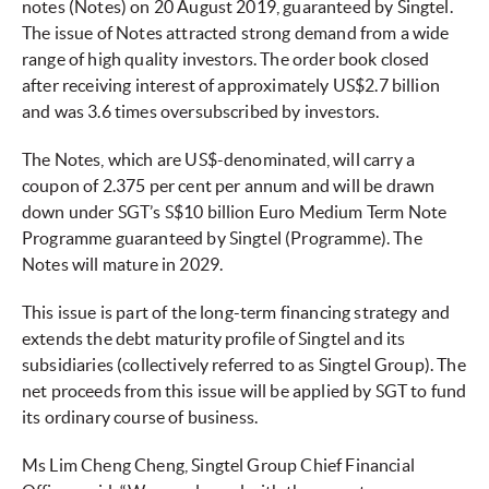
notes (Notes) on 20 August 2019, guaranteed by Singtel.
The issue of Notes attracted strong demand from a wide
range of high quality investors. The order book closed
after receiving interest of approximately US$2.7 billion
and was 3.6 times oversubscribed by investors.
The Notes, which are US$-denominated, will carry a
coupon of 2.375 per cent per annum and will be drawn
down under SGT’s S$10 billion Euro Medium Term Note
Programme guaranteed by Singtel (Programme). The
Notes will mature in 2029.
This issue is part of the long-term financing strategy and
extends the debt maturity profile of Singtel and its
subsidiaries (collectively referred to as Singtel Group). The
net proceeds from this issue will be applied by SGT to fund
its ordinary course of business.
Ms Lim Cheng Cheng, Singtel Group Chief Financial