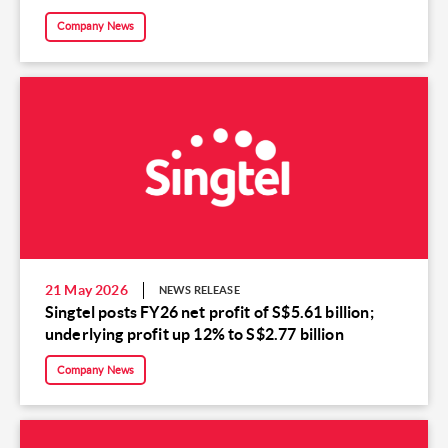
Company News
21 May 2026
NEWS RELEASE
Singtel posts FY26 net profit of S$5.61 billion;
underlying profit up 12% to S$2.77 billion
Company News