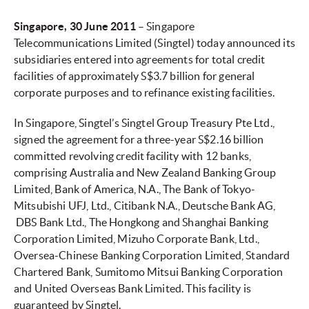
Singapore
, 30 June 2011
– Singapore
Telecommunications Limited (Singtel) today announced its
subsidiaries entered into agreements for total credit
facilities of approximately S$3.7 billion for general
corporate purposes and to refinance existing facilities.
In Singapore, Singtel’s Singtel Group Treasury Pte Ltd.,
signed the agreement for a three-year S$2.16 billion
committed revolving credit facility with 12 banks,
comprising Australia and New Zealand Banking Group
Limited, Bank of America, N.A., The Bank of Tokyo-
Mitsubishi UFJ, Ltd., Citibank N.A., Deutsche Bank AG,
DBS Bank Ltd., The Hongkong and Shanghai Banking
Corporation Limited, Mizuho Corporate Bank, Ltd.,
Oversea-Chinese Banking Corporation Limited, Standard
Chartered Bank, Sumitomo Mitsui Banking Corporation
and United Overseas Bank Limited. This facility is
guaranteed by Singtel.