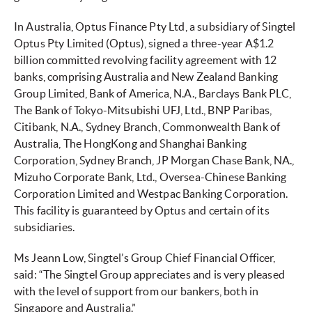
In Australia, Optus Finance Pty Ltd, a subsidiary of Singtel
Optus Pty Limited (Optus), signed a three-year A$1.2
billion committed revolving facility agreement with 12
banks, comprising Australia and New Zealand Banking
Group Limited, Bank of America, N.A., Barclays Bank PLC,
The Bank of Tokyo-Mitsubishi UFJ, Ltd., BNP Paribas,
Citibank, N.A., Sydney Branch, Commonwealth Bank of
Australia, The HongKong and Shanghai Banking
Corporation, Sydney Branch, JP Morgan Chase Bank, NA.,
Mizuho Corporate Bank, Ltd., Oversea-Chinese Banking
Corporation Limited and Westpac Banking Corporation.
This facility is guaranteed by Optus and certain of its
subsidiaries.
Ms Jeann Low, Singtel’s Group Chief Financial Officer,
said: “The Singtel Group appreciates and is very pleased
with the level of support from our bankers, both in
Singapore and Australia.”