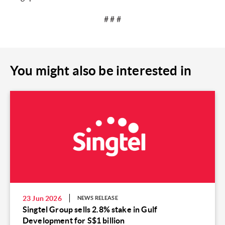
# # #
You might also be interested in
23 Jun 2026
NEWS RELEASE
Singtel Group sells 2.8% stake in Gulf
Development for S$1 billion