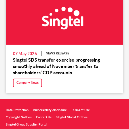
07 May 2026
NEWS RELEASE
Singtel SDS transfer exercise progressing
smoothly ahead of November transfer to
shareholders’ CDP accounts
Company News
Data Protection
Vulnerability disclosure
Terms of Use
Copyright Notices
Contact Us
Singtel Global Offices
Singtel Group Supplier Portal