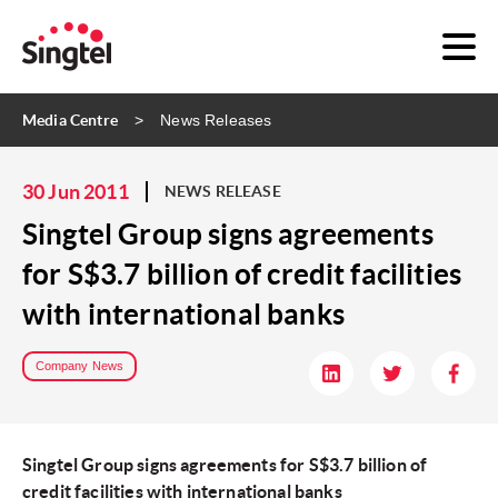
Media Centre
News Releases
30 Jun 2011
NEWS RELEASE
Singtel Group signs agreements
for S$3.7 billion of credit facilities
with international banks
Company News
Singtel Group signs agreements for S$3.7 billion of
credit facilities with international banks