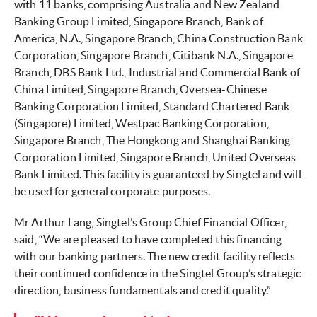
with 11 banks, comprising Australia and New Zealand
Banking Group Limited, Singapore Branch, Bank of
America, N.A., Singapore Branch, China Construction Bank
Corporation, Singapore Branch, Citibank N.A., Singapore
Branch, DBS Bank Ltd., Industrial and Commercial Bank of
China Limited, Singapore Branch, Oversea-Chinese
Banking Corporation Limited, Standard Chartered Bank
(Singapore) Limited, Westpac Banking Corporation,
Singapore Branch, The Hongkong and Shanghai Banking
Corporation Limited, Singapore Branch, United Overseas
Bank Limited. This facility is guaranteed by Singtel and will
be used for general corporate purposes.
Mr Arthur Lang, Singtel’s Group Chief Financial Officer,
said, “We are pleased to have completed this financing
with our banking partners. The new credit facility reflects
their continued confidence in the Singtel Group’s strategic
direction, business fundamentals and credit quality.”