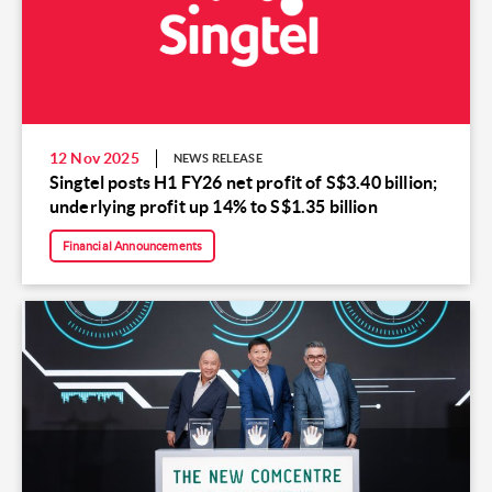
12 Nov 2025
NEWS RELEASE
Singtel posts H1 FY26 net profit of S$3.40 billion;
underlying profit up 14% to S$1.35 billion
Financial Announcements