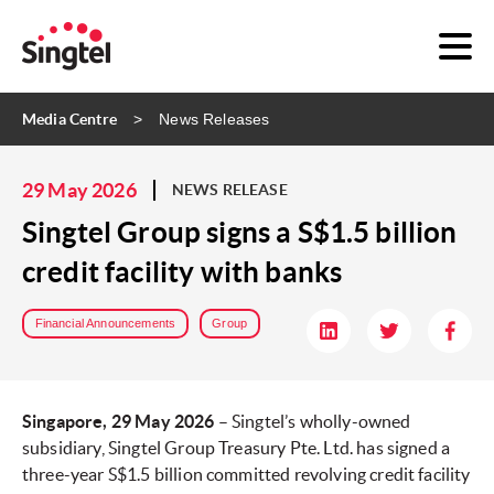
Media Centre
News Releases
29 May 2026
NEWS RELEASE
Singtel Group signs a S$1.5 billion
credit facility with banks
Financial Announcements
Group
Singapore, 29 May 2026
– Singtel’s wholly-owned
subsidiary, Singtel Group Treasury Pte. Ltd. has signed a
three-year S$1.5 billion committed revolving credit facility