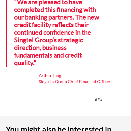
"We are pleased to have
completed this financing with
our banking partners. The new
credit facility reflects their
continued confidence in the
Singtel Group’s strategic
direction, business
fundamentals and credit
quality."
Arthur Lang,
Singtel’s Group Chief Financial Officer
###
You might also be interested in