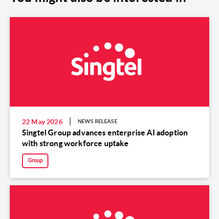
22 May 2026
NEWS RELEASE
Singtel Group advances enterprise AI adoption
with strong workforce uptake
Group