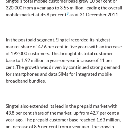
Singtel’s total mobile customer base grew 10 per cent or
320,000 from a year ago to 3.55 million, leading the overall
3
mobile market at 45.8 per cent
as at 31 December 2011.
In the postpaid segment, Singtel recorded its highest
market share of 47.6 per cent in five years with an increase
of 192,000 customers. This brought its total customer
base to 1.92 million, a year-on-year increase of 11 per
cent. The growth was driven by continued strong demand
for smartphones and data SIMs for integrated mobile
broadband bundles.
Singtel also extended its lead in the prepaid market with
43.8 per cent share of the market, up from 42.7 per cent a
year ago. The prepaid customer base reached 1.63 million,
an increase of 8.5 per cent from a year ago. The growth