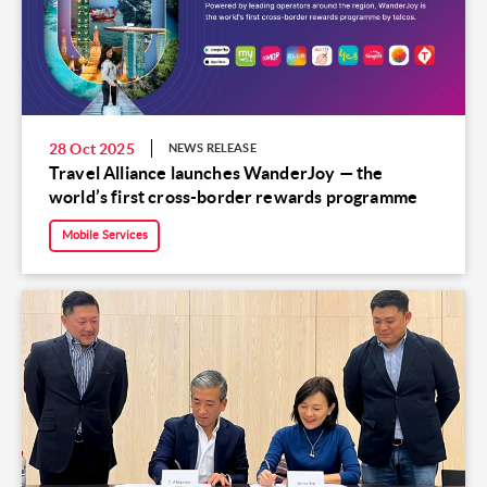
28 Oct 2025
NEWS RELEASE
Travel Alliance launches WanderJoy — the
world’s first cross-border rewards programme
Mobile Services