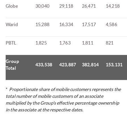
Globe
30,040
29,118
26,471
14,218
Warid
15,288
16,334
17,517
4,586
PBTL
1,825
1,763
1,811
821
Group
433,538
423,887
382,814
153,131
Total
*
Proportionate share of mobile customers represents the
total number of mobile customers of an associate
multiplied by the Group’s effective percentage ownership
in the associate at the respective dates.