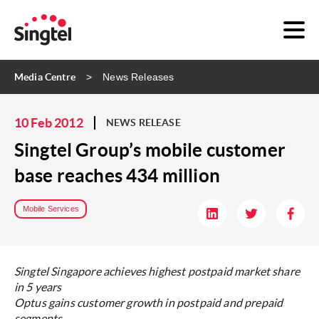
Media Centre
News Releases
10 Feb 2012
NEWS RELEASE
Singtel Group’s mobile customer
base reaches 434 million
Mobile Services
Singtel Singapore achieves highest postpaid market share
in 5 years
Optus gains customer growth in postpaid and prepaid
segments