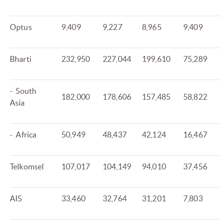
Optus
9,409
9,227
8,965
9,409
Bharti
232,950
227,044
199,610
75,289
- South
182,000
178,606
157,485
58,822
Asia
- Africa
50,949
48,437
42,124
16,467
Telkomsel
107,017
104,149
94,010
37,456
AIS
33,460
32,764
31,201
7,803