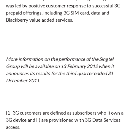
was led by positive customer response to successful 3G
prepaid offerings, including 3G SIM card, data and
Blackberry value added services.
More information on the performance of the Singtel
Group will be available on 13 February 2012 when it
announces its results for the third quarter ended 31
December 2011.
[1]
3G customers are defined as subscribers who i) own a
3G device and ii) are provisioned with 3G Data Services
access.