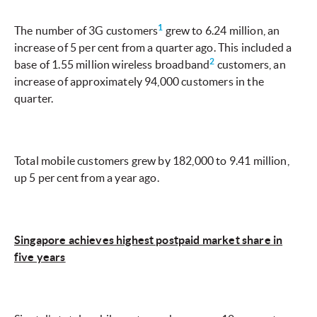
1
The number of 3G customers
grew to 6.24 million, an
increase of 5 per cent from a quarter ago. This included a
2
base of 1.55 million wireless broadband
customers, an
increase of approximately 94,000 customers in the
quarter.
Total mobile customers grew by 182,000 to 9.41 million,
up 5 per cent from a year ago.
Singapore achieves highest postpaid market share in
five years