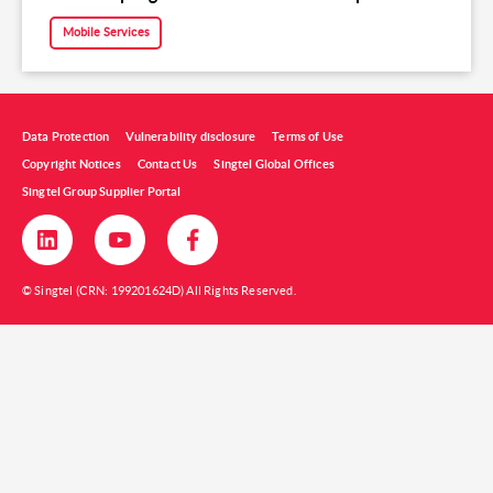
Mobile Services
Data Protection
Vulnerability disclosure
Terms of Use
Copyright Notices
Contact Us
Singtel Global Offices
Singtel Group Supplier Portal
© Singtel (CRN: 199201624D) All Rights Reserved.