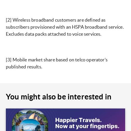
[2]
Wireless broadband customers are defined as
subscribers provisioned with an HSPA broadband service.
Excludes data packs attached to voice services.
[3]
Mobile market share based on telco operator’s
published results.
You might also be interested in