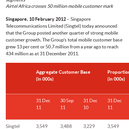
Airtel Africa crosses 50 million mobile customer mark
Singapore, 10 February 2012
– Singapore
Telecommunications Limited (Singtel) today announced
that the Group posted another quarter of strong mobile
customer growth. The Group’s total mobile customer base
grew 13 per cent or 50.7 million from a year ago to reach
434 million as at 31 December 2011.
Aggregate Customer Base
Proportio
(in 000s)
(in 000s)
31 Dec
30 Sep
31 Dec
31 Dec
11
11
10
11
Singtel
3,549
3,488
3,229
3,549