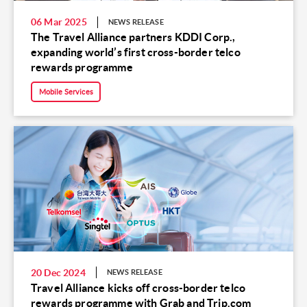
06 Mar 2025
NEWS RELEASE
The Travel Alliance partners KDDI Corp.,
expanding world’s first cross-border telco
rewards programme
Mobile Services
20 Dec 2024
NEWS RELEASE
Travel Alliance kicks off cross-border telco
rewards programme with Grab and Trip.com