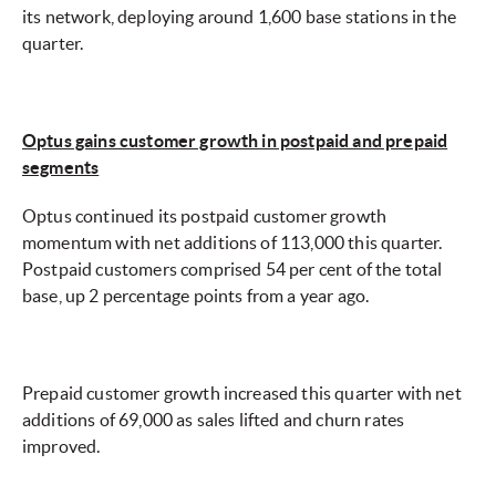
its network, deploying around 1,600 base stations in the
quarter.
Optus gains customer growth in postpaid and prepaid
segments
Optus continued its postpaid customer growth
momentum with net additions of 113,000 this quarter.
Postpaid customers comprised 54 per cent of the total
base, up 2 percentage points from a year ago.
Prepaid customer growth increased this quarter with net
additions of 69,000 as sales lifted and churn rates
improved.