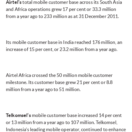
Airtel’s
total mobile customer base across its South Asia
and Africa operations grew 17 per cent or 33.3 million
from a year ago to 233 million as at 31 December 2011.
Its mobile customer base in India reached 176 million, an
increase of 15 per cent, or 23.2 million from a year ago.
Airtel Africa crossed the 50 million mobile customer
milestone. Its customer base grew 21 per cent or 8.8
million from a year ago to 51 million.
Telkomsel’s
mobile customer base increased 14 per cent
or 13 million from a year ago to 107 million. Telkomsel,
Indonesia’s leading mobile operator, continued to enhance