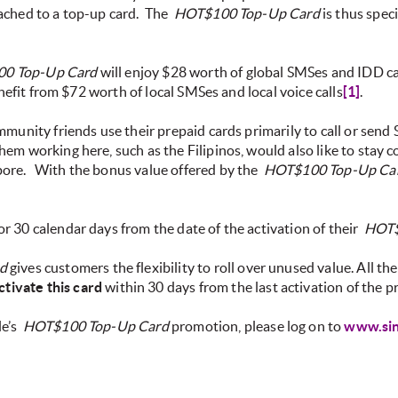
ached to a top-up card.
The
HOT$100 Top-Up Card
is thus spec
0 Top-Up Card
will enjoy $28 worth of global SMSes and IDD call
efit from $72 worth of local SMSes and local voice calls
[1]
.
mmunity friends use their prepaid cards primarily to call or send
m working here, such as the Filipinos, would also like to stay c
pore.
With the bonus value offered by the
HOT$100 Top-Up Ca
r 30 calendar days from the date of the activation of their
HOT$
d
gives customers the flexibility to roll over unused value. All th
ctivate this card
within 30 days from the last activation of the 
le’s
HOT$100 Top-Up Card
promotion, please log on to
www.sin