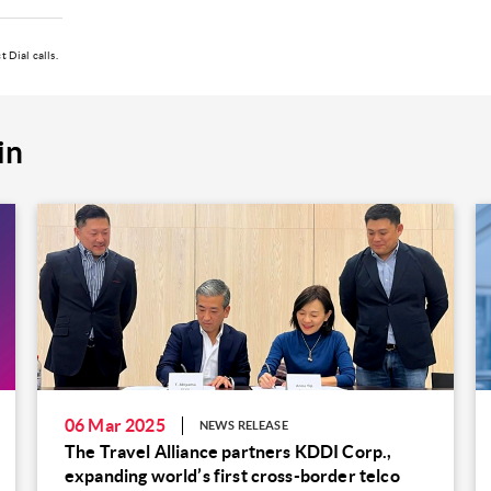
 Dial calls.
in
06 Mar 2025
NEWS RELEASE
The Travel Alliance partners KDDI Corp.,
expanding world’s first cross-border telco