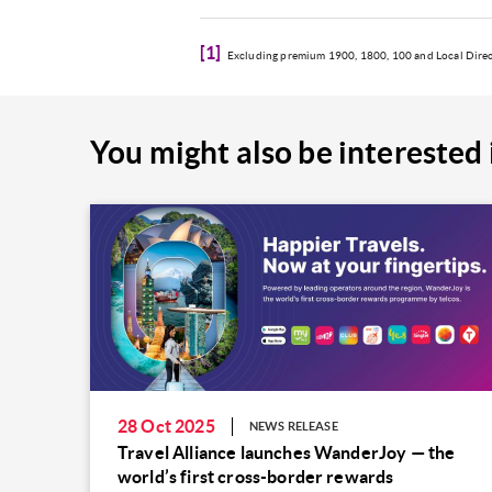
[1]
Excluding premium 1900, 1800, 100 and Local Direct
You might also be interested 
28 Oct 2025
NEWS RELEASE
Travel Alliance launches WanderJoy — the
world’s first cross-border rewards