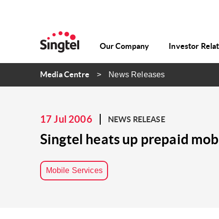
Our Company
Investor Rela
Media Centre
News Releases
17 Jul 2006
NEWS RELEASE
Singtel heats up prepaid mo
Mobile Services