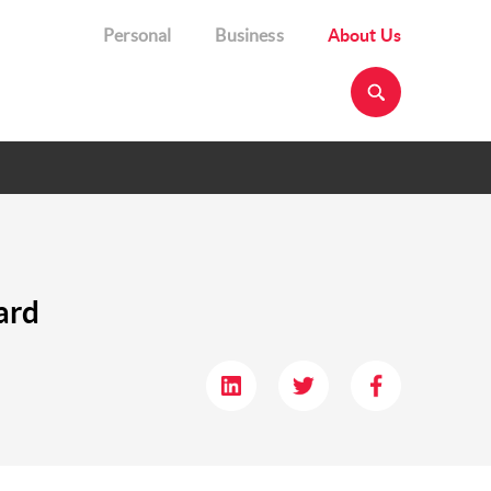
Personal
Business
About Us
ard