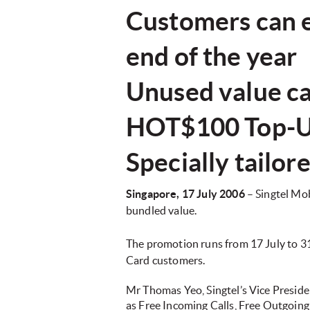
Customers can en
end of the year
Unused value ca
HOT$100 Top-U
Specially tailo
Singapore, 17 July 2006
– Singtel Mo
bundled value.
The promotion runs from 17 July to 3
Card customers.
Mr Thomas Yeo, Singtel’s Vice Presiden
as Free Incoming Calls, Free Outgoing