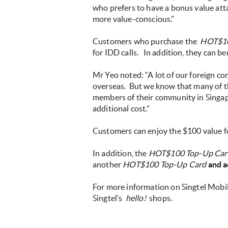
who prefers to have a bonus value att
more value-conscious.”
Customers who purchase the
HOT$10
for IDD calls.
In addition, they can ben
Mr Yeo noted: “A lot of our foreign co
overseas. But we know that many of the
members of their community in Singa
additional cost.”
Customers can enjoy the $100 value fo
In addition, the
HOT$100 Top-Up Car
another
HOT$100 Top-Up Card
and a
For more information on Singtel Mobi
Singtel’s
hello!
shops.