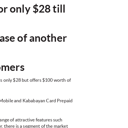
 only $28 till
ase of another
tomers
 only $28 but offers $100 worth of
o!Mobile and Kababayan Card Prepaid
ange of attractive features such
 there is a segment of the market