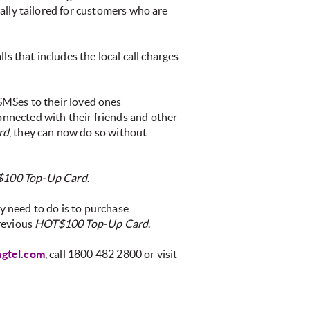
ially tailored for customers who are
s that includes the local call charges
 SMSes to their loved ones
onnected with their friends and other
rd
, they can now do so without
100 Top-Up Card
.
ey need to do is to purchase
previous
HOT$100 Top-Up Card
.
gtel.com
, call 1800 482 2800 or visit