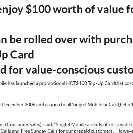
joy $100 worth of value for
n be rolled over with purch
p Card
red for value-conscious cus
bile has launched a promotional HOT$100 Top-Up Cardthat costs
1 December 2006 and is open to all Singtel Mobile hi!Card,hell
t (Consumer Sales), said: “Singtel Mobile already offers a wide r
 Calls and Free Sunday Calls for our prepaid customers.
However,