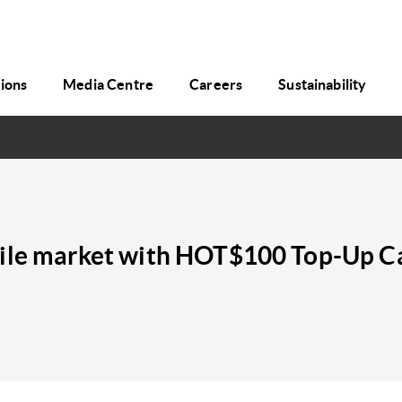
tions
Media Centre
Careers
Sustainability
bile market with HOT$100 Top-Up C