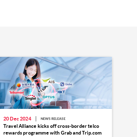
20 Dec 2024
NEWS RELEASE
Travel Alliance kicks off cross-border telco
rewards programme with Grab and Trip.com