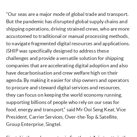
“Our seas are a major mode of global trade and transport.
But the pandemic has disrupted global supply chains and
shipping operations, driving strained crews, who are more
accustomed to traditional or manual processing methods,
to navigate fragmented digital resources and applications.
iSHIP was specifically designed to address these
challenges and provide a versatile solution for shipping
companies that are accelerating digital adoption and also
have decarbonisation and crew welfare high on their
agenda. By making it easier for ship owners and operators
to procure and steward digital services and resources,
they can focus on keeping the world economy running,
supporting billions of people who rely on our seas for
food, energy and transport,” said Mr Ooi Seng Keat, Vice
President, Carrier Services, Over-the-Top & Satellite,
Group Enterprise, Singtel.