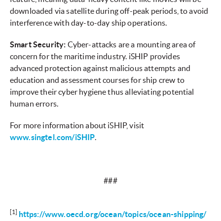
downloaded via satellite during off-peak periods, to avoid
interference with day-to-day ship operations.
Smart Security:
Cyber-attacks are a mounting area of
concern for the maritime industry. iSHIP provides
advanced protection against malicious attempts and
education and assessment courses for ship crew to
improve their cyber hygiene thus alleviating potential
human errors.
For more information about iSHIP, visit
www.singtel.com/iSHIP
.
###
[1]
https://www.oecd.org/ocean/topics/ocean-shipping/