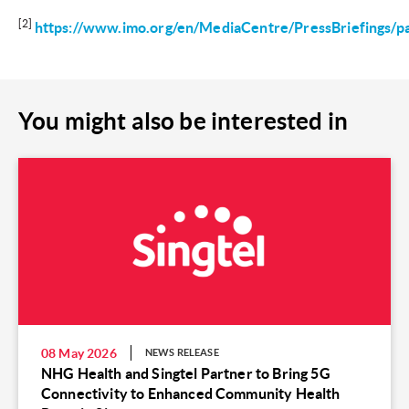
[2]
https://www.imo.org/en/MediaCentre/PressBriefings
You might also be interested in
08 May 2026
NEWS RELEASE
NHG Health and Singtel Partner to Bring 5G
Connectivity to Enhanced Community Health