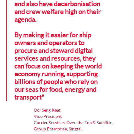
and also have decarbonisation
and crew welfare high on their
agenda.
By making it easier for ship
owners and operators to
procure and steward digital
services and resources, they
can focus on keeping the world
economy running, supporting
billions of people who rely on
our seas for food, energy and
transport"
Ooi Seng Keat,
Vice President,
Carrier Services, Over-the-Top & Satellite,
Group Enterprise, Singtel,