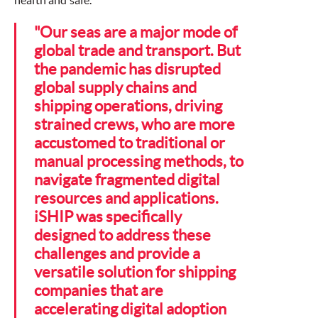
health and safe.
"Our seas are a major mode of
global trade and transport. But
the pandemic has disrupted
global supply chains and
shipping operations, driving
strained crews, who are more
accustomed to traditional or
manual processing methods, to
navigate fragmented digital
resources and applications.
iSHIP was specifically
designed to address these
challenges and provide a
versatile solution for shipping
companies that are
accelerating digital adoption