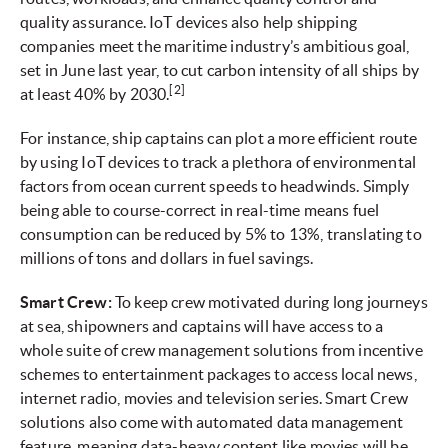
quality assurance. IoT devices also help shipping
companies meet the maritime industry’s ambitious goal,
set in June last year, to cut carbon intensity of all ships by
[2]
at least 40% by 2030.
For instance, ship captains can plot a more efficient route
by using IoT devices to track a plethora of environmental
factors from ocean current speeds to headwinds. Simply
being able to course-correct in real-time means fuel
consumption can be reduced by 5% to 13%, translating to
millions of tons and dollars in fuel savings.
Smart Crew:
To keep crew motivated during long journeys
at sea, shipowners and captains will have access to a
whole suite of crew management solutions from incentive
schemes to entertainment packages to access local news,
internet radio, movies and television series. Smart Crew
solutions also come with automated data management
feature, meaning data-heavy content like movies will be