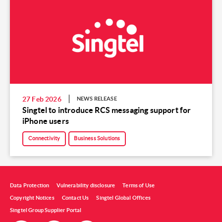
27 Feb 2026
NEWS RELEASE
Singtel to introduce RCS messaging support for
iPhone users
Connectivity
Business Solutions
Data Protection
Vulnerability disclosure
Terms of Use
Copyright Notices
Contact Us
Singtel Global Offices
Singtel Group Supplier Portal