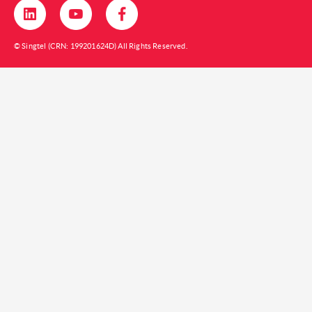
© Singtel (CRN: 199201624D) All Rights Reserved.