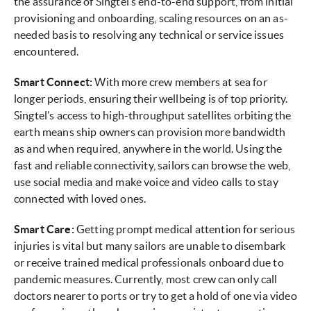
the assurance of Singtel’s end-to-end support, from initial
provisioning and onboarding, scaling resources on an as-
needed basis to resolving any technical or service issues
encountered.
Smart Connect:
With more crew members at sea for
longer periods, ensuring their wellbeing is of top priority.
Singtel’s access to high-throughput satellites orbiting the
earth means ship owners can provision more bandwidth
as and when required, anywhere in the world. Using the
fast and reliable connectivity, sailors can browse the web,
use social media and make voice and video calls to stay
connected with loved ones.
Smart Care:
Getting prompt medical attention for serious
injuries is vital but many sailors are unable to disembark
or receive trained medical professionals onboard due to
pandemic measures. Currently, most crew can only call
doctors nearer to ports or try to get a hold of one via video