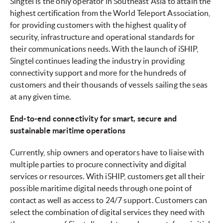
Singtel is the only operator in Southeast Asia to attain the
highest certification from the World Teleport Association,
for providing customers with the highest quality of
security, infrastructure and operational standards for
their communications needs. With the launch of iSHIP,
Singtel continues leading the industry in providing
connectivity support and more for the hundreds of
customers and their thousands of vessels sailing the seas
at any given time.
End-to-end connectivity for smart, secure and
sustainable maritime operations
Currently, ship owners and operators have to liaise with
multiple parties to procure connectivity and digital
services or resources. With iSHIP, customers get all their
possible maritime digital needs through one point of
contact as well as access to 24/7 support. Customers can
select the combination of digital services they need with