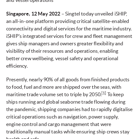
and vessel operations
Singapore, 12 May 2022
– Singtel today unveiled iSHIP,
an all-in-one platform providing critical satellite-enabled
connectivity and digital services for the maritime industry.
iSHIP’s integrated services for crew and fleet management
gives ship managers and owners greater flexibility and
visibility of their resources and operations, enabling
better crew wellbeing, vessel safety and operational
efficiency.
Presently, nearly 90% of all goods from finished products
to food, fuel and more are shipped over the seas, with
[1]
maritime trade volume set to triple by 2050.
To keep
ships running and global seaborne trade flowing during
the pandemic, shipping companies had to rapidly digitalise
critical operations such as navigation, power supply,
engine control and cargo management that were
traditionally manual tasks while ensuring ship crews stay