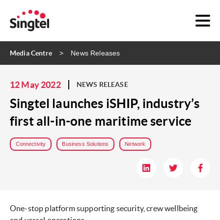
Media Centre
News Releases
12 May 2022
NEWS RELEASE
Singtel launches iSHIP, industry’s
first all-in-one maritime service
Connectivity
Business Solutions
Network
One-stop platform supporting security, crew wellbeing