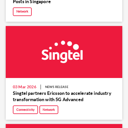
Posts in Singapore
Network
03 Mar 2026
NEWS RELEASE
Singtel partners Ericsson to accelerate industry
transformation with 5G Advanced
Connectivity
Network