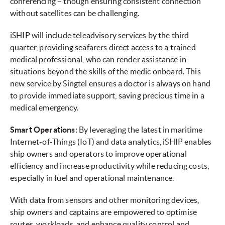
conferencing – though ensuring consistent connection
without satellites can be challenging.
iSHIP will include teleadvisory services by the third
quarter, providing seafarers direct access to a trained
medical professional, who can render assistance in
situations beyond the skills of the medic onboard. This
new service by Singtel ensures a doctor is always on hand
to provide immediate support, saving precious time in a
medical emergency.
Smart Operations:
By leveraging the latest in maritime
Internet-of-Things (IoT) and data analytics, iSHIP enables
ship owners and operators to improve operational
efficiency and increase productivity while reducing costs,
especially in fuel and operational maintenance.
With data from sensors and other monitoring devices,
ship owners and captains are empowered to optimise
routes, workloads, and enhance quality control and