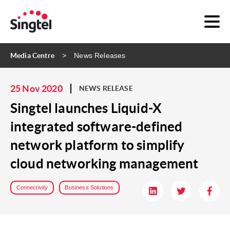
Media Centre
News Releases
25 Nov 2020
NEWS RELEASE
Singtel launches Liquid-X
integrated software-defined
network platform to simplify
cloud networking management
Connectivity
Business Solutions