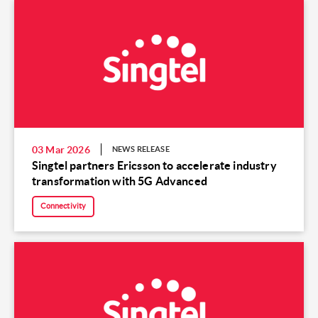
03 Mar 2026
NEWS RELEASE
Singtel partners Ericsson to accelerate industry
transformation with 5G Advanced
Connectivity