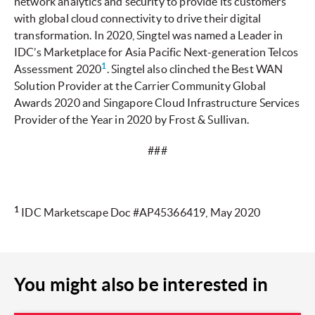
network analytics and security to provide its customers
with global cloud connectivity to drive their digital
transformation. In 2020, Singtel was named a Leader in
IDC’s Marketplace for Asia Pacific Next-generation Telcos
1
Assessment 2020
. Singtel also clinched the Best WAN
Solution Provider at the Carrier Community Global
Awards 2020 and Singapore Cloud Infrastructure Services
Provider of the Year in 2020 by Frost & Sullivan.
###
1
IDC Marketscape Doc #AP45366419, May 2020
You might also be interested in