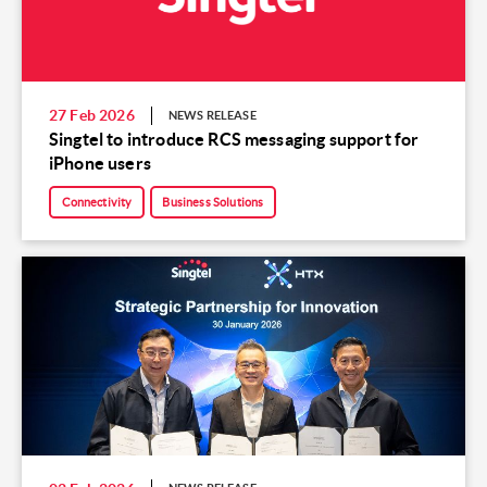
27 Feb 2026
NEWS RELEASE
Singtel to introduce RCS messaging support for
iPhone users
Connectivity
Business Solutions