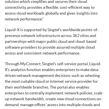
solution which simplifies and secures their cloud
connectivity, provides a flexible, cost-efficient way to
access cloud workloads globally and gives insights into
network performance.”
Liquid-X is supported by Singtel’s worldwide points-of-
presence network infrastructure across 362 cities and
partnerships with major public cloud and cloud-based
software providers to provide assured multiple cloud
access and consistent network performance.
Through MyConnect, Singtel’s self-service portal, Liquid-
X’s analytics function enables enterprises to make data-
driven network management decisions such as selecting
the most suitable cloud or internet service provider for
their worldwide branches. The portal also enables
enterprises to centrally implement network policies, scale
up network bandwidth, create new cloud connections on-
demand, manage offices’ access into multiple clouds and