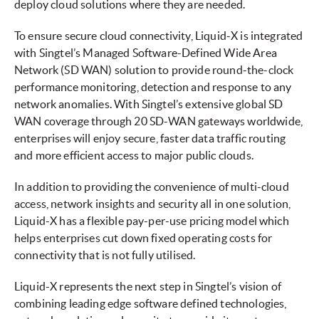
deploy cloud solutions where they are needed.
To ensure secure cloud connectivity, Liquid-X is integrated
with Singtel’s Managed Software-Defined Wide Area
Network (SD WAN) solution to provide round-the-clock
performance monitoring, detection and response to any
network anomalies. With Singtel’s extensive global SD
WAN coverage through 20 SD-WAN gateways worldwide,
enterprises will enjoy secure, faster data traffic routing
and more efficient access to major public clouds.
In addition to providing the convenience of multi-cloud
access, network insights and security all in one solution,
Liquid-X has a flexible pay-per-use pricing model which
helps enterprises cut down fixed operating costs for
connectivity that is not fully utilised.
Liquid-X represents the next step in Singtel’s vision of
combining leading edge software defined technologies,