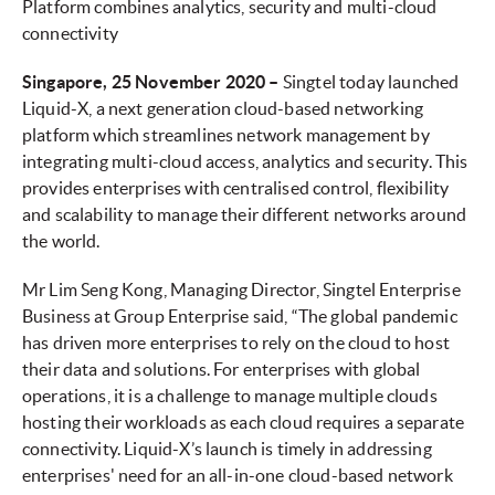
Platform combines analytics, security and multi-cloud
connectivity
Singapore, 25 November 2020 –
Singtel today launched
Liquid-X, a next generation cloud-based networking
platform which streamlines network management by
integrating multi-cloud access, analytics and security. This
provides enterprises with centralised control, flexibility
and scalability to manage their different networks around
the world.
Mr Lim Seng Kong, Managing Director, Singtel Enterprise
Business at Group Enterprise said, “The global pandemic
has driven more enterprises to rely on the cloud to host
their data and solutions. For enterprises with global
operations, it is a challenge to manage multiple clouds
hosting their workloads as each cloud requires a separate
connectivity. Liquid-X’s launch is timely in addressing
enterprises' need for an all-in-one cloud-based network