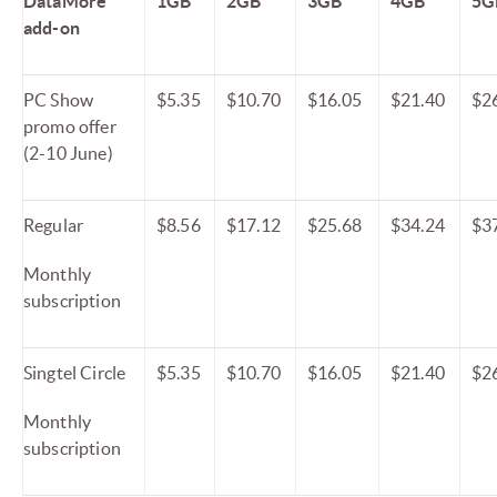
DataMore
1GB
2GB
3GB
4GB
5G
add-on
PC Show
$5.35
$10.70
$16.05
$21.40
$2
promo offer
(2-10 June)
Regular
$8.56
$17.12
$25.68
$34.24
$3
Monthly
subscription
Singtel Circle
$5.35
$10.70
$16.05
$21.40
$2
Monthly
subscription