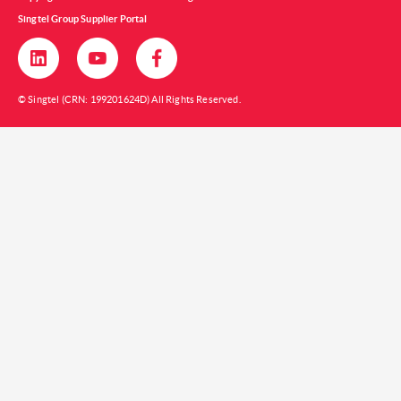
Singtel Group Supplier Portal
© Singtel (CRN: 199201624D) All Rights Reserved.