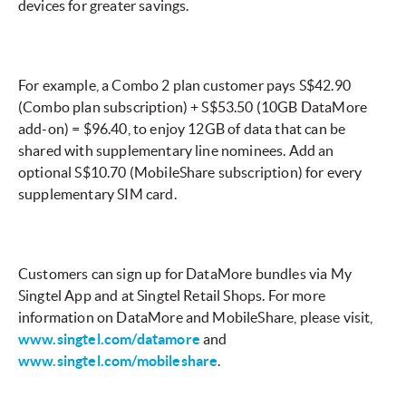
devices for greater savings.
For example, a Combo 2 plan customer pays S$42.90
(Combo plan subscription) + S$53.50 (10GB DataMore
add-on) = $96.40, to enjoy 12GB of data that can be
shared with supplementary line nominees. Add an
optional S$10.70 (MobileShare subscription) for every
supplementary SIM card.
Customers can sign up for DataMore bundles via My
Singtel App and at Singtel Retail Shops. For more
information on DataMore and MobileShare, please visit,
www.singtel.com/datamore
and
www.singtel.com/mobileshare
.