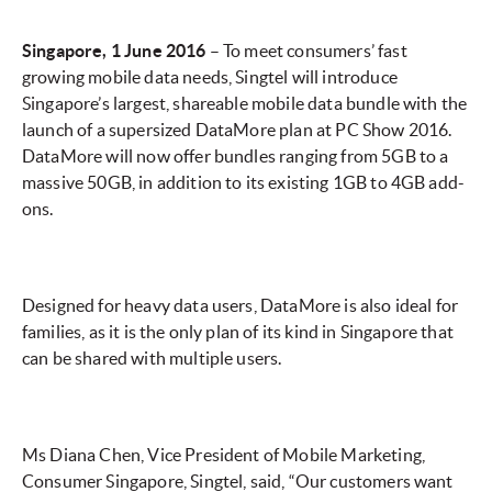
Singapore, 1 June 2016
– To meet consumers’ fast
growing mobile data needs, Singtel will introduce
Singapore’s largest, shareable mobile data bundle with the
launch of a supersized DataMore plan at PC Show 2016.
DataMore will now offer bundles ranging from 5GB to a
massive 50GB, in addition to its existing 1GB to 4GB add-
ons.
Designed for heavy data users, DataMore is also ideal for
families, as it is the only plan of its kind in Singapore that
can be shared with multiple users.
Ms Diana Chen, Vice President of Mobile Marketing,
Consumer Singapore, Singtel, said, “Our customers want