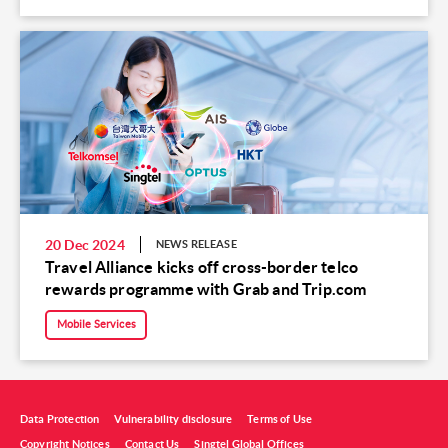
20 Dec 2024
NEWS RELEASE
Travel Alliance kicks off cross-border telco
rewards programme with Grab and Trip.com
Mobile Services
Data Protection
Vulnerability disclosure
Terms of Use
Copyright Notices
Contact Us
Singtel Global Offices