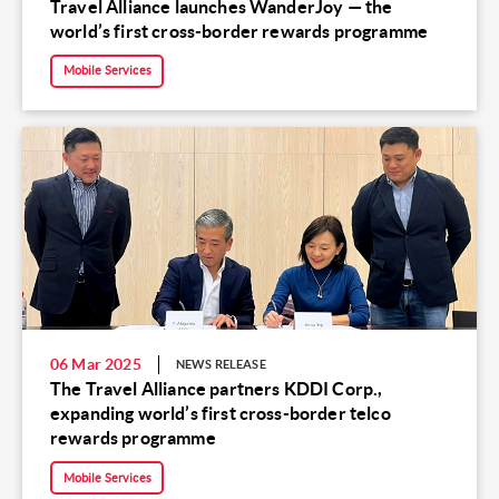
Travel Alliance launches WanderJoy — the
world’s first cross-border rewards programme
Mobile Services
06 Mar 2025
NEWS RELEASE
The Travel Alliance partners KDDI Corp.,
expanding world’s first cross-border telco
rewards programme
Mobile Services