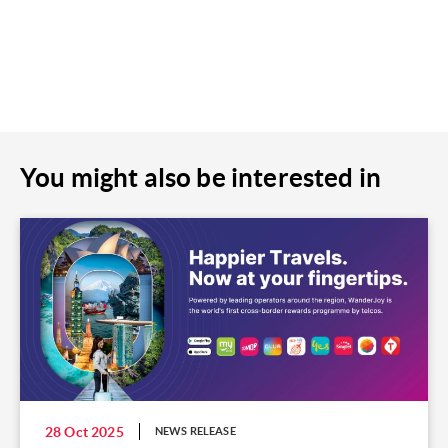
You might also be interested in
28 Oct 2025
NEWS RELEASE