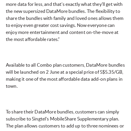
more data for less, and that’s exactly what they’ll get with
the new supersized DataMore bundles. The flexibility to
share the bundles with family and loved ones allows them
to enjoy even greater cost savings. Now everyone can
enjoy more entertainment and content on-the-move at
the most affordable rates.”
Available to all Combo plan customers, DataMore bundles
will be launched on 2 June at a special price of S$5.35/GB,
making it one of the most affordable data add-on plans in
town.
To share their DataMore bundles, customers can simply
subscribe to Singtel’s MobileShare Supplementary plan.
The plan allows customers to add up to three nominees or