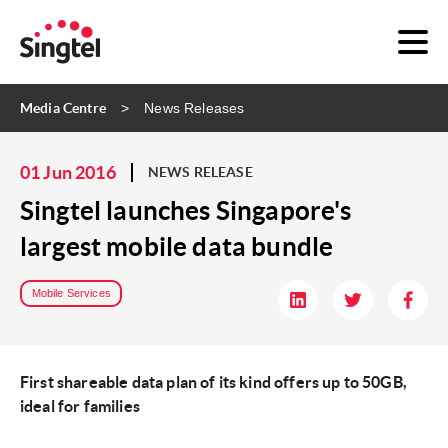
Media Centre
News Releases
01 Jun 2016
NEWS RELEASE
Singtel launches Singapore's
largest mobile data bundle
Mobile Services
First shareable data plan of its kind offers up to 50GB,
ideal for families