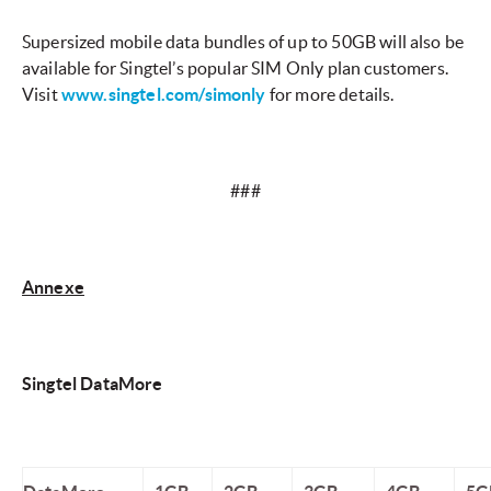
Supersized mobile data bundles of up to 50GB will also be
available for Singtel’s popular SIM Only plan customers.
Visit
www.singtel.com/simonly
for more details.
###
Annexe
Singtel DataMore