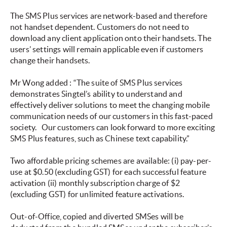
The SMS Plus services are network-based and therefore
not handset dependent. Customers do not need to
download any client application onto their handsets. The
users’ settings will remain applicable even if customers
change their handsets.
Mr Wong added
:
“The suite of SMS Plus services
demonstrates Singtel’s ability to understand and
effectively deliver solutions to meet the changing mobile
communication needs of our customers in this fast-paced
society.
Our
customers can look forward to more exciting
SMS Plus features, such as Chinese text capability.”
Two affordable pricing schemes are available: (i) pay-per-
use at $0.50 (excluding GST) for each successful feature
activation (ii) monthly subscription charge of $2
(excluding GST) for unlimited feature activations.
Out-of-Office, copied and diverted SMSes will be