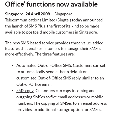
Office’ functions now available
Singapore
, 24 April 2008
-- Singapore
Telecommunications Limited (Singtel) today announced
the launch of SMS Plus, the first of its kind to be made
available to postpaid mobile customers in Singapore.
The new SMS-based service provides three value-added
features that enable customers to manage their SMSes
more effectively. The three features are:
Automated Out-of-Office SMS
: Customers can set
to automatically send either a default or
customised Out-of-Office SMS reply, similar to an
Out-of-Office email.
SMS copy
: Customers can copy incoming and
outgoing SMSes to five email addresses or mobile
numbers. The copying of SMSes to an email address
provides an additional storage option for SMSes.