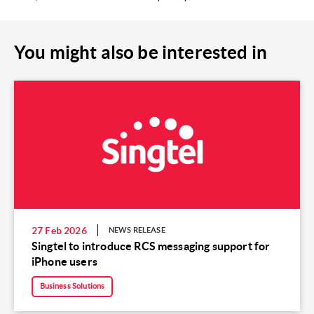
You might also be interested in
27 Feb 2026
NEWS RELEASE
Singtel to introduce RCS messaging support for
iPhone users
Business Solutions