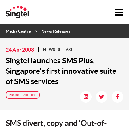
Media Centre
News Releases
24 Apr 2008
NEWS RELEASE
Singtel launches SMS Plus,
Singapore’s first innovative suite
of SMS services
Business Solutions
SMS divert, copy and ‘Out-of-