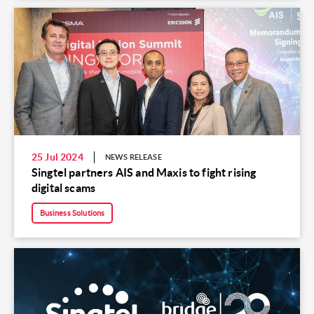
25 Jul 2024
NEWS RELEASE
Singtel partners AIS and Maxis to fight rising
digital scams
Business Solutions