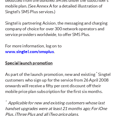
deducted from the bundled SMSes under the subscriber’s
mobile plan. (See Annex A for a detailed illustration of
Singtel’s SMS Plus services.)
Singtel is partnering Acision, the messaging and charging
company of choice for over 300 network operators and
service providers worldwide, to offer SMS Plus.
For more information, log on to
www.singtel.com/smsplus
.
Special launch promotion
*
As part of the launch promotion, new and existing
Singtel
customers who sign up for the service from 26 April 2008
onwards will receive a fifty per cent discount off their
mobile price plan subscription for the first six months.
*
Applicable for new and existing customers whose last
handset upgrades were at least 21 months ago; For iOne
Plus, iThree Plus and all iTwo price plans.