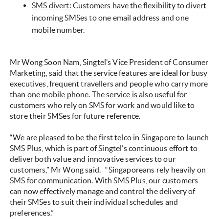
SMS divert
: Customers have the flexibility to divert
incoming SMSes to one email address and one
mobile number.
Mr Wong Soon Nam, Singtel’s Vice President of Consumer
Marketing, said that the service features are ideal for busy
executives, frequent travellers and people who carry more
than one mobile phone. The service is also useful for
customers who rely on SMS for work and would like to
store their SMSes for future reference.
“We are pleased to be the first telco in Singapore to launch
SMS Plus, which is part of Singtel’s continuous effort to
deliver both value and innovative services to our
customers,” Mr Wong said.
“Singaporeans rely heavily on
SMS for communication. With SMS Plus, our customers
can now effectively manage and control the delivery of
their SMSes to suit their individual schedules and
preferences.”