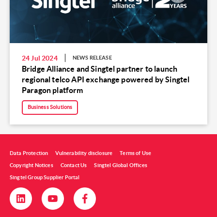
24 Jul 2024
NEWS RELEASE
Bridge Alliance and Singtel partner to launch
regional telco API exchange powered by Singtel
Paragon platform
Business Solutions
Data Protection
Vulnerability disclosure
Terms of Use
Copyright Notices
Contact Us
Singtel Global Offices
Singtel Group Supplier Portal