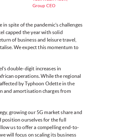
Group CEO
 in spite of the pandemic’s challenges
el capped the year with solid
turn of business and leisure travel,
italise. We expect this momentum to
l’s double-digit increases in
African operations. While the regional
affected by Typhoon Odette in the
ion and amortisation charges from
tegy, growing our 5G market share and
 position ourselves for the full
llow us to offer a compelling end-to-
e will focus on scaling its business