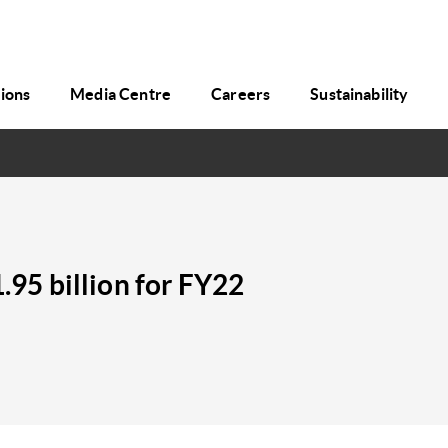
tions
Media Centre
Careers
Sustainability
1.95 billion for FY22