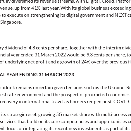
sfully diversified its revenue streams, with Digital, Cloud, Pla
evenue, up from 41% last year. With its global business exceedin
ue to execute on strengthening its digital government and NEXT ca
 Singapore.
y dividend of 4.8 cents per share. Together with the interim divid
ancial year ended 31 March 2022 would be 9.3 cents per share, tot
of underlying net profit and a growth of 24% over the previous fi
AL YEAR ENDING 31 MARCH 2023
utlook remains uncertain given tensions such as the Ukraine-Rus
terest rate environment and the prospect of protracted economic s
 recovery in international travel as borders reopen post-COVID.
 its strategic reset, growing 5G market share with multi-access 
services that build on its core competencies and opportunities cr
ll focus on integrating its recent new investments as part of its 