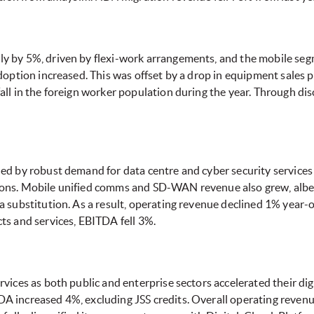
y by 5%, driven by flexi-work arrangements, and the mobile seg
doption increased. This was offset by a drop in equipment sales 
all in the foreign worker population during the year. Through 
ed by robust demand for data centre and cyber security services 
ns. Mobile unified comms and SD-WAN revenue also grew, albeit 
a substitution. As a result, operating revenue declined 1% year
ts and services, EBITDA fell 3%.
vices as both public and enterprise sectors accelerated their di
A increased 4%, excluding JSS credits. Overall operating reve