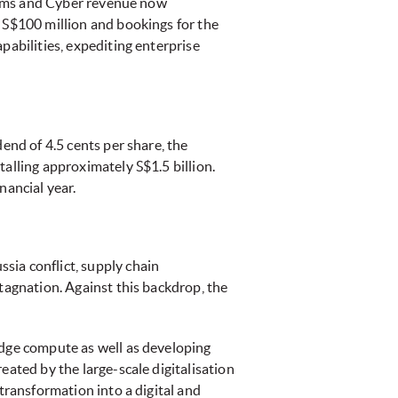
tforms and Cyber revenue now
g S$100 million and bookings for the
pabilities, expediting enterprise
end of 4.5 cents per share, the
alling approximately S$1.5 billion.
nancial year.
sia conflict, supply chain
tagnation. Against this backdrop, the
edge compute as well as developing
eated by the large-scale digitalisation
transformation into a digital and