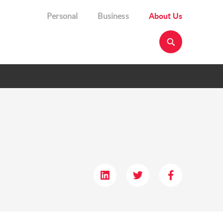
Personal
Business
About Us