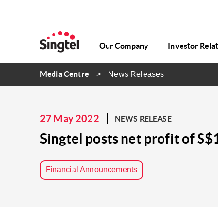
Our Company
Investor Rela
Media Centre
News Releases
27 May 2022
NEWS RELEASE
Singtel posts net profit of S$
Financial Announcements