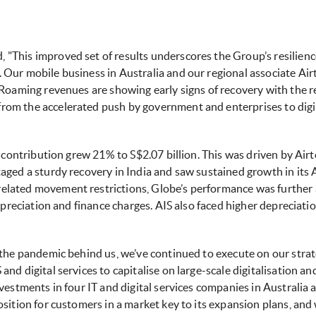
This improved set of results underscores the Group’s resilience
Our mobile business in Australia and our regional associate Airt
Roaming revenues are showing early signs of recovery with the re
om the accelerated push by government and enterprises to dig
 contribution grew 21% to S$2.07 billion. This was driven by Airte
aged a sturdy recovery in India and saw sustained growth in its 
lated movement restrictions, Globe’s performance was further 
depreciation and finance charges. AIS also faced higher depreciat
 the pandemic behind us, we’ve continued to execute on our stra
d digital services to capitalise on large-scale digitalisation and
vestments in four IT and digital services companies in Australia a
sition for customers in a market key to its expansion plans, and w