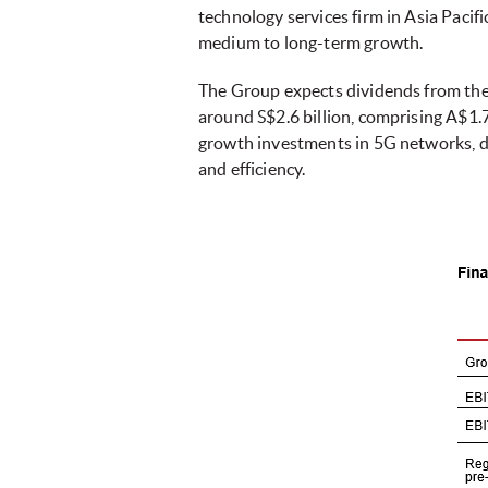
technology services firm in Asia Pacifi
medium to long-term growth.
The Group expects dividends from the 
around S$2.6 billion, comprising A$1.7 
growth investments in 5G networks, dat
and efficiency.