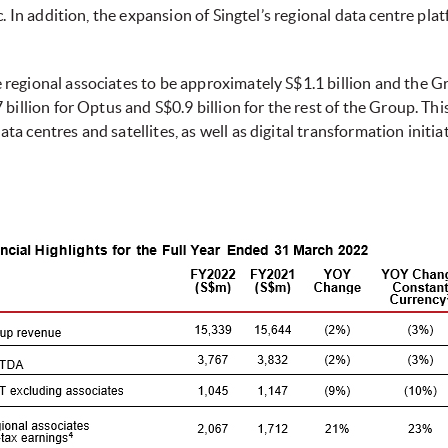
c. In addition, the expansion of Singtel’s regional data centre pla
regional associates to be approximately S$1.1 billion and the Gr
billion for Optus and S$0.9 billion for the rest of the Group. Thi
a centres and satellites, as well as digital transformation init