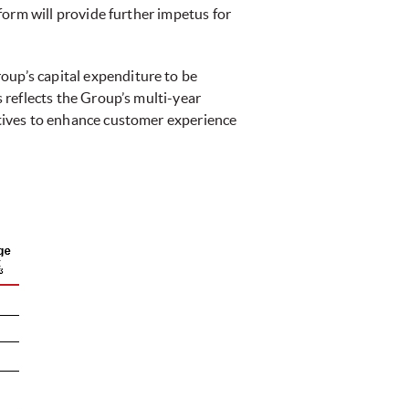
tform will provide further impetus for
oup’s capital expenditure to be
s reflects the Group’s multi-year
iatives to enhance customer experience