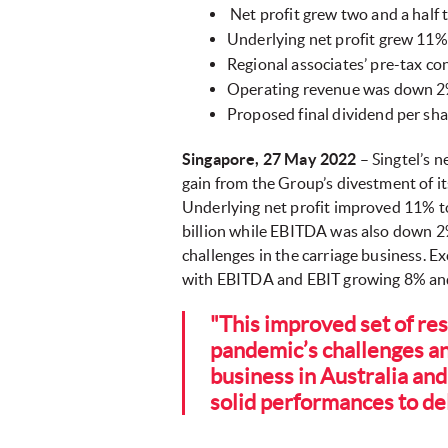
Net profit grew two and a half t
Underlying net profit grew 11% 
Regional associates’ pre-tax co
Operating revenue was down 2%
Proposed final dividend per shar
Singapore, 27 May 2022
– Singtel’s n
gain from the Group’s divestment of it
Underlying net profit improved 11% to 
billion while EBITDA was also down 2
challenges in the carriage business. 
with EBITDA and EBIT growing 8% and 3
"This improved set of res
pandemic’s challenges a
business in Australia and
solid performances to del