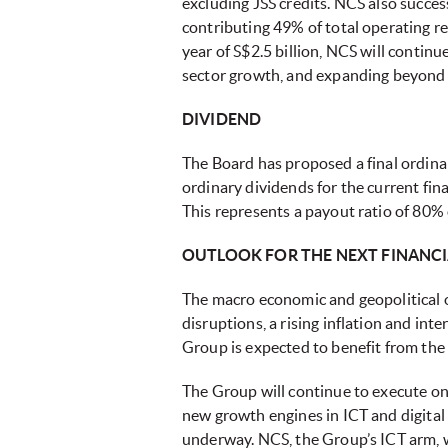
excluding JSS credits. NCS also succes
contributing 49% of total operating r
year of S$2.5 billion, NCS will contin
sector growth, and expanding beyond
DIVIDEND
The Board has proposed a final ordinar
ordinary dividends for the current fin
This represents a payout ratio of 80% 
OUTLOOK FOR THE NEXT FINANCI
The macro economic and geopolitical o
disruptions, a rising inflation and in
Group is expected to benefit from the
The Group will continue to execute on
new growth engines in ICT and digital 
underway. NCS, the Group’s ICT arm, wi