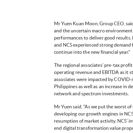
Mr Yuen Kuan Moon, Group CEO, said, "
and the uncertain macro environment. 
performances to deliver good results. 
and NCS experienced strong demand fr
continue into the new financial year."
The regional associates’ pre-tax profit
operating revenue and EBITDA as it st
associates were impacted by COVID-re
Philippines as well as an increase in 
network and spectrum investments.
Mr Yuen said, "As we put the worst of
developing our growth engines in NCS an
resumption of market activity. NCS’ in
end digital transformation value propo