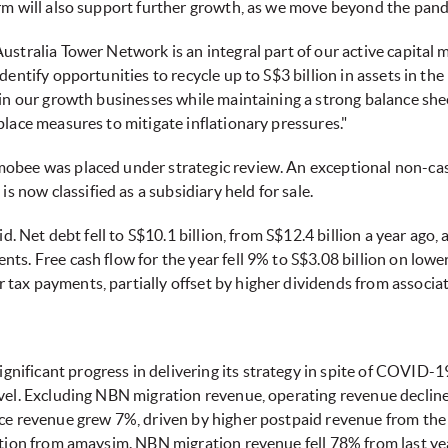
orm will also support further growth, as we move beyond the pand
Australia Tower Network is an integral part of our active capita
dentify opportunities to recycle up to S$3 billion in assets in th
 in our growth businesses while maintaining a strong balance she
place measures to mitigate inflationary pressures."
mobee was placed under strategic review. An exceptional non-ca
now classified as a subsidiary held for sale.
lid. Net debt fell to S$10.1 billion, from S$12.4 billion a year ago
ts. Free cash flow for the year fell 9% to S$3.08 billion on lowe
tax payments, partially offset by higher dividends from associat
ificant progress in delivering its strategy in spite of COVID-
ravel. Excluding NBN migration revenue, operating revenue decl
ice revenue grew 7%, driven by higher postpaid revenue from the
bution from amaysim. NBN migration revenue fell 78% from last ye