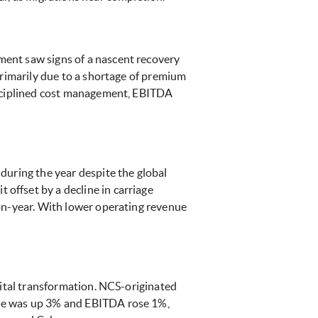
ment saw signs of a nascent recovery
primarily due to a shortage of premium
disciplined cost management, EBITDA
during the year despite the global
offset by a decline in carriage
-on-year. With lower operating revenue
gital transformation. NCS-originated
nue was up 3% and EBITDA rose 1%,