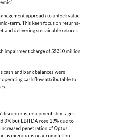
emic."
l management approach to unlock value
e mid-term. This keen focus on returns-
et and delivering sustainable returns
sh impairment charge of S$310 million
, as cash and bank balances were
r operating cash flow attributable to
es.
19 disruptions, equipment shortages
ined 3% but EBITDA rose 19% due to
 increased penetration of Optus
ar, as migrations near completion.