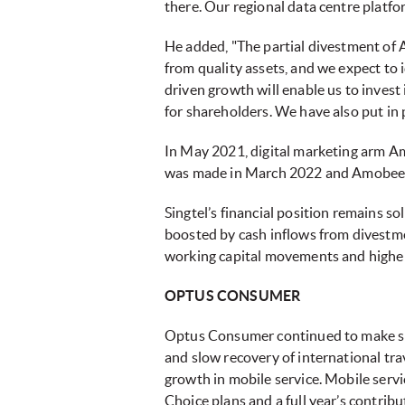
there. Our regional data centre platf
He added, "The partial divestment of 
from quality assets, and we expect to i
driven growth will enable us to invest
for shareholders. We have also put in 
In May 2021, digital marketing arm A
was made in March 2022 and Amobee is 
Singtel’s financial position remains so
boosted by cash inflows from divestmen
working capital movements and higher 
OPTUS CONSUMER
Optus Consumer continued to make sign
and slow recovery of international t
growth in mobile service. Mobile serv
Choice plans and a full year’s contri