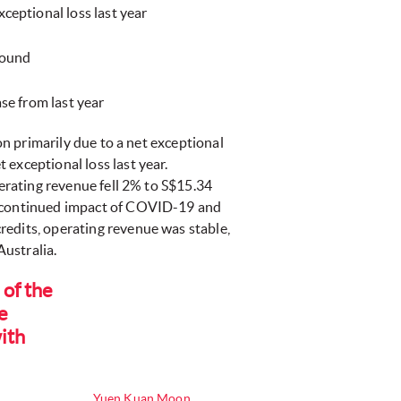
ceptional loss last year
round
ase from last year
ion primarily due to a net exceptional
exceptional loss last year.
perating revenue fell 2% to S$15.34
he continued impact of COVID-19 and
redits, operating revenue was stable,
ustralia.
 of the
e
ith
Yuen Kuan Moon,