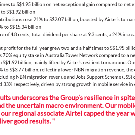
imes to S$1.95 billion on net exceptional gain compared to net ex
to S$1.92 billion
ntributions rose 21% to S$2.07 billion, boosted by Airtel’s turna
 to S$15.34 billion
e of 4.8 cents; total dividend per share at 9.3 cents, a 24% incre
et profit for the full year grew two and a half times to S$1.95 bill
s 70% equity stake in Australia Tower Network compared to a net 
S$1.92 billion, mainly lifted by Airtel’s resilient turnaround. O
% to S$3.77 billion, reflecting lower NBN migration revenue, t
Excluding NBN migration revenue and Jobs Support Scheme (JSS) c
3% respectively, driven by strong growth in mobile service in A
ults underscores the Group’s resilience in spite
nd the uncertain macro environment. Our mobil
 our regional associate Airtel capped the year w
iver good results. "