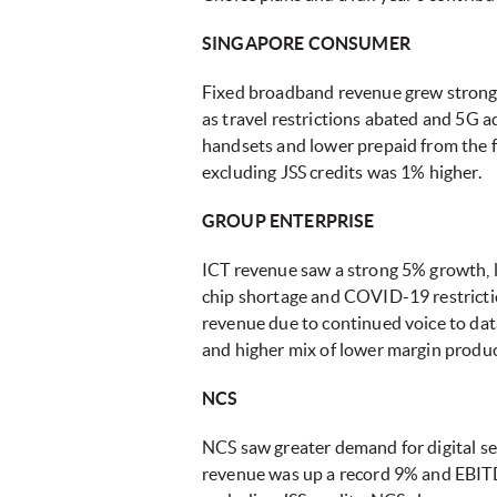
SINGAPORE CONSUMER
Fixed broadband revenue grew strongl
as travel restrictions abated and 5G a
handsets and lower prepaid from the f
excluding JSS credits was 1% higher.
GROUP ENTERPRISE
ICT revenue saw a strong 5% growth, l
chip shortage and COVID-19 restrictio
revenue due to continued voice to dat
and higher mix of lower margin produc
NCS
NCS saw greater demand for digital ser
revenue was up a record 9% and EBITD