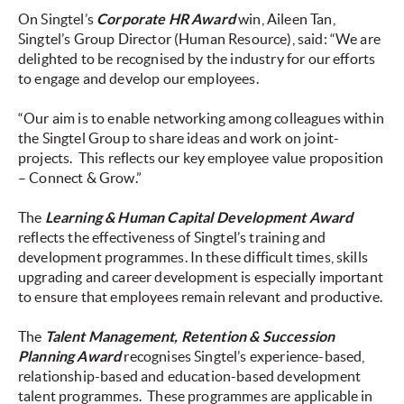
On Singtel’s
Corporate HR Award
win, Aileen Tan,
Singtel’s Group Director (Human Resource), said: “We are
delighted to be recognised by the industry for our efforts
to engage and develop our employees.
“Our aim is to enable networking among colleagues within
the Singtel Group to share ideas and work on joint-
projects. This reflects our key employee value proposition
– Connect & Grow.”
The
Learning & Human Capital Development Award
reflects the effectiveness of Singtel’s training and
development programmes. In these difficult times, skills
upgrading and career development is especially important
to ensure that employees remain relevant and productive.
The
Talent Management, Retention & Succession
Planning Award
recognises Singtel’s experience-based,
relationship-based and education-based development
talent programmes. These programmes are applicable in