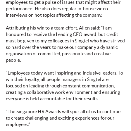
employees to get a pulse of issues that might affect their
performance. He also does regular in-house video
interviews on hot topics affecting the company.
Attributing his win to a team effort, Allen said: “I am
honoured to receive the Leading CEO award, but credit
must be given to my colleagues in Singtel who have strived
so hard over the years to make our company a dynamic
organisation of committed, passionate and creative
people.
“Employees today want inspiring and inclusive leaders. To
win their loyalty, all people managers in Singtel are
focused on leading through constant communication,
creating a collaborative work environment and ensuring
everyone is held accountable for their results.
“The Singapore HR Awards will spur all of us to continue
to create challenging and exciting experiences for our
employees.”