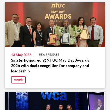
13 May 2026
NEWS RELEASE
Singtel honoured at NTUC May Day Awards
2026 with dual recognition for company and
leadership
Awards