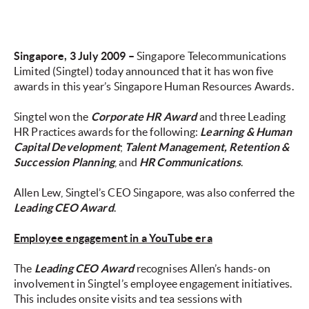
Singapore, 3 July 2009 –
Singapore Telecommunications
Limited (Singtel) today announced that it has won five
awards in this year’s Singapore Human Resources Awards.
Singtel won the
Corporate HR Award
and three Leading
HR Practices awards for the following:
Learning & Human
Capital Development
;
Talent Management, Retention &
Succession Planning
, and
HR Communications
.
Allen Lew, Singtel’s CEO Singapore, was also conferred the
Leading CEO Award
.
Employee engagement in a YouTube era
The
Leading CEO Award
recognises Allen’s hands-on
involvement in Singtel’s employee engagement initiatives.
This includes onsite visits and tea sessions with