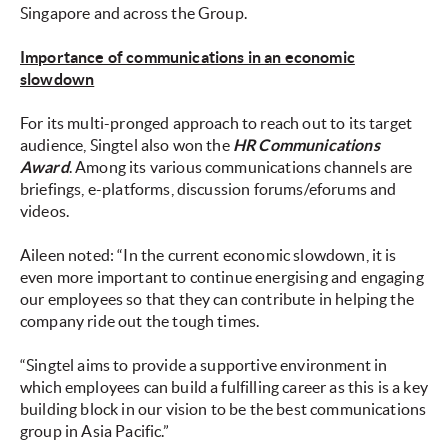
Singapore and across the Group.
Importance of communications in an economic
slowdown
For its multi-pronged approach to reach out to its target
audience, Singtel also won the
HR Communications
Award
. Among its various communications channels are
briefings, e-platforms, discussion forums/eforums and
videos.
Aileen noted: “In the current economic slowdown, it is
even more important to continue energising and engaging
our employees so that they can contribute in helping the
company ride out the tough times.
“Singtel aims to provide a supportive environment in
which employees can build a fulfilling career as this is a key
building block in our vision to be the best communications
group in Asia Pacific.”