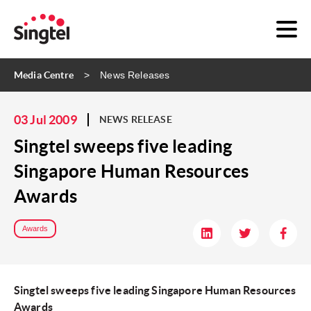
Media Centre
News Releases
03 Jul 2009
NEWS RELEASE
Singtel sweeps five leading
Singapore Human Resources
Awards
Awards
Singtel sweeps five leading Singapore Human Resources
Awards