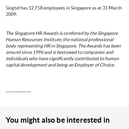
Singtel has 12,758 employees in Singapore as at 31 March
2009.
The Singapore HR Awards is conferred by the Singapore
Human Resources Institute, the national professional
body representing HR in Singapore. The Awards has been
around since 1996 and is bestowed to companies and
individuals who have significantly contributed to human
capital development and being an Employer of Choice.
............................
You might also be interested in