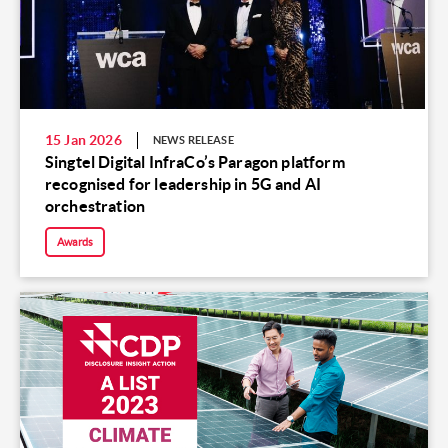
15 Jan 2026
NEWS RELEASE
Singtel Digital InfraCo’s Paragon platform
recognised for leadership in 5G and AI
orchestration
Awards