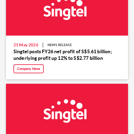
21 May 2026
NEWS RELEASE
Singtel posts FY26 net profit of S$5.61 billion;
underlying profit up 12% to S$2.77 billion
Company News