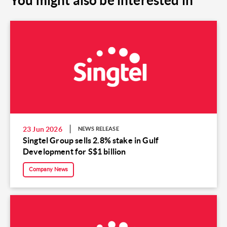
You might also be interested in
23 Jun 2026
NEWS RELEASE
Singtel Group sells 2.8% stake in Gulf
Development for S$1 billion
Company News