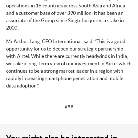
operations in 16 countries across South Asia and Africa
and a customer base of over 390 million. It has been an
associate of the Group since Singtel acquired a stake in
2000.
Mr Arthur Lang, CEO International, said, “This is a good
opportunity for us to deepen our strategic partnership
with Airtel. While there are currently headwinds in India,
we take a long-term view of our investment in Airtel which
continues to be a strong market leader in a region with
rapidly increasing smartphone penetration and mobile
data adoption.”
###