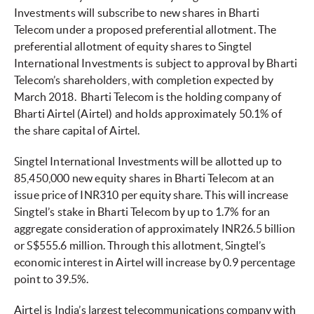
Investments will subscribe to new shares in Bharti
Telecom under a proposed preferential allotment. The
preferential allotment of equity shares to Singtel
International Investments is subject to approval by Bharti
Telecom’s shareholders, with completion expected by
March 2018. Bharti Telecom is the holding company of
Bharti Airtel (Airtel) and holds approximately 50.1% of
the share capital of Airtel.
Singtel International Investments will be allotted up to
85,450,000 new equity shares in Bharti Telecom at an
issue price of INR310 per equity share. This will increase
Singtel’s stake in Bharti Telecom by up to 1.7% for an
aggregate consideration of approximately INR26.5 billion
or S$555.6 million. Through this allotment, Singtel’s
economic interest in Airtel will increase by 0.9 percentage
point to 39.5%.
Airtel is India’s largest telecommunications company with