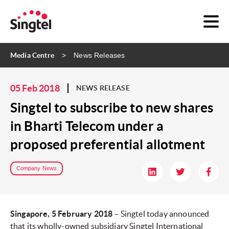
Media Centre
News Releases
05 Feb 2018
NEWS RELEASE
Singtel to subscribe to new shares
in Bharti Telecom under a
proposed preferential allotment
Company News
Singapore, 5 February 2018
– Singtel today announced
that its wholly-owned subsidiary Singtel International