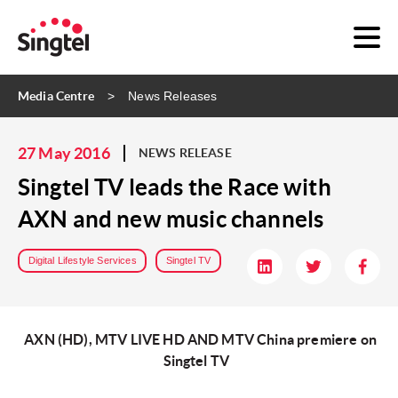
Media Centre
News Releases
27 May 2016
NEWS RELEASE
Singtel TV leads the Race with
AXN and new music channels
Digital Lifestyle Services
Singtel TV
AXN (HD), MTV LIVE HD AND MTV China premiere on
Singtel TV