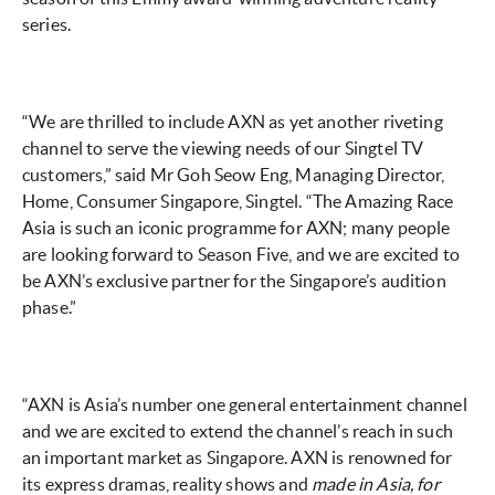
series.
“We are thrilled to include AXN as yet another riveting
channel to serve the viewing needs of our Singtel TV
customers,” said Mr Goh Seow Eng, Managing Director,
Home, Consumer Singapore, Singtel. “The Amazing Race
Asia is such an iconic programme for AXN; many people
are looking forward to Season Five, and we are excited to
be AXN’s exclusive partner for the Singapore’s audition
phase.”
“AXN is Asia’s number one general entertainment channel
and we are excited to extend the channel’s reach in such
an important market as Singapore. AXN is renowned for
its express dramas, reality shows and
made in Asia, for