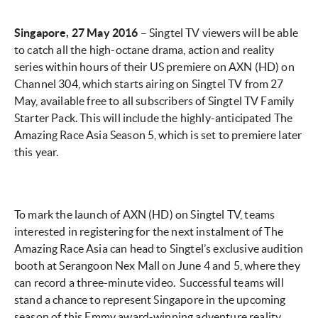
Singapore, 27 May 2016
– Singtel TV viewers will be able
to catch all the high-octane drama, action and reality
series within hours of their US premiere on AXN (HD) on
Channel 304, which starts airing on Singtel TV from 27
May, available free to all subscribers of Singtel TV Family
Starter Pack. This will include the highly-anticipated The
Amazing Race Asia Season 5, which is set to premiere later
this year.
To mark the launch of AXN (HD) on Singtel TV, teams
interested in registering for the next instalment of The
Amazing Race Asia can head to Singtel’s exclusive audition
booth at Serangoon Nex Mall on June 4 and 5, where they
can record a three-minute video. Successful teams will
stand a chance to represent Singapore in the upcoming
season of this Emmy award-winning adventure reality