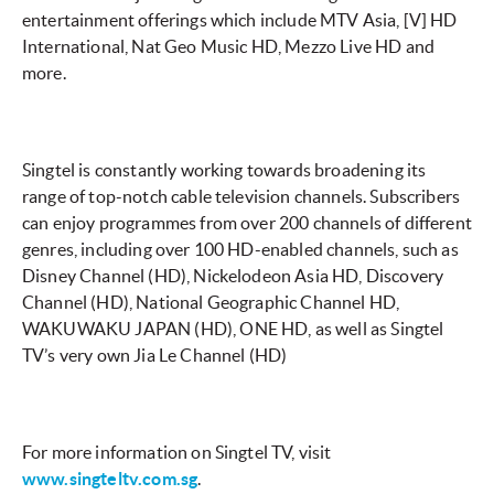
entertainment offerings which include MTV Asia, [V] HD
International, Nat Geo Music HD, Mezzo Live HD and
more.
Singtel is constantly working towards broadening its
range of top-notch cable television channels. Subscribers
can enjoy programmes from over 200 channels of different
genres, including over 100 HD-enabled channels, such as
Disney Channel (HD), Nickelodeon Asia HD, Discovery
Channel (HD), National Geographic Channel HD,
WAKUWAKU JAPAN (HD), ONE HD, as well as Singtel
TV’s very own Jia Le Channel (HD)
For more information on Singtel TV, visit
www.singteltv.com.sg
.