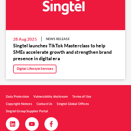
28 Aug 2025
NEWS RELEASE
Singtel launches TikTok Masterclass to help
SMEs accelerate growth and strengthen brand
presence in digital era
Digital Lifestyle Services
Data Protection
Vulnerability disclosure
Terms of Use
Copyright Notices
Contact Us
Singtel Global Offices
Singtel Group Supplier Portal