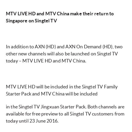
MTV LIVE HD and MTV China make their return to
Singapore on Singtel TV
In addition to AXN (HD) and AXN On Demand (HD), two
other new channels will also be launched on Singtel TV
today – MTV LIVE HD and MTV China.
MTV LIVE HD will be included in the Singtel TV Family
Starter Pack and MTV China will be included
in the Singtel TV Jingxuan Starter Pack. Both channels are
available for free preview to all Singtel TV customers from
today until 23 June 2016.