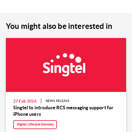
You might also be interested in
27 Feb 2026
NEWS RELEASE
Singtel to introduce RCS messaging support for
iPhone users
Digital Lifestyle Services