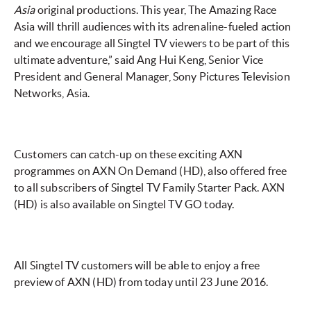
Asia
original productions. This year, The Amazing Race
Asia will thrill audiences with its adrenaline-fueled action
and we encourage all Singtel TV viewers to be part of this
ultimate adventure,” said Ang Hui Keng, Senior Vice
President and General Manager, Sony Pictures Television
Networks, Asia.
Customers can catch-up on these exciting AXN
programmes on AXN On Demand (HD), also offered free
to all subscribers of Singtel TV Family Starter Pack. AXN
(HD) is also available on Singtel TV GO today.
All Singtel TV customers will be able to enjoy a free
preview of AXN (HD) from today until 23 June 2016.