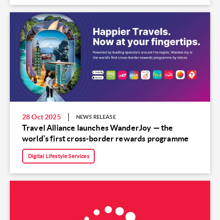
28 Oct 2025
NEWS RELEASE
Travel Alliance launches WanderJoy — the
world’s first cross-border rewards programme
Digital Lifestyle Services