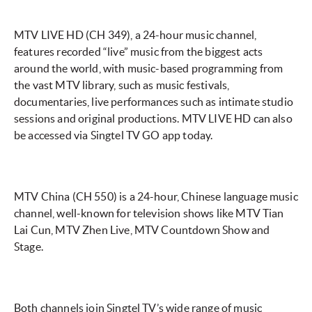
MTV LIVE
HD (CH 349), a 24-hour music channel,
features recorded “live” music from the biggest acts
around the world, with music-based programming from
the vast MTV library, such as music festivals,
documentaries, live performances such as intimate studio
sessions and original productions. MTV LIVE HD can also
be accessed via Singtel TV GO app today.
MTV China (CH 550) is a 24-hour, Chinese language music
channel, well-known for television shows like MTV Tian
Lai Cun, MTV Zhen Live, MTV Countdown Show and
Stage.
Both channels join Singtel TV’s wide range of music