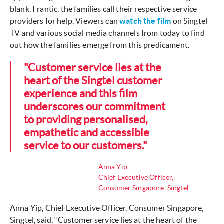
blank. Frantic, the families call their respective service
providers for help. Viewers can
watch the film
on Singtel
TV and various social media channels from today to find
out how the families emerge from this predicament.
"Customer service lies at the
heart of the Singtel customer
experience and this film
underscores our commitment
to providing personalised,
empathetic and accessible
service to our customers."
Anna Yip,
Chief Executive Officer,
Consumer Singapore, Singtel
Anna Yip, Chief Executive Officer, Consumer Singapore,
Singtel, said, “Customer service lies at the heart of the