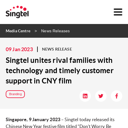
Media Centre
News Releases
09 Jan 2023
NEWS RELEASE
Singtel unites rival families with
technology and timely customer
support in CNY film
Branding
Singapore, 9 January 2023
– Singtel today released its
Chinese New Year festive film titled “Don’t Worry, Be