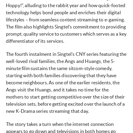
Hoppy!”, alluding to the rabbit year and how quick-footed
technology helps bond people and enriches their digital
lifestyles – from seamless content streaming to e-gaming.
The film also highlights Singtel’s commitment to providing
prompt, quality service to customers which serves as a key
differentiator of its services.
The fourth instalment in Singtel’s CNY series featuring the
well-loved rival families, the Angs and Huangs, the 5-
minute film sustains the same sitcom-style comedy,
starting with both families discovering that they have
become neighbours. As one of the earlier residents, the
Angs visit the Huangs, and it takes no time for the
mothers to start getting competitive over the size of their
television sets, before getting excited over the launch of a
new K-Drama series streaming that day.
The story takes a turn when the internet connection
appears to go down and televisions in both homes go