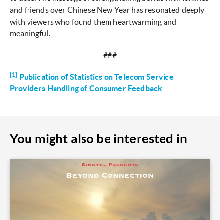
and friends over Chinese New Year has resonated deeply
with viewers who found them heartwarming and
meaningful.
###
[1]
Publication of Statistics on Telecom Service
Providers Handling of Consumer Feedback
You might also be interested in