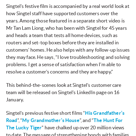
Singtel’s festive film is accompanied by a real world look at
how Singtel staff have supported customers over the
years. Among those featured in a separate short video is
Mr Tan Lam Liong, who has been with Singtel for 45 years
and heads a team that tests all home devices, such as
routers and set-top boxes before they are installed in
customers’ homes. He also helps with any follow-up issues
they may face. He says, “I love troubleshooting and solving
problems. I get a sense of satisfaction when I’m able to
resolve a customer’s concerns and they are happy.”
This behind-the-scenes look at Singtel’s customer care
team will be released on Singtel’s LinkedIn page on 16
January.
Singtel’s previous festive short films “
His Grandfather’s
Road
”, “
My Grandmother’s House
”, and “
The Hunt For
The Lucky Tiger
” have chalked up over 20 million views
to date. The message of strengthening bonds with families