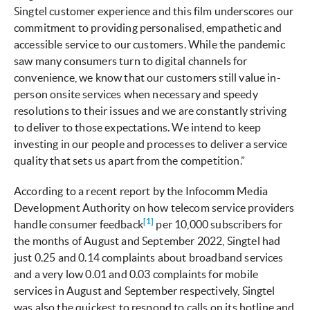
Singtel customer experience and this film underscores our
commitment to providing personalised, empathetic and
accessible service to our customers. While the pandemic
saw many consumers turn to digital channels for
convenience, we know that our customers still value in-
person onsite services when necessary and speedy
resolutions to their issues and we are constantly striving
to deliver to those expectations. We intend to keep
investing in our people and processes to deliver a service
quality that sets us apart from the competition.”
According to a recent report by the Infocomm Media
Development Authority on how telecom service providers
[1]
handle consumer feedback
per 10,000 subscribers for
the months of August and September 2022, Singtel had
just 0.25 and 0.14 complaints about broadband services
and a very low 0.01 and 0.03 complaints for mobile
services in August and September respectively, Singtel
was also the quickest to respond to calls on its hotline and