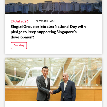
24 Jul 2026
NEWS RELEASE
Singtel Group celebrates National Day with
pledge to keep supporting Singapore’s
development
Branding