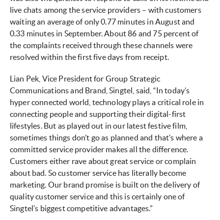
live chats among the service providers – with customers
waiting an average of only 0.77 minutes in August and
0.33 minutes in September. About 86 and 75 percent of
the complaints received through these channels were
resolved within the first five days from receipt.
Lian Pek, Vice President for Group Strategic
Communications and Brand, Singtel, said, “In today’s
hyper connected world, technology plays a critical role in
connecting people and supporting their digital-first
lifestyles. But as played out in our latest festive film,
sometimes things don’t go as planned and that’s where a
committed service provider makes all the difference.
Customers either rave about great service or complain
about bad. So customer service has literally become
marketing. Our brand promise is built on the delivery of
quality customer service and this is certainly one of
Singtel’s biggest competitive advantages.”