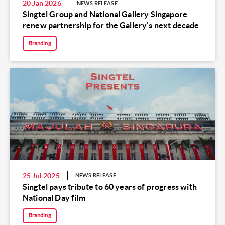
20 Jan 2026
NEWS RELEASE
Singtel Group and National Gallery Singapore
renew partnership for the Gallery’s next decade
Branding
25 Jul 2025
NEWS RELEASE
Singtel pays tribute to 60 years of progress with
National Day film
Branding