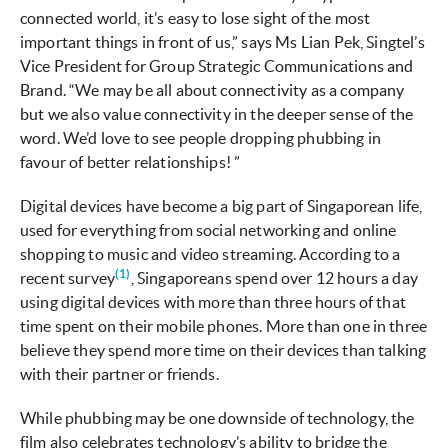
connected world, it’s easy to lose sight of the most
important things in front of us,” says Ms Lian Pek, Singtel’s
Vice President for Group Strategic Communications and
Brand. “We may be all about connectivity as a company
but we also value connectivity in the deeper sense of the
word. We’d love to see people dropping phubbing in
favour of better relationships! ”
Digital devices have become a big part of Singaporean life,
used for everything from social networking and online
shopping to music and video streaming. According to a
(1)
recent survey
, Singaporeans spend over 12 hours a day
using digital devices with more than three hours of that
time spent on their mobile phones. More than one in three
believe they spend more time on their devices than talking
with their partner or friends.
While phubbing may be one downside of technology, the
film also celebrates technology’s ability to bridge the