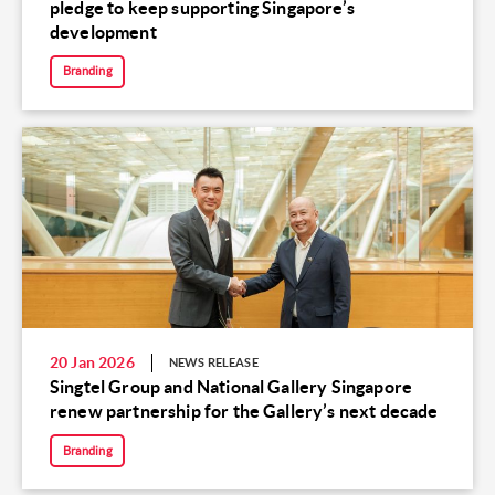
pledge to keep supporting Singapore’s
development
Branding
20 Jan 2026
NEWS RELEASE
Singtel Group and National Gallery Singapore
renew partnership for the Gallery’s next decade
Branding