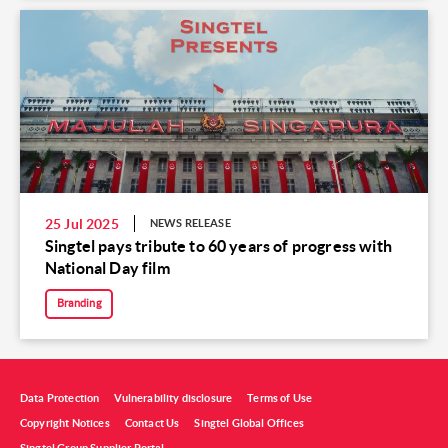
25 Jul 2025
NEWS RELEASE
Singtel pays tribute to 60 years of progress with
National Day film
Branding
Data Protection
Vulnerability disclosure
Terms of Use
Copyright Notices
Contact Us
Singtel Global Offices
Singtel Group Supplier Portal