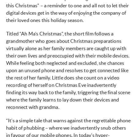
this Christmas” – a reminder to one and all not to let their
digital devices get in the way of enjoying the company of
their loved ones this holiday season.
Titled “Ah Ma’s Christmas”, the short film follows a
grandmother who goes about Christmas preparations
virtually alone as her family members are caught up with
their own lives and preoccupied with their mobile devices.
While feeling both neglected and excluded, she chances
upon an unused phone and resolves to get connected like
the rest of her family. Little does she count on a video
recording of herself on Christmas Eve inadvertently
finding its way back to the family, triggering the final scene
where the family learns to lay down their devices and
reconnect with grandma.
“It’s a simple tale that warns against the regrettable phone
habit of phubbing – where we inadvertently snub others
in favour of our mobile phones. In today’s hyper-