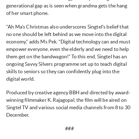
generational gap as is seen when grandma gets the hang
of her smart phone.
“Ah Ma’s Christmas also underscores Singtel’s belief that
no one should be left behind as we move into the digital
economy,” adds Ms Pek. “Digital technology can and must
empower everyone, even the elderly and we need to help
them get on the bandwagon!” To this end, Singtel has an
ongoing Savvy Silvers programme set up to teach digital
skills to seniors so they can confidently plug into the
digital world.
Produced by creative agency BBH and directed by award-
winning filmmaker K. Rajagopal, the film will be aired on
Singtel TV and various social media channels from 8 to 30
December.
###