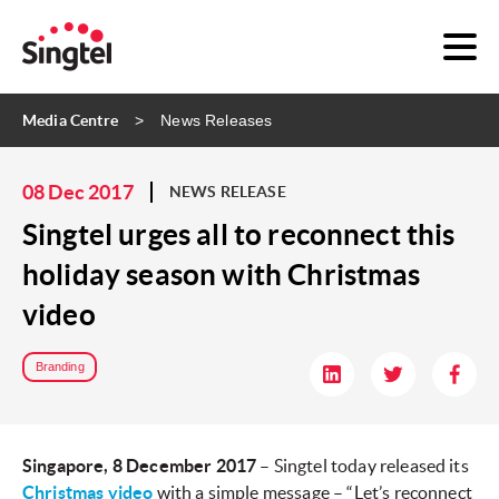
Media Centre
News Releases
08 Dec 2017
NEWS RELEASE
Singtel urges all to reconnect this
holiday season with Christmas
video
Branding
Singapore, 8 December 2017
– Singtel today released its
Christmas video
with a simple message – “Let’s reconnect