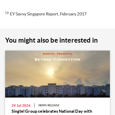
(1)
EY Savvy Singapore Report, February 2017
You might also be interested in
24 Jul 2026
NEWS RELEASE
Singtel Group celebrates National Day with