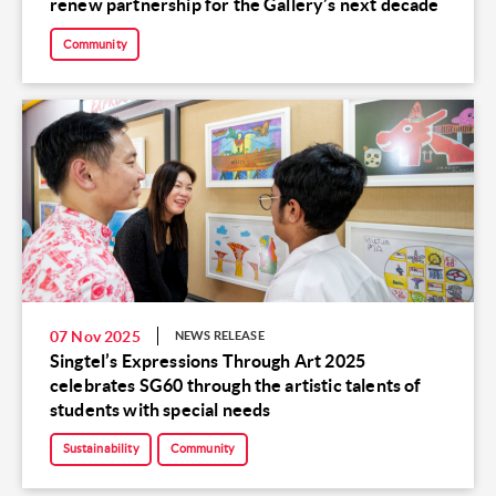
renew partnership for the Gallery’s next decade
Community
07 Nov 2025
NEWS RELEASE
Singtel’s Expressions Through Art 2025
celebrates SG60 through the artistic talents of
students with special needs
Sustainability
Community