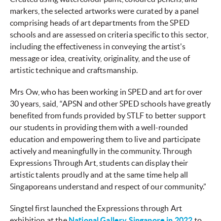
markers, the selected artworks were curated by a panel
comprising heads of art departments from the SPED
schools and are assessed on criteria specific to this sector,
including the effectiveness in conveying the artist's
message or idea, creativity, originality, and the use of
artistic technique and craftsmanship.
Mrs Ow, who has been working in SPED and art for over
30 years, said, “APSN and other SPED schools have greatly
benefited from funds provided by STLF to better support
our students in providing them with a well-rounded
education and empowering them to live and participate
actively and meaningfully in the community. Through
Expressions Through Art, students can display their
artistic talents proudly and at the same time help all
Singaporeans understand and respect of our community.”
Singtel first launched the Expressions through Art
exhibition at the
National Gallery Singapore in 2022
to