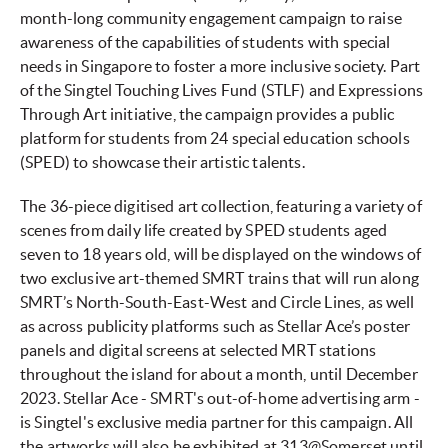
month-long community engagement campaign to raise
awareness of the capabilities of students with special
needs in Singapore to foster a more inclusive society. Part
of the Singtel Touching Lives Fund (STLF) and Expressions
Through Art initiative, the campaign provides a public
platform for students from 24 special education schools
(SPED) to showcase their artistic talents.
The 36-piece digitised art collection, featuring a variety of
scenes from daily life created by SPED students aged
seven to 18 years old, will be displayed on the windows of
two exclusive art-themed SMRT trains that will run along
SMRT’s North-South-East-West and Circle Lines, as well
as across publicity platforms such as Stellar Ace’s poster
panels and digital screens at selected MRT stations
throughout the island for about a month, until December
2023. Stellar Ace - SMRT's out-of-home advertising arm -
is Singtel's exclusive media partner for this campaign. All
the artworks will also be exhibited at 313@Somerset until