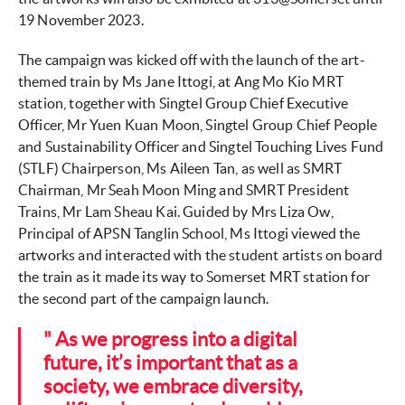
19 November 2023.
The campaign was kicked off with the launch of the art-
themed train by Ms Jane Ittogi, at Ang Mo Kio MRT
station, together with Singtel Group Chief Executive
Officer, Mr Yuen Kuan Moon, Singtel Group Chief People
and Sustainability Officer and Singtel Touching Lives Fund
(STLF) Chairperson, Ms Aileen Tan, as well as SMRT
Chairman, Mr Seah Moon Ming and SMRT President
Trains, Mr Lam Sheau Kai. Guided by Mrs Liza Ow,
Principal of APSN Tanglin School, Ms Ittogi viewed the
artworks and interacted with the student artists on board
the train as it made its way to Somerset MRT station for
the second part of the campaign launch.
" As we progress into a digital
future, it’s important that as a
society, we embrace diversity,