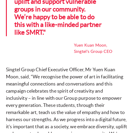
uplift and support vulnerable
groups in our community.
We’re happy to be able to do
this with a like-minded partner
like SMRT."
Yuen Kuan Moon,
Singtel's Group CEO
Singtel Group Chief Executive Officer, Mr Yuen Kuan
Moon, said, “We recognise the power of art in facilitating
meaningful connections and conversations and this
campaign celebrates the spirit of creativity and
inclusivity – in line with our Group purpose to empower
every generation. These students, through their
remarkable art, teach us the value of empathy and how to
harness our strengths. As we progress into a digital future,
it’s important that as a society, we embrace diversity, uplift