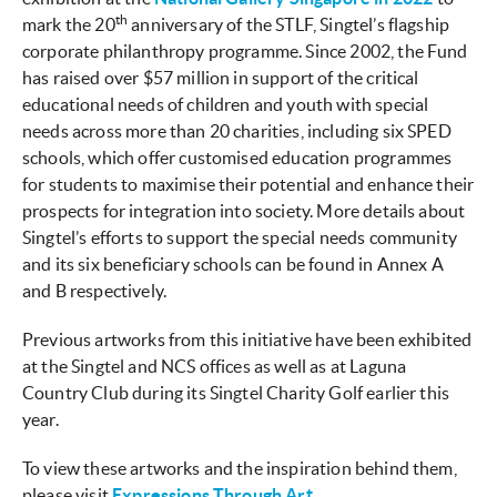
th
mark the 20
anniversary of the STLF, Singtel’s flagship
corporate philanthropy programme. Since 2002, the Fund
has raised over $57 million
in support of the critical
educational needs of children and youth with special
needs across more than 20 charities, including six SPED
schools, which offer customised education programmes
for students to maximise their potential and enhance their
prospects for integration into society. More details about
Singtel’s efforts to support the special needs community
and its six beneficiary schools can be found in Annex A
and B respectively.
Previous artworks from this initiative have been exhibited
at the Singtel and NCS offices as well as at Laguna
Country Club during its Singtel Charity Golf earlier this
year.
To view these artworks and the inspiration behind them,
please visit
Expressions Through Art