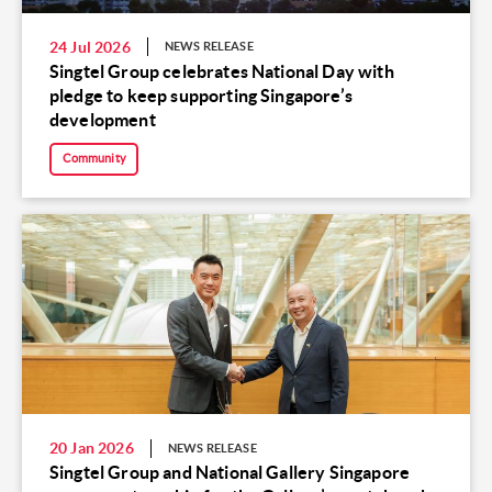
24 Jul 2026
NEWS RELEASE
Singtel Group celebrates National Day with
pledge to keep supporting Singapore’s
development
Community
20 Jan 2026
NEWS RELEASE
Singtel Group and National Gallery Singapore