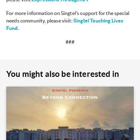
For more information on Singtel’s support for the special
needs community, please visit:
Singtel Touching Lives
Fund
.
###
You might also be interested in