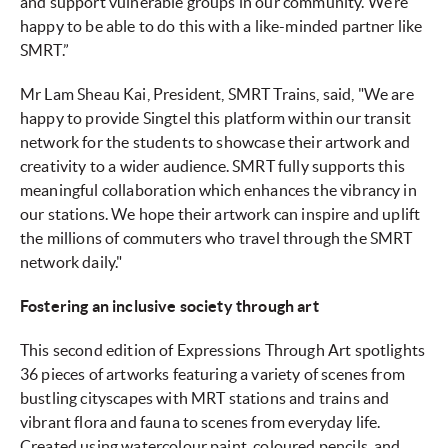
and support vulnerable groups in our community. We’re
happy to be able to do this with a like-minded partner like
SMRT.”
Mr Lam Sheau Kai, President, SMRT Trains, said, "We are
happy to provide Singtel this platform within our transit
network for the students to showcase their artwork and
creativity to a wider audience. SMRT fully supports this
meaningful collaboration which enhances the vibrancy in
our stations. We hope their artwork can inspire and uplift
the millions of commuters who travel through the SMRT
network daily."
Fostering an inclusive society through art
This second edition of Expressions Through Art spotlights
36 pieces of artworks featuring a variety of scenes from
bustling cityscapes with MRT stations and trains and
vibrant flora and fauna to scenes from everyday life.
Created using watercolour paint, coloured pencils, and