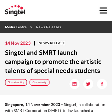
Media Centre
News Releases
14 Nov 2023
NEWS RELEASE
Singtel and SMRT launch
campaign to promote the artistic
talents of special needs students
Sustainability
Community
Singapore, 14 November 2023 –
Singtel, in collaboration
with SMRT Corporation (SMRT), today, launched a