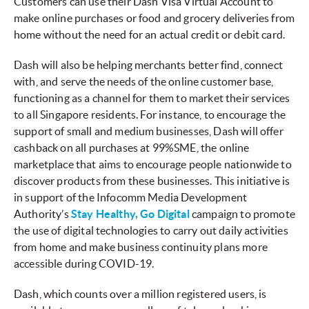
Customers can use their Dash Visa Virtual Account to
make online purchases or food and grocery deliveries from
home without the need for an actual credit or debit card.
Dash will also be helping merchants better find, connect
with, and serve the needs of the online customer base,
functioning as a channel for them to market their services
to all Singapore residents. For instance, to encourage the
support of small and medium businesses, Dash will offer
cashback on all purchases at 99%SME, the online
marketplace that aims to encourage people nationwide to
discover products from these businesses. This initiative is
in support of the Infocomm Media Development
Authority’s
Stay Healthy, Go Digital
campaign to promote
the use of digital technologies to carry out daily activities
from home and make business continuity plans more
accessible during COVID-19.
Dash, which counts over a million registered users, is