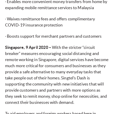
· Enables more convenient money transfers from home by
expanding mobile remittance services to Malaysia
· Waives remittance fees and offers complimentary
COVID-19 insurance protection
· Boosts support for merchant partners and customers
Singapore, 9 April 2020 –
With the stricter “circuit
breaker” measures encouraging social distancing and
remote working in Singapore, digital services have become
much more critical for consumers and businesses as they
provide a safe alternative to many everyday tasks that
take people out of their homes. Singtel’s Dash is
supporting the community with new initiatives that will
provide customers and partners with more options as
they seek to remit money, shop online for necessities, and
connect their businesses with demand.
To aid employers and foreign workers based here in