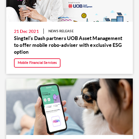
21 Dec 2021
NEWS RELEASE
Singtel’s Dash partners UOB Asset Management
to offer mobile robo-adviser with exclusive ESG
option
Mobile Financial Services