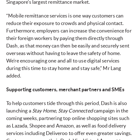
Singapore’s largest remittance market.
“Mobile remittance services is one way customers can
reduce their exposure to crowds and physical contact.
Furthermore, employers can increase the convenience for
their foreign workers by paying them directly through
Dash, as that money can then be easily and securely sent
overseas without having to leave the safety of home.
We’re encouraging one and all to use digital services
during this time to stay home and stay safe,” Mr Lang
added.
Supporting customers, merchant partners and SMEs
To help customers tide through this period, Dash is also
launching a
Stay Home, Stay Connected
campaign in the
coming weeks, partnering top online shopping sites such
as Lazada, Shopee and Amazon, as well as food delivery
services including Deliveroo to offer even greater savings.