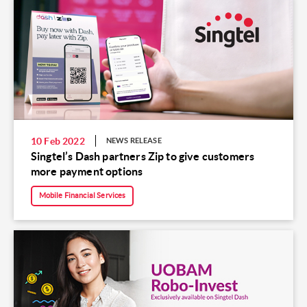
10 Feb 2022
NEWS RELEASE
Singtel’s Dash partners Zip to give customers
more payment options
Mobile Financial Services