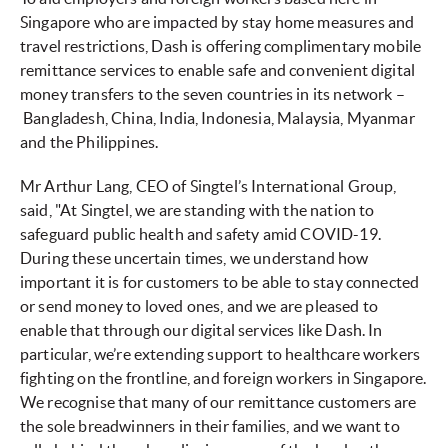
Singapore who are impacted by stay home measures and
travel restrictions, Dash is offering complimentary mobile
remittance services to enable safe and convenient digital
money transfers to the seven countries in its network –
Bangladesh, China, India, Indonesia, Malaysia, Myanmar
and the Philippines.
Mr Arthur Lang, CEO of Singtel’s International Group,
said, "At Singtel, we are standing with the nation to
safeguard public health and safety amid COVID-19.
During these uncertain times, we understand how
important it is for customers to be able to stay connected
or send money to loved ones, and we are pleased to
enable that through our digital services like Dash. In
particular, we’re extending support to healthcare workers
fighting on the frontline, and foreign workers in Singapore.
We recognise that many of our remittance customers are
the sole breadwinners in their families, and we want to