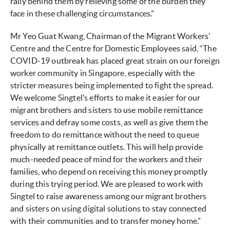
rally behind them by relieving some of the burden they
face in these challenging circumstances.”
Mr Yeo Guat Kwang, Chairman of the Migrant Workers’
Centre and the Centre for Domestic Employees said, “The
COVID-19 outbreak has placed great strain on our foreign
worker community in Singapore, especially with the
stricter measures being implemented to fight the spread.
We welcome Singtel’s efforts to make it easier for our
migrant brothers and sisters to use mobile remittance
services and defray some costs, as well as give them the
freedom to do remittance without the need to queue
physically at remittance outlets. This will help provide
much-needed peace of mind for the workers and their
families, who depend on receiving this money promptly
during this trying period. We are pleased to work with
Singtel to raise awareness among our migrant brothers
and sisters on using digital solutions to stay connected
with their communities and to transfer money home.”