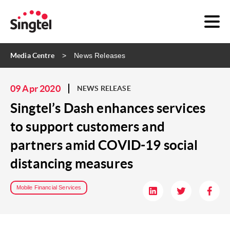
Media Centre
News Releases
09 Apr 2020
NEWS RELEASE
Singtel’s Dash enhances services
to support customers and
partners amid COVID-19 social
distancing measures
Mobile Financial Services