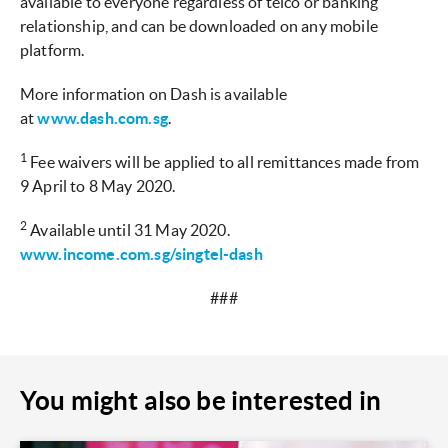
available to everyone regardless of telco or banking
relationship, and can be downloaded on any mobile
platform.
More information on Dash is available
at
www.dash.com.sg
.
1
Fee waivers will be applied to all remittances made from
9 April to 8 May 2020.
2
Available until 31 May 2020.
www.income.com.sg/singtel-dash
###
You might also be interested in