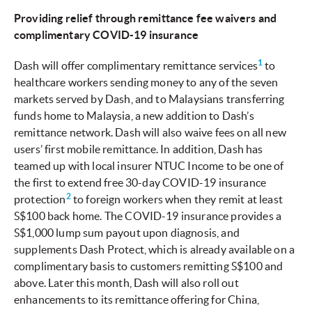
Providing relief through remittance fee waivers and
complimentary COVID-19 insurance
1
Dash will offer complimentary remittance services
to
healthcare workers sending money to any of the seven
markets served by Dash, and to Malaysians transferring
funds home to Malaysia, a new addition to Dash’s
remittance network. Dash will also waive fees on all new
users’ first mobile remittance. In addition, Dash has
teamed up with local insurer NTUC Income to be one of
the first to extend free 30-day COVID-19 insurance
2
protection
to foreign workers when they remit at least
S$100 back home. The COVID-19 insurance provides a
S$1,000 lump sum payout upon diagnosis, and
supplements Dash Protect, which is already available on a
complimentary basis to customers remitting S$100 and
above. Later this month, Dash will also roll out
enhancements to its remittance offering for China,