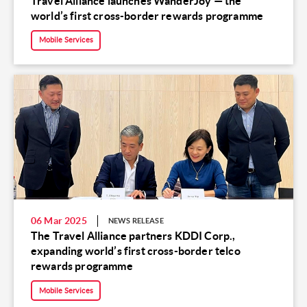
Travel Alliance launches WanderJoy — the
world’s first cross-border rewards programme
Mobile Services
06 Mar 2025
NEWS RELEASE
The Travel Alliance partners KDDI Corp.,
expanding world’s first cross-border telco
rewards programme
Mobile Services