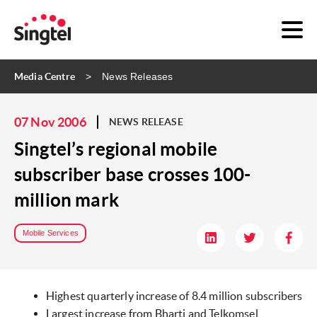
Media Centre
News Releases
07 Nov 2006
NEWS RELEASE
Singtel’s regional mobile
subscriber base crosses 100-
million mark
Mobile Services
Highest quarterly increase of 8.4 million subscribers
Largest increase from Bharti and Telkomsel