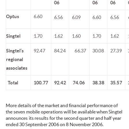
06
06
06
Optus
6.60
6.56
6.09
6.60
6.56
Singtel
1.70
1.62
1.60
1.70
1.62
Singtel’s
92.47
84.24
66.37
30.08
27.39
regional
associates
Total
100.77
92.42
74.06
38.38
35.57
More details of the market and financial performance of
the seven mobile operations will be available when Singtel
announces its results for the second quarter and half year
ended 30 September 2006 on 8 November 2006.