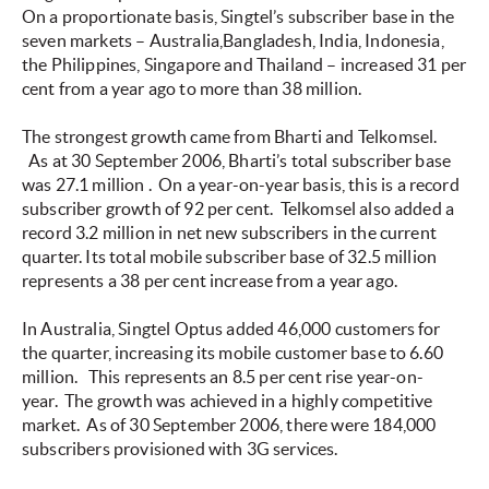
On a proportionate basis, Singtel’s subscriber base in the
seven markets – Australia,Bangladesh, India, Indonesia,
the Philippines, Singapore and Thailand – increased 31 per
cent from a year ago to more than 38 million.
The strongest growth came from Bharti and Telkomsel.
As at 30 September 2006, Bharti’s total subscriber base
was 27.1 million
.
On a year-on-year basis, this is a record
subscriber growth of 92 per cent. Telkomsel also
added a
record 3.2 million in net new subscribers in the current
quarter. Its total mobile subscriber base of 32.5 million
represents a 38 per cent increase from a year ago.
In Australia, Singtel Optus added 46,000 customers for
the quarter, increasing its mobile customer base to 6.60
million.
This represents an 8.5 per cent rise year-on-
year. The growth was achieved in a highly competitive
market. As of 30 September 2006, there were 184,000
subscribers provisioned with 3G services.