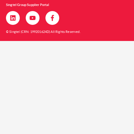
Singtel Group Supplier Portal
© Singtel (CRN: 199201624D) All Rights Reserved.