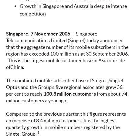
Growth in Singapore and Australia despite intense
competition
Singapore, 7 November 2006 --
Singapore
Telecommunications Limited (Singtel) today announced
that the aggregate number of its mobile subscribers in the
region has exceeded 100 million as at 30 September 2006.
This is the largest mobile customer base in Asia outside
ofChina.
The combined mobile subscriber base of Singtel, Singtel
Optus and the Group’s five regional associates grew 36
per cent to reach
100.8 million customers
from about 74
million customers a year ago.
Compared to the previous quarter, this figure represents
an increase of 8.4 million customers. It is the highest
quarterly growth in mobile numbers registered by the
1
Singtel Group.