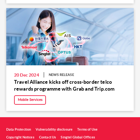
20 Dec 2024
NEWS RELEASE
Travel Alliance kicks off cross-border telco
rewards programme with Grab and Trip.com
Mobile Services
Data Protection
Vulnerability disclosure
Terms of Use
Copyright Notices
Contact Us
Singtel Global Offices