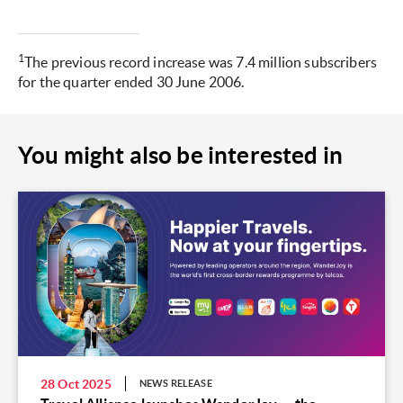
1
The previous record increase was 7.4 million subscribers
for the quarter ended 30 June 2006.
You might also be interested in
28 Oct 2025
NEWS RELEASE