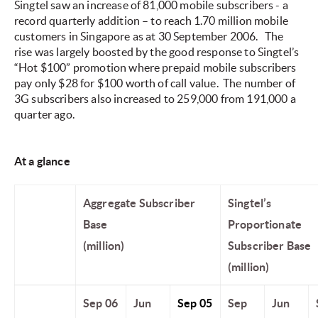
Singtel saw an increase of 81,000 mobile subscribers - a
record quarterly addition – to reach 1.70 million mobile
customers in Singapore as at 30 September 2006.
The
rise was largely boosted by the good response to Singtel’s
“Hot $100” promotion where prepaid mobile subscribers
pay only $28 for $100 worth of call value. The number of
3G subscribers also increased to 259,000 from 191,000 a
quarter ago.
At a glance
Aggregate Subscriber
Singtel’s
Base
Proportionate
(million)
Subscriber Base
(million)
Sep 06
Jun
Sep 05
Sep
Jun