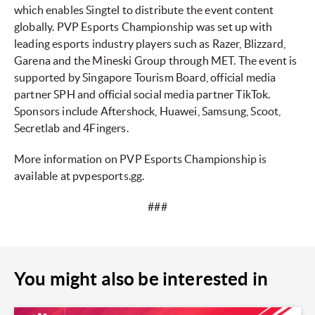
which enables Singtel to distribute the event content
globally. PVP Esports Championship was set up with
leading esports industry players such as Razer, Blizzard,
Garena and the Mineski Group through MET. The event is
supported by Singapore Tourism Board, official media
partner SPH and official social media partner TikTok.
Sponsors include Aftershock, Huawei, Samsung, Scoot,
Secretlab and 4Fingers.
More information on PVP Esports Championship is
available at pvpesports.gg.
###
You might also be interested in