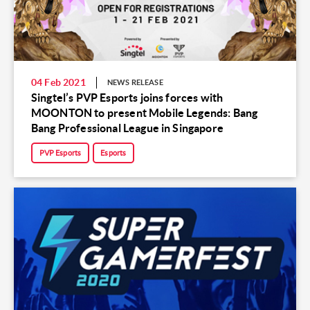
04 Feb 2021
NEWS RELEASE
Singtel’s PVP Esports joins forces with
MOONTON to present Mobile Legends: Bang
Bang Professional League in Singapore
PVP Esports
Esports