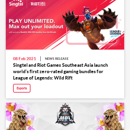
08 Feb 2021
NEWS RELEASE
Singtel and Riot Games Southeast Asia launch
world's first zero-rated gaming bundles for
League of Legends: Wild Rift
Esports