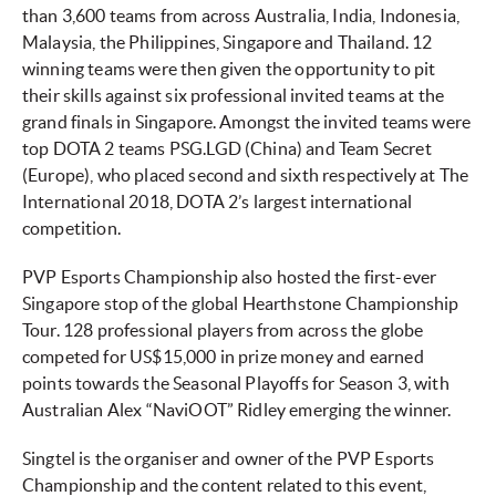
than 3,600 teams from across Australia, India, Indonesia,
Malaysia, the Philippines, Singapore and Thailand. 12
winning teams were then given the opportunity to pit
their skills against six professional invited teams at the
grand finals in Singapore. Amongst the invited teams were
top DOTA 2 teams PSG.LGD (China) and Team Secret
(Europe), who placed second and sixth respectively at The
International 2018, DOTA 2’s largest international
competition.
PVP Esports Championship also hosted the first-ever
Singapore stop of the global Hearthstone Championship
Tour. 128 professional players from across the globe
competed for US$15,000 in prize money and earned
points towards the Seasonal Playoffs for Season 3, with
Australian Alex “NaviOOT” Ridley emerging the winner.
Singtel is the organiser and owner of the PVP Esports
Championship and the content related to this event,