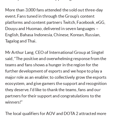
More than 3,000 fans attended the sold out three-day
event. Fans tuned in through the Group’s content
platforms and content partners Twitch, Facebook, eGG,
Douyu and Huomao, delivered in seven languages –
English, Bahasa Indonesia, Chinese, Korean, Russian,
Tagalog and Thai.
Mr Arthur Lang, CEO of International Group at Singtel
said, “The positive and overwhelming response from the
teams and fans shows a hunger in the region for the
further development of esports and we hope to play a
major role as an enabler, to collectively grow the esports
ecosystem, and give gamers the support and recognition
they deserve. I’d like to thank the teams, fans and our
partners for their support and congratulations to the
winners!”
The local qualifiers for AOV and DOTA 2 attracted more