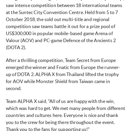
saw intense competition between 18 international teams
at the Suntec City Convention Centre. Held from 5 to 7
October 2018, the sold out multi-title and regional
competition saw teams battle it out for a prize pool of
US$300,000 in popular mobile-based game Arena of
Valour (AOV) and PC-game Defence of the Ancients 2
(DOTA 2).
After a thrilling competition, Team Secret from Europe
emerged the winner and Fnatic from Europe the runner-
up of DOTA 2. ALPHA X from Thailand lifted the trophy
for AOV while Monster Shield from Taiwan came in
second.
Team ALPHA X said, "All of us are happy with the win,
which was hard to get. We met many people from different
countries and cultures here. Everyone is nice and thank
you to the crew for being there throughout the event.
Thank you to the fans for supporting us!"