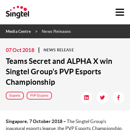
Media Centre
News Releases
07 Oct 2018
NEWS RELEASE
Teams Secret and ALPHA X win
Singtel Group’s PVP Esports
Championship
Esports
PVP Esports
Singapore, 7 October 2018 –
The Singtel Group’s
inaugural esports league, the PVP Esports Championship,