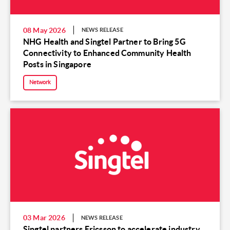
08 May 2026
NEWS RELEASE
NHG Health and Singtel Partner to Bring 5G
Connectivity to Enhanced Community Health
Posts in Singapore
Network
03 Mar 2026
NEWS RELEASE
Singtel partners Ericsson to accelerate industry