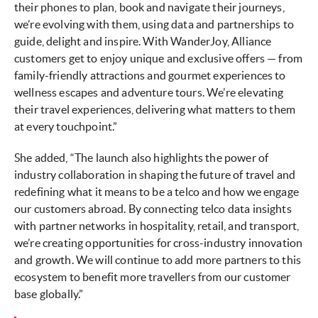
their phones to plan, book and navigate their journeys,
we’re evolving with them, using data and partnerships to
guide, delight and inspire. With WanderJoy, Alliance
customers get to enjoy unique and exclusive offers — from
family-friendly attractions and gourmet experiences to
wellness escapes and adventure tours. We’re elevating
their travel experiences, delivering what matters to them
at every touchpoint.”
She added, “The launch also highlights the power of
industry collaboration in shaping the future of travel and
redefining what it means to be a telco and how we engage
our customers abroad. By connecting telco data insights
with partner networks in hospitality, retail, and transport,
we’re creating opportunities for cross-industry innovation
and growth. We will continue to add more partners to this
ecosystem to benefit more travellers from our customer
base globally.”