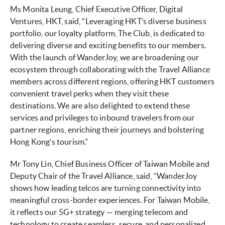
Ms Monita Leung, Chief Executive Officer, Digital
Ventures, HKT, said, “Leveraging HKT’s diverse business
portfolio, our loyalty platform, The Club, is dedicated to
delivering diverse and exciting benefits to our members.
With the launch of WanderJoy, we are broadening our
ecosystem through collaborating with the Travel Alliance
members across different regions, offering HKT customers
convenient travel perks when they visit these
destinations. We are also delighted to extend these
services and privileges to inbound travelers from our
partner regions, enriching their journeys and bolstering
Hong Kong’s tourism.”
Mr Tony Lin, Chief Business Officer of Taiwan Mobile and
Deputy Chair of the Travel Alliance, said, “WanderJoy
shows how leading telcos are turning connectivity into
meaningful cross-border experiences. For Taiwan Mobile,
it reflects our 5G+ strategy — merging telecom and
technology to create seamless, secure, and personalized