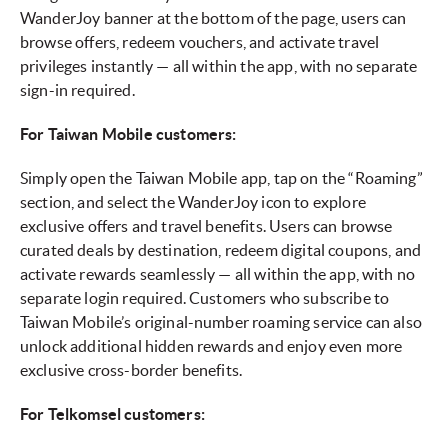
WanderJoy banner at the bottom of the page, users can
browse offers, redeem vouchers, and activate travel
privileges instantly — all within the app, with no separate
sign-in required.
For Taiwan Mobile customers:
Simply open the Taiwan Mobile app, tap on the “Roaming”
section, and select the WanderJoy icon to explore
exclusive offers and travel benefits. Users can browse
curated deals by destination, redeem digital coupons, and
activate rewards seamlessly — all within the app, with no
separate login required. Customers who subscribe to
Taiwan Mobile’s original-number roaming service can also
unlock additional hidden rewards and enjoy even more
exclusive cross-border benefits.
For Telkomsel customers: