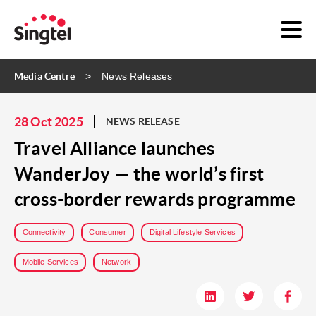
Media Centre
News Releases
28 Oct 2025
NEWS RELEASE
Travel Alliance launches
WanderJoy — the world’s first
cross-border rewards programme
Connectivity
Consumer
Digital Lifestyle Services
Mobile Services
Network