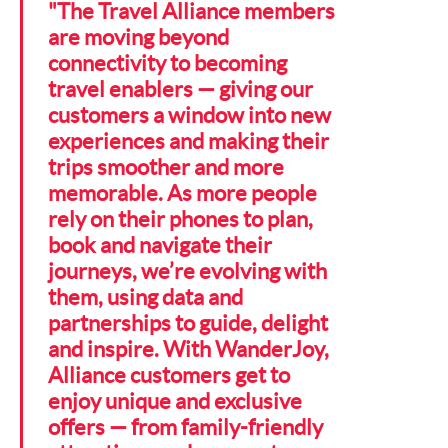
"The Travel Alliance members
are moving beyond
connectivity to becoming
travel enablers — giving our
customers a window into new
experiences and making their
trips smoother and more
memorable. As more people
rely on their phones to plan,
book and navigate their
journeys, we’re evolving with
them, using data and
partnerships to guide, delight
and inspire. With WanderJoy,
Alliance customers get to
enjoy unique and exclusive
offers — from family-friendly