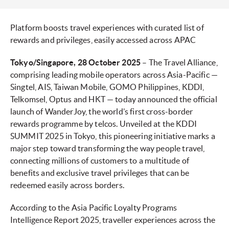
Platform boosts travel experiences with curated list of
rewards and privileges, easily accessed across APAC
Tokyo/Singapore, 28 October 2025
– The Travel Alliance,
comprising leading mobile operators across Asia-Pacific —
Singtel, AIS, Taiwan Mobile, GOMO Philippines, KDDI,
Telkomsel, Optus and HKT — today announced the official
launch of WanderJoy, the world’s first cross-border
rewards programme by telcos. Unveiled at the KDDI
SUMMIT 2025 in Tokyo, this pioneering initiative marks a
major step toward transforming the way people travel,
connecting millions of customers to a multitude of
benefits and exclusive travel privileges that can be
redeemed easily across borders.
According to the Asia Pacific Loyalty Programs
Intelligence Report 2025, traveller experiences across the