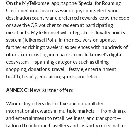
On the MyTelkomsel app, tap the ‘Special for Roaming
Customer’ icon to access wanderjoy.com, select your
destination country and preferred rewards, copy the code
or save the QR voucher to redeem at participating
merchants. MyTelkomsel will integrate its loyalty points
system (Telkomsel Poin) in the next version update,
further enriching travelers’ experiences with hundreds of
offers from existing merchants from Telkomsel’s digital
ecosystem — spanning categories such as dining,
shopping, donations, travel, lifestyle, entertainment,
health, beauty, education, sports, and telco.
ANNEX C: New partner offers
WanderJoy offers distinctive and unparalleled
international rewards in multiple markets — from dining
and entertainment to retail, wellness, and transport —
tailored to inbound travellers and instantly redeemable.