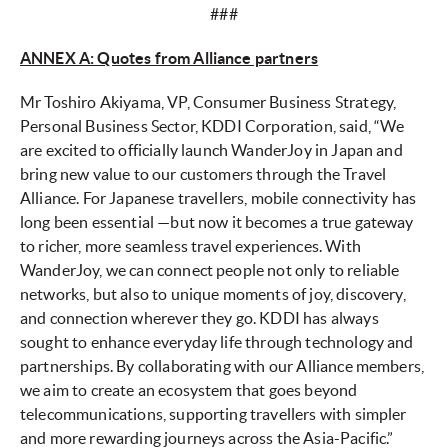
###
ANNEX A: Quotes from Alliance partners
Mr Toshiro Akiyama, VP, Consumer Business Strategy,
Personal Business Sector, KDDI Corporation, said, “We
are excited to officially launch WanderJoy in Japan and
bring new value to our customers through the Travel
Alliance. For Japanese travellers, mobile connectivity has
long been essential —but now it becomes a true gateway
to richer, more seamless travel experiences. With
WanderJoy, we can connect people not only to reliable
networks, but also to unique moments of joy, discovery,
and connection wherever they go. KDDI has always
sought to enhance everyday life through technology and
partnerships. By collaborating with our Alliance members,
we aim to create an ecosystem that goes beyond
telecommunications, supporting travellers with simpler
and more rewarding journeys across the Asia-Pacific.”