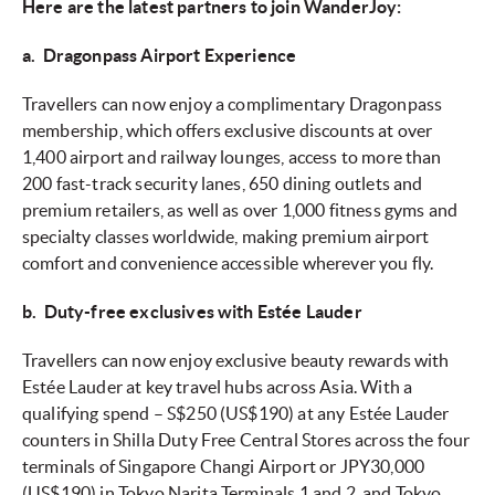
Here are the latest partners to join WanderJoy:
a. Dragonpass Airport Experience
Travellers can now enjoy a complimentary Dragonpass
membership, which offers exclusive discounts at over
1,400 airport and railway lounges, access to more than
200 fast-track security lanes, 650 dining outlets and
premium retailers, as well as over 1,000 fitness gyms and
specialty classes worldwide, making premium airport
comfort and convenience accessible wherever you fly.
b. Duty-free exclusives with Estée Lauder
Travellers can now enjoy exclusive beauty rewards with
Estée Lauder at key travel hubs across Asia. With a
qualifying spend – S$250 (US$190) at any Estée Lauder
counters in Shilla Duty Free Central Stores across the four
terminals of Singapore Changi Airport or JPY30,000
(US$190) in Tokyo Narita Terminals 1 and 2, and Tokyo