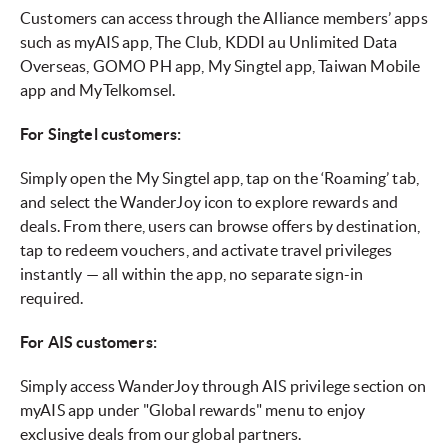
Customers can access through the Alliance members’ apps
such as myAIS app, The Club, KDDI au Unlimited Data
Overseas, GOMO PH app, My Singtel app, Taiwan Mobile
app and MyTelkomsel.
For Singtel customers:
Simply open the My Singtel app, tap on the ‘Roaming’ tab,
and select the WanderJoy icon to explore rewards and
deals. From there, users can browse offers by destination,
tap to redeem vouchers, and activate travel privileges
instantly — all within the app, no separate sign-in
required.
For AIS customers:
Simply access WanderJoy through AIS privilege section on
myAIS app under "Global rewards" menu to enjoy
exclusive deals from our global partners.