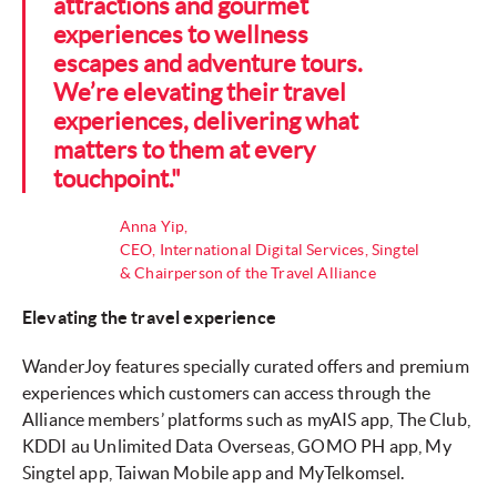
attractions and gourmet
experiences to wellness
escapes and adventure tours.
We’re elevating their travel
experiences, delivering what
matters to them at every
touchpoint."
Anna Yip,
CEO, International Digital Services, Singtel
& Chairperson of the Travel Alliance
Elevating the travel experience
WanderJoy features specially curated offers and premium
experiences which customers can access through the
Alliance members’ platforms such as myAIS app, The Club,
KDDI au Unlimited Data Overseas, GOMO PH app, My
Singtel app, Taiwan Mobile app and MyTelkomsel.