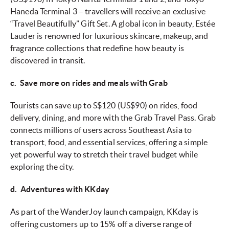
Haneda Terminal 3 – travellers will receive an exclusive
“Travel Beautifully” Gift Set. A global icon in beauty, Estée
Lauder is renowned for luxurious skincare, makeup, and
fragrance collections that redefine how beauty is
discovered in transit.
c. Save more on rides and meals with Grab
Tourists can save up to S$120 (US$90) on rides, food
delivery, dining, and more with the Grab Travel Pass. Grab
connects millions of users across Southeast Asia to
transport, food, and essential services, offering a simple
yet powerful way to stretch their travel budget while
exploring the city.
d. Adventures with KKday
As part of the WanderJoy launch campaign, KKday is
offering customers up to 15% off a diverse range of