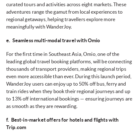
curated tours and activities across eight markets. These
adventures range the gamut from local experiences to
regional getaways, helping travellers explore more
meaningfully with WanderJoy.
e. Seamless multi-modal travel with Omio
For the first time in Southeast Asia, Omio, one of the
leading global travel booking platforms, will be connecting
thousands of transport providers, making regional trips
even more accessible than ever. During this launch period,
WanderJoy users can enjoy up to 50% off bus, ferry and
train rides when they book their regional journeys and up
to 13% off international bookings — ensuring journeys are
as smooth as they are rewarding.
f. Best-in-market offers for hotels and flights with
Trip.com