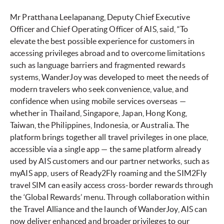
Mr Pratthana Leelapanang, Deputy Chief Executive
Officer and Chief Operating Officer of AIS, said, “To
elevate the best possible experience for customers in
accessing privileges abroad and to overcome limitations
such as language barriers and fragmented rewards
systems, WanderJoy was developed to meet the needs of
modern travelers who seek convenience, value, and
confidence when using mobile services overseas —
whether in Thailand, Singapore, Japan, Hong Kong,
Taiwan, the Philippines, Indonesia, or Australia. The
platform brings together all travel privileges in one place,
accessible via a single app — the same platform already
used by AIS customers and our partner networks, such as
myAIS app, users of Ready2Fly roaming and the SIM2Fly
travel SIM can easily access cross-border rewards through
the ‘Global Rewards’ menu. Through collaboration within
the Travel Alliance and the launch of WanderJoy, AIS can
now deliver enhanced and broader privileges to our