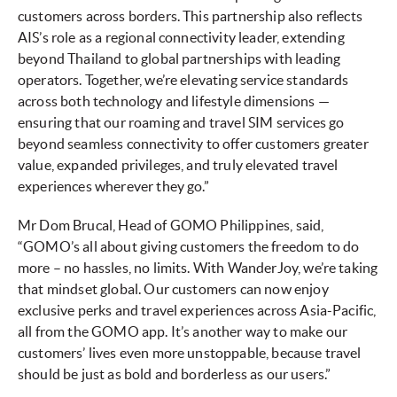
customers across borders. This partnership also reflects
AIS’s role as a regional connectivity leader, extending
beyond Thailand to global partnerships with leading
operators. Together, we’re elevating service standards
across both technology and lifestyle dimensions —
ensuring that our roaming and travel SIM services go
beyond seamless connectivity to offer customers greater
value, expanded privileges, and truly elevated travel
experiences wherever they go.”
Mr Dom Brucal, Head of GOMO Philippines, said,
“GOMO’s all about giving customers the freedom to do
more – no hassles, no limits. With WanderJoy, we’re taking
that mindset global. Our customers can now enjoy
exclusive perks and travel experiences across Asia-Pacific,
all from the GOMO app. It’s another way to make our
customers’ lives even more unstoppable, because travel
should be just as bold and borderless as our users.”