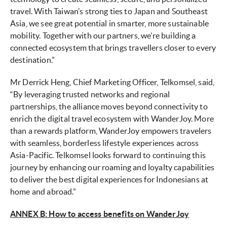
travel. With Taiwan’s strong ties to Japan and Southeast
Asia, we see great potential in smarter, more sustainable
mobility. Together with our partners, we’re building a
connected ecosystem that brings travellers closer to every
destination.”
Mr Derrick Heng, Chief Marketing Officer, Telkomsel, said,
“By leveraging trusted networks and regional
partnerships, the alliance moves beyond connectivity to
enrich the digital travel ecosystem with WanderJoy. More
than a rewards platform, WanderJoy empowers travelers
with seamless, borderless lifestyle experiences across
Asia-Pacific. Telkomsel looks forward to continuing this
journey by enhancing our roaming and loyalty capabilities
to deliver the best digital experiences for Indonesians at
home and abroad.”
ANNEX B: How to access benefits on WanderJoy