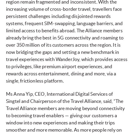
region remain fragmented and inconsistent. With the
increasing volume of cross-border travel, travellers face
persistent challenges including disjointed rewards
systems, frequent SIM-swapping, language barriers, and
limited access to benefits abroad. The Alliance members
already bring the best in 5G connectivity and roaming to
over 350 million of its customers across the region. It is
now bridging the gaps and setting a new benchmark in
travel experiences with WanderJoy, which provides access
to privileges, like premium airport experiences, and
rewards across entertainment, dining and more, via a
single, frictionless platform.
Ms Anna Yip, CEO, International Digital Services of
Singtel and Chairperson of the Travel Alliance, said, “The
Travel Alliance members are moving beyond connectivity
to becoming travel enablers — giving our customers a
window into new experiences and making their trips
smoother and more memorable. As more people rely on