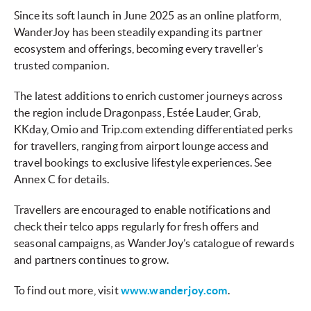
Since its soft launch in June 2025 as an online platform,
WanderJoy has been steadily expanding its partner
ecosystem and offerings, becoming every traveller’s
trusted companion.
The latest additions to enrich customer journeys across
the region include Dragonpass, Estée Lauder, Grab,
KKday, Omio and Trip.com extending differentiated perks
for travellers, ranging
from airport lounge access and
travel bookings to exclusive lifestyle experiences. See
Annex C for details.
Travellers are encouraged to enable notifications and
check their telco apps regularly for fresh offers and
seasonal campaigns, as WanderJoy’s catalogue of rewards
and partners continues to grow.
To find out more, visit
www.wanderjoy.com
.