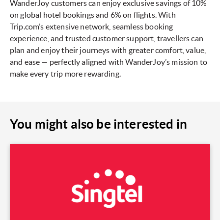
WanderJoy customers can enjoy exclusive savings of 10%
on global hotel bookings and 6% on flights. With
Trip.com’s extensive network, seamless booking
experience, and trusted customer support, travellers can
plan and enjoy their journeys with greater comfort, value,
and ease — perfectly aligned with WanderJoy’s mission to
make every trip more rewarding.
You might also be interested in