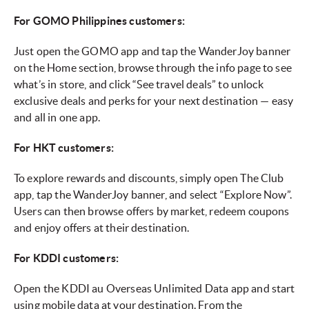
For GOMO Philippines customers:
Just open the GOMO app and tap the WanderJoy banner
on the Home section, browse through the info page to see
what’s in store, and click “See travel deals” to unlock
exclusive deals and perks for your next destination — easy
and all in one app.
For HKT customers:
To explore rewards and discounts, simply open The Club
app, tap the WanderJoy banner, and select “Explore Now”.
Users can then browse offers by market, redeem coupons
and enjoy offers at their destination.
For KDDI customers:
Open the KDDI au Overseas Unlimited Data app and start
using mobile data at your destination. From the