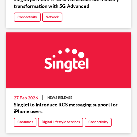
transformation with 5G Advanced
Connectivity
Network
27 Feb 2026
NEWS RELEASE
Singtel to introduce RCS messaging support for
iPhone users
Consumer
Digital Lifestyle Services
Connectivity