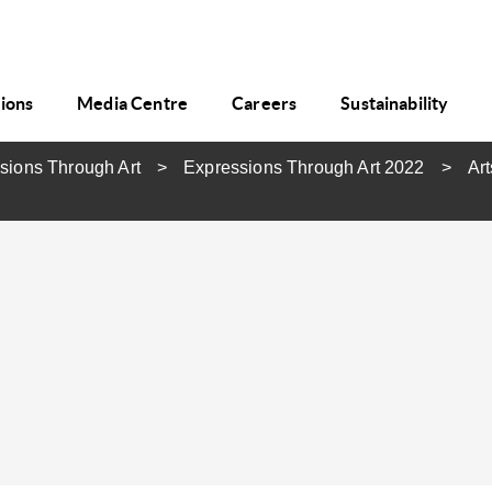
tions
Media Centre
Careers
Sustainability
sions Through Art
Expressions Through Art 2022
Art