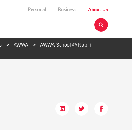
Personal
Business
About Us
s
AWWA
AWWA School @ Napiri​