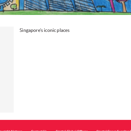
Singapore’s iconic places