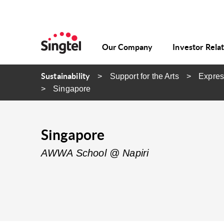
Our Company
Investor Rela
Sustainability
Support for the Arts
Expres
Singapore
Singapore
AWWA School @ Napiri​