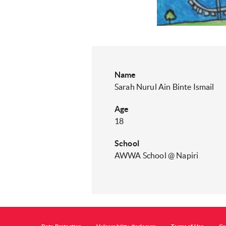
Name
Sarah Nurul Ain Binte Ismail​
Age
18
School
AWWA School @ Napiri​