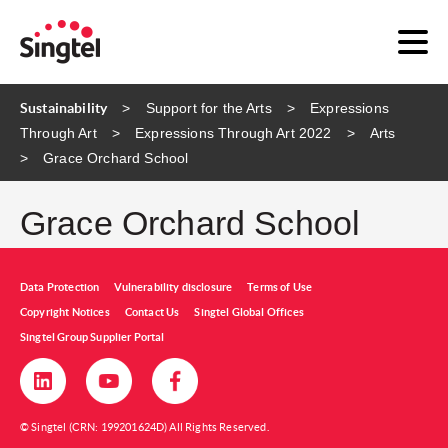
Sustainability
Support for the Arts
Expressions
Through Art
Expressions Through Art 2022
Arts
Grace Orchard School
Grace Orchard School
Data Protection
Vulnerability disclosure
Terms of Use
Copyright Notices
Contact Us
Singtel Global Offices
Singtel Group Supplier Portal
© Singtel (CRN: 199201624D) All Rights Reserved.