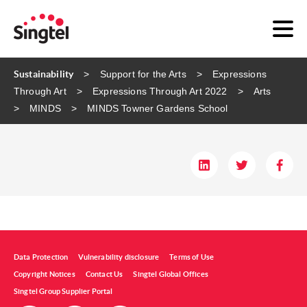
Sustainability
Support for the Arts
Expressions
Through Art
Expressions Through Art 2022
Arts
MINDS
MINDS ​Towner Gardens School​
Data Protection
Vulnerability disclosure
Terms of Use
Copyright Notices
Contact Us
Singtel Global Offices
Singtel Group Supplier Portal