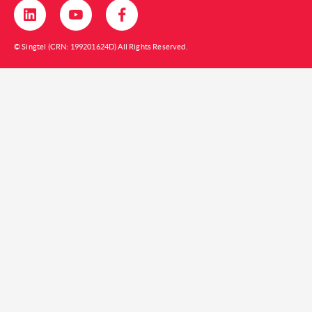
© Singtel (CRN: 199201624D) All Rights Reserved.