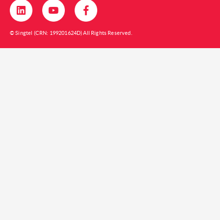
© Singtel (CRN: 199201624D) All Rights Reserved.