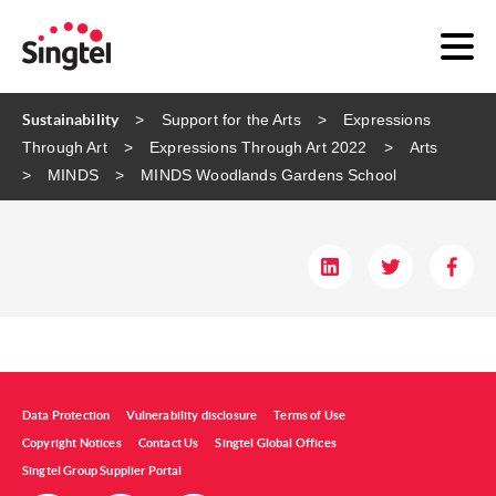
Sustainability
Support for the Arts
Expressions
Through Art
Expressions Through Art 2022
Arts
MINDS
MINDS​ Woodlands Gardens School​
Data Protection
Vulnerability disclosure
Terms of Use
Copyright Notices
Contact Us
Singtel Global Offices
Singtel Group Supplier Portal