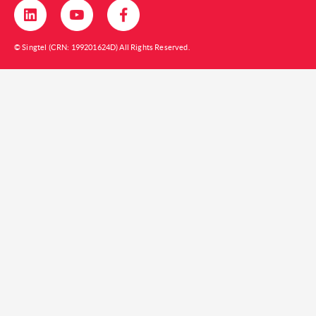
© Singtel (CRN: 199201624D) All Rights Reserved.