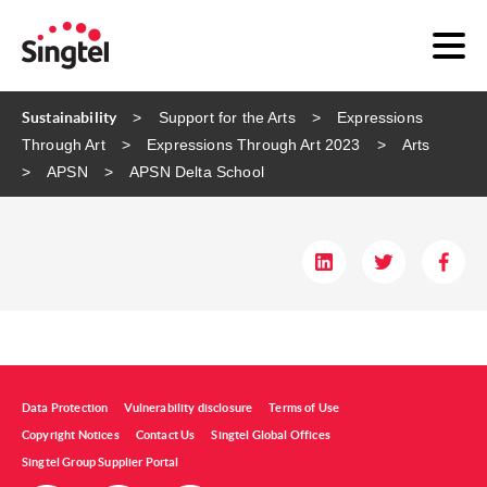
Sustainability
Support for the Arts
Expressions
Through Art
Expressions Through Art 2023
Arts
APSN
APSN Delta School
Data Protection
Vulnerability disclosure
Terms of Use
Copyright Notices
Contact Us
Singtel Global Offices
Singtel Group Supplier Portal