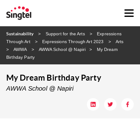
Sustainability
Support for the Arts
Expressions
Through Art
Expressions Through Art 2023
Arts
AWWA
AWWA School @ Napiri​
My Dream
Birthday Party
My Dream Birthday Party
AWWA School @ Napiri​