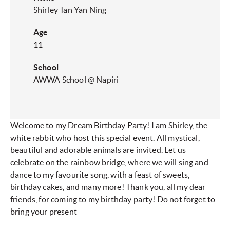
Shirley Tan Yan Ning
Age
11
School
AWWA School @ Napiri​
Welcome to my Dream Birthday Party! I am Shirley, the
white rabbit who host this special event. All mystical,
beautiful and adorable animals are invited. Let us
celebrate on the rainbow bridge, where we will sing and
dance to my favourite song, with a feast of sweets,
birthday cakes, and many more! Thank you, all my dear
friends, for coming to my birthday party! Do not forget to
bring your present