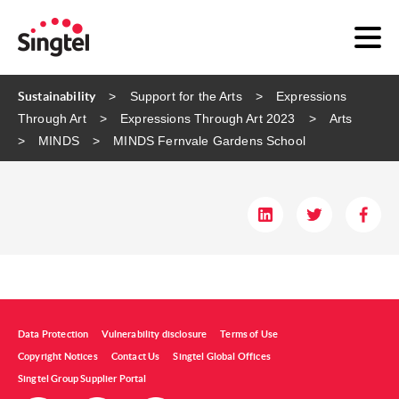
Sustainability
Support for the Arts
Expressions
Through Art
Expressions Through Art 2023
Arts
MINDS
MINDS Fernvale Gardens School​
Data Protection
Vulnerability disclosure
Terms of Use
Copyright Notices
Contact Us
Singtel Global Offices
Singtel Group Supplier Portal