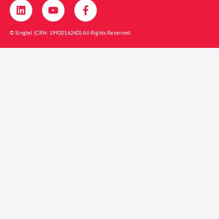
© Singtel (CRN: 199201624D) All Rights Reserved.